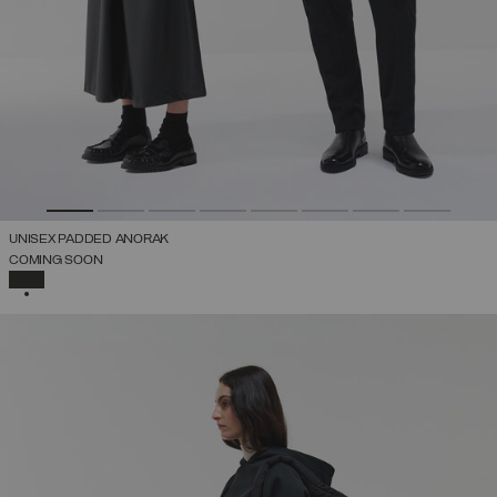
UNISEX PADDED ANORAK
COMING SOON
SELECTED