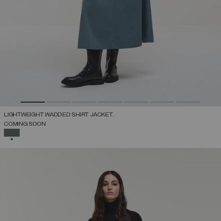
LIGHTWEIGHT WADDED SHIRT JACKET.
COMING SOON
SELECTED