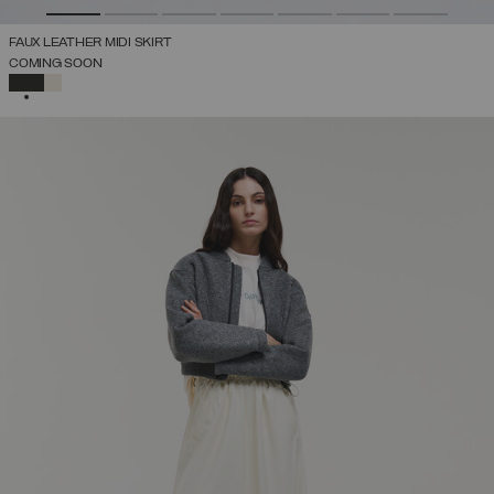
FAUX LEATHER MIDI SKIRT
COMING SOON
SELECTED