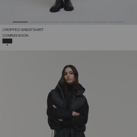
CROPPED SWEATSHIRT
COMING SOON
SELECTED