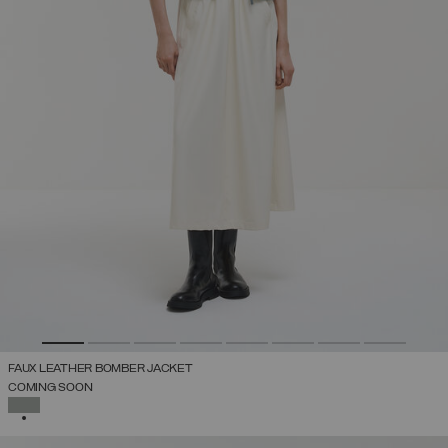
FAUX LEATHER BOMBER JACKET
COMING SOON
SELECTED