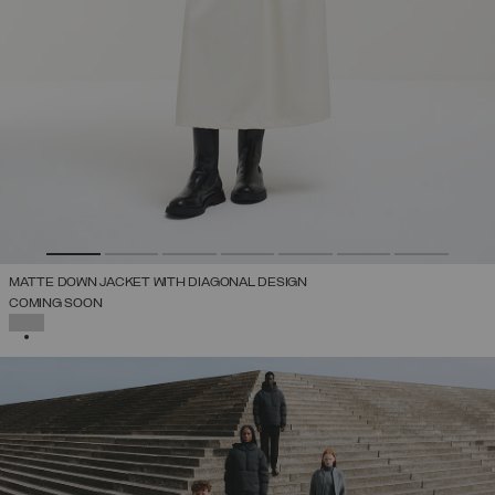
MATTE DOWN JACKET WITH DIAGONAL DESIGN
COMING SOON
SELECTED