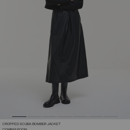
CROPPED SCUBA BOMBER JACKET
COMING SOON