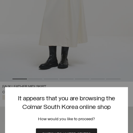
FAUX LEATHER MIDI SKIRT
COMING SOON
SELECTED
It appears that you are browsing the
Colmar South Korea online shop
How would you like to proceed?