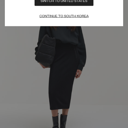
SWITCH TO UNITED STATES
CONTINUE TO SOUTH KOREA