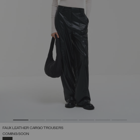
FAUX LEATHER CARGO TROUSERS
COMING SOON
SELECTED