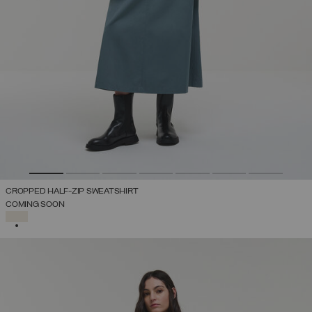
CROPPED HALF-ZIP SWEATSHIRT
COMING SOON
SELECTED