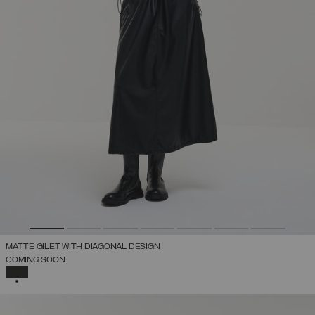
MATTE GILET WITH DIAGONAL DESIGN
COMING SOON
SELECTED