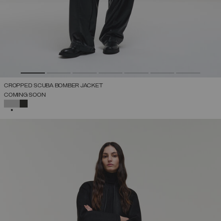
CROPPED SCUBA BOMBER JACKET
COMING SOON
SELECTED