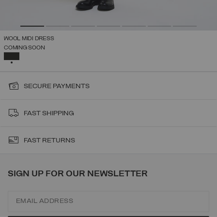
WOOL MIDI DRESS
COMING SOON
SELECTED
SECURE PAYMENTS
FAST SHIPPING
FAST RETURNS
SIGN UP FOR OUR NEWSLETTER