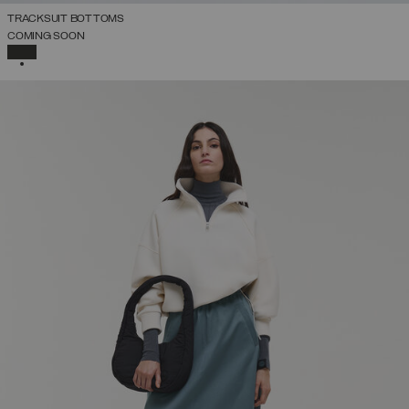
TRACKSUIT BOTTOMS
COMING SOON
SELECTED