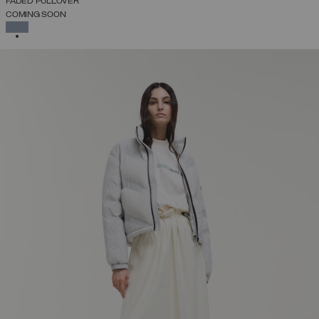
FADED PULLOVER
COMING SOON
SELECTED