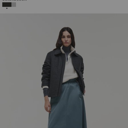
SELECTED