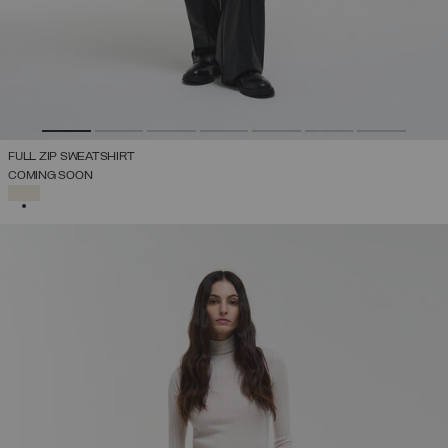
FULL ZIP SWEATSHIRT
COMING SOON
SELECTED