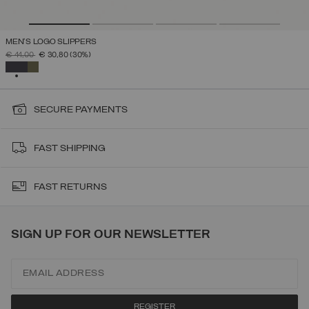
MEN'S LOGO SLIPPERS
PRICE REDUCED FROM
TO
€ 44,00
€ 30,80
(30%)
SELECTED
SECURE PAYMENTS
FAST SHIPPING
FAST RETURNS
SIGN UP FOR OUR NEWSLETTER