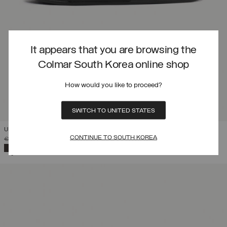
It appears that you are browsing the
Colmar South Korea online shop
How would you like to proceed?
SWITCH TO UNITED STATES
UNISEX LOGO SLIPPERS
CONTINUE TO SOUTH KOREA
PRICE REDUCED FROM
TO
€ 44,00
€ 30,80
(30%)
SELECTED