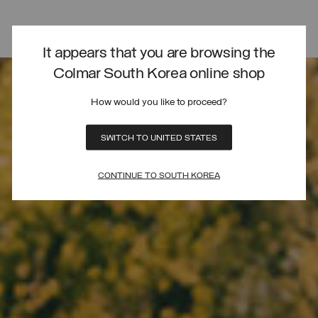
It appears that you are browsing the
Colmar South Korea online shop
How would you like to proceed?
SWITCH TO UNITED STATES
CONTINUE TO SOUTH KOREA