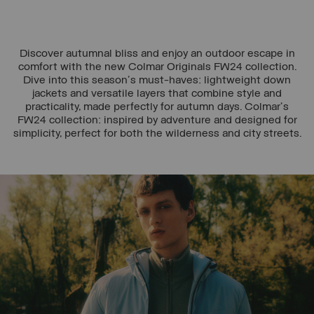
Discover autumnal bliss and enjoy an outdoor escape in
comfort with the new Colmar Originals FW24 collection.
Dive into this season's must-haves: lightweight down
jackets and versatile layers that combine style and
practicality, made perfectly for autumn days. Colmar's
FW24 collection: inspired by adventure and designed for
simplicity, perfect for both the wilderness and city streets.