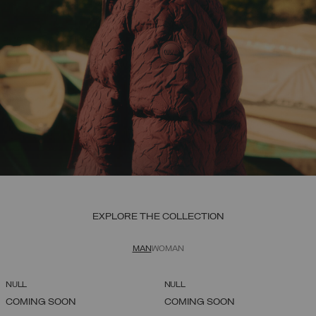
EXPLORE THE COLLECTION
MAN
WOMAN
NULL
NULL
COMING SOON
COMING SOON