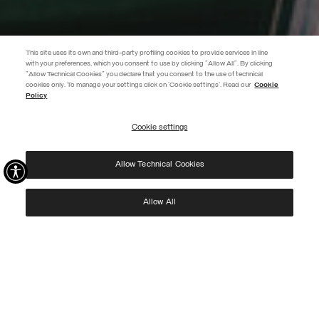
This site uses its own and third-party profiling cookies to provide services in line
with your preferences, which you consent to use by clicking "Allow All". By clicking
"Allow Technical Cookies" you declare that you consent to the use of technical
EXTRA 10%
cookies only. To manage your settings click on 'Cookie settings'. Read our
Cookie
Policy
Use code EXTRA10 on sale items to get an extra 10% off. Valid until
09/08.
Cookie settings
REGISTER
Allow Technical Cookies
I have read the
privacy policy
and consent to the processing of my data for the
purposes set out therein.
Protected by reCAPTCHA, Google
Privacy Policy
e
Terms
of Service.
Allow All