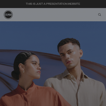
THIS IS JUST A PRESENTATION WEBSITE
aria
Skip to main content
Skip to footer content