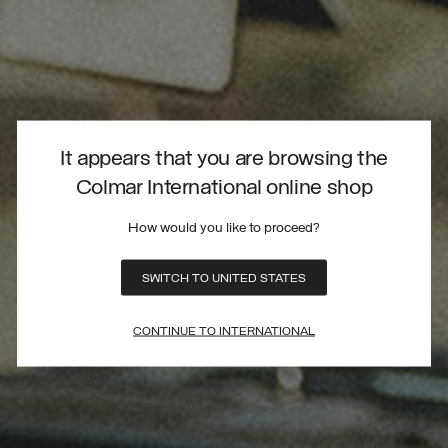
It appears that you are browsing the
Colmar International online shop
How would you like to proceed?
SWITCH TO UNITED STATES
CONTINUE TO INTERNATIONAL