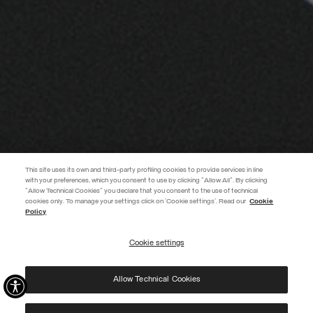
This site uses its own and third-party profiling cookies to provide services in line
with your preferences, which you consent to use by clicking "Allow All". By clicking
"Allow Technical Cookies" you declare that you consent to the use of technical
EXTRA 10%
cookies only. To manage your settings click on 'Cookie settings'. Read our
Cookie
Policy
Use code EXTRA10 on sale items to get an extra 10% off. Valid until
09/08.
Cookie settings
REGISTER
Allow Technical Cookies
I have read the
privacy policy
and consent to the processing of my data for the
purposes set out therein.
Protected by reCAPTCHA, Google
Privacy Policy
e
Terms
of Service.