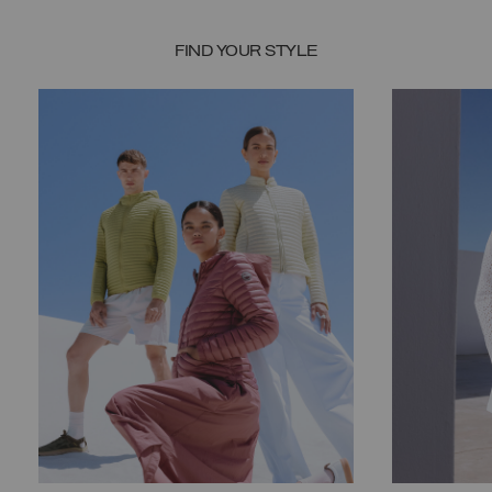
FIND YOUR STYLE