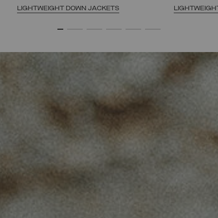
LIGHTWEIGHT DOWN JACKETS
LIGHTWEIGH