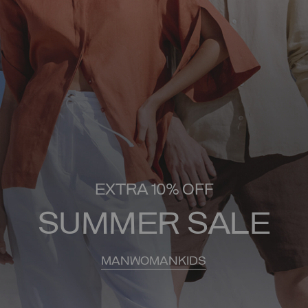
EXTRA 10% OFF
SUMMER SALE
MAN
WOMAN
KIDS