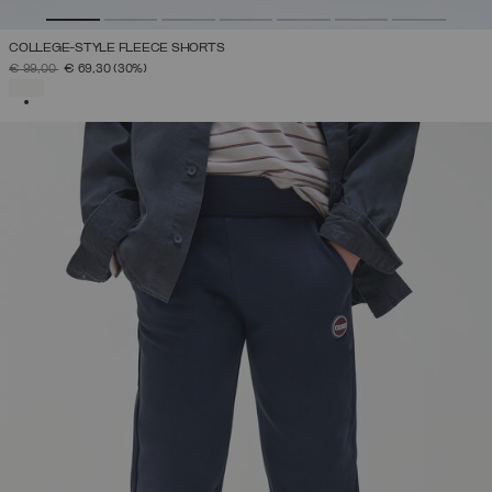
COLLEGE-STYLE FLEECE SHORTS
PRICE REDUCED FROM
TO
€ 99,00
€ 69,30
(30%)
SELECTED