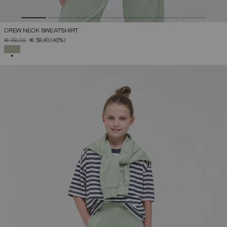
CREW NECK SWEATSHIRT
PRICE REDUCED FROM
TO
€ 99,00
€ 59,40
(40%)
SELECTED