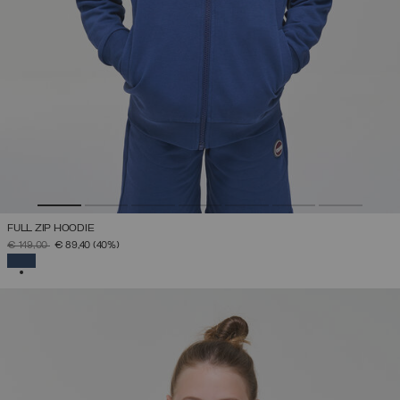
FULL ZIP HOODIE
PRICE REDUCED FROM
TO
€ 149,00
€ 89,40
(40%)
SELECTED