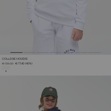
COLLEGE HOODIE
PRICE REDUCED FROM
TO
€ 129,00
€ 77,40
(40%)
SELECTED