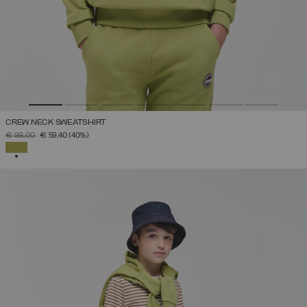
CREW NECK SWEATSHIRT
PRICE REDUCED FROM
TO
€ 99,00
€ 59,40
(40%)
SELECTED