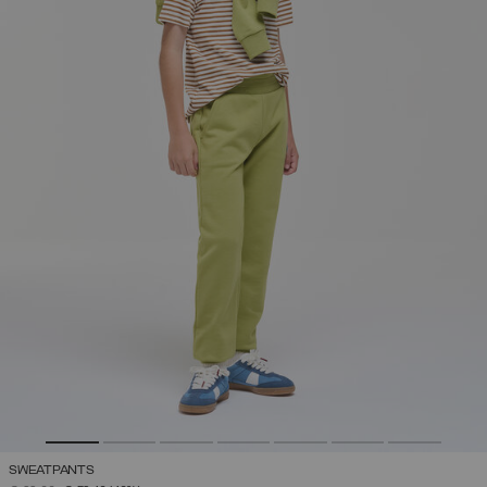
SWEATPANTS