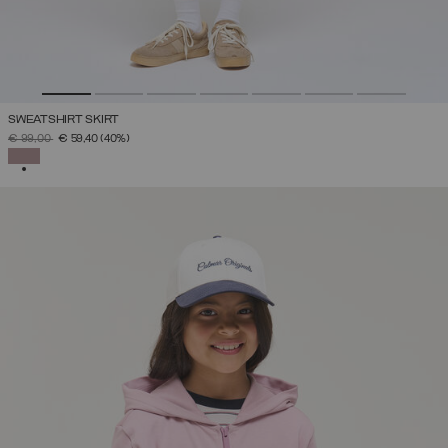
SWEATSHIRT SKIRT
PRICE REDUCED FROM
TO
€ 99,00
€ 59,40
(40%)
SELECTED