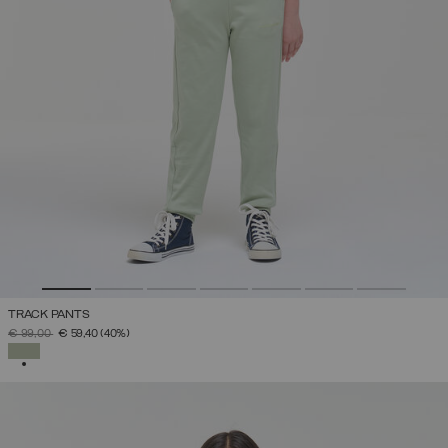
TRACK PANTS
PRICE REDUCED FROM
TO
€ 99,00
€ 59,40
(40%)
SELECTED