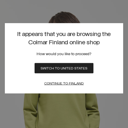
It appears that you are browsing the
Colmar Finland online shop
How would you like to proceed?
SWITCH TO UNITED STATES
CONTINUE TO FINLAND