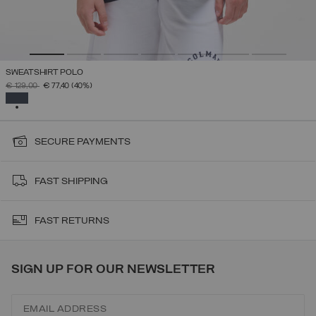
SWEATSHIRT POLO
PRICE REDUCED FROM
TO
€ 129,00
€ 77,40
(40%)
SELECTED
SECURE PAYMENTS
FAST SHIPPING
FAST RETURNS
SIGN UP FOR OUR NEWSLETTER