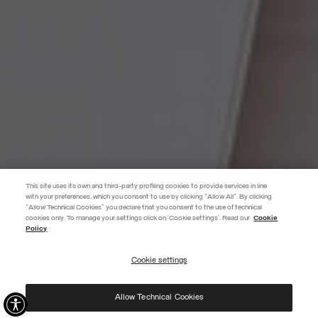
This site uses its own and third-party profiling cookies to provide services in line
with your preferences, which you consent to use by clicking "Allow All". By clicking
"Allow Technical Cookies" you declare that you consent to the use of technical
EXTRA 10%
cookies only. To manage your settings click on 'Cookie settings'. Read our
Cookie
Policy
Use code EXTRA10 on sale items to get an extra 10% off. Valid until
09/08.
Cookie settings
REGISTER
Allow Technical Cookies
I have read the
privacy policy
and consent to the processing of my data for the
purposes set out therein.