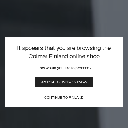
It appears that you are browsing the
Colmar Finland online shop
How would you like to proceed?
SWITCH TO UNITED STATES
CONTINUE TO FINLAND