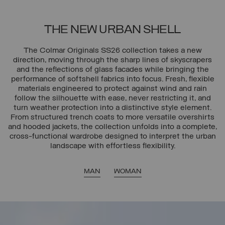
THE NEW URBAN SHELL
The Colmar Originals SS26 collection takes a new
direction, moving through the sharp lines of skyscrapers
and the reflections of glass facades while bringing the
performance of softshell fabrics into focus. Fresh, flexible
materials engineered to protect against wind and rain
follow the silhouette with ease, never restricting it, and
turn weather protection into a distinctive style element.
From structured trench coats to more versatile overshirts
and hooded jackets, the collection unfolds into a complete,
cross-functional wardrobe designed to interpret the urban
landscape with effortless flexibility.
MAN
WOMAN