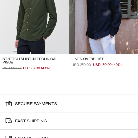
STRETCH SHIRT IN TECHNICAL
LINEN OVERSHIRT
PIQUÉ
PRICE REDUCED FROM
TO
USD 250.00
USD 150.00
(40%)
PRICE REDUCED FROM
TO
USD 145.00
USD 87.00
(40%)
SECURE PAYMENTS
FAST SHIPPING