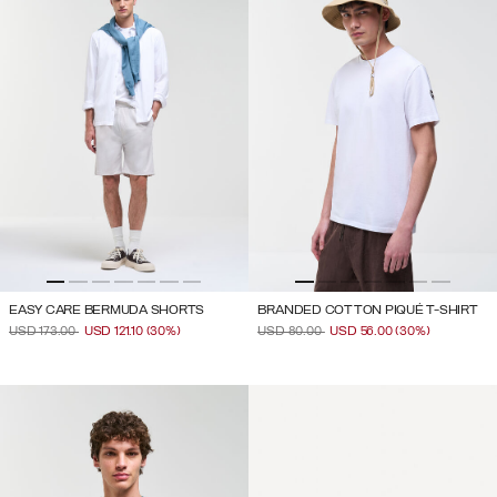
EASY CARE BERMUDA SHORTS
BRANDED COTTON PIQUÉ T-SHIRT
PRICE REDUCED FROM
TO
PRICE REDUCED FROM
TO
USD 173.00
USD 121.10
(30%)
USD 80.00
USD 56.00
(30%)