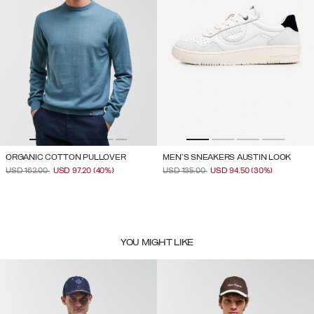
ORGANIC COTTON PULLOVER
MEN'S SNEAKERS AUSTIN LOOK
PRICE REDUCED FROM
TO
PRICE REDUCED FROM
TO
USD 162.00
USD 97.20
(40%)
USD 135.00
USD 94.50
(30%)
YOU MIGHT LIKE