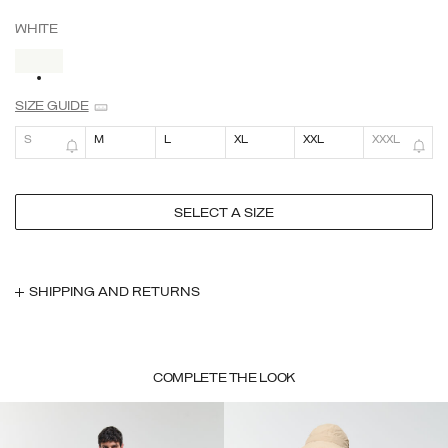
WHITE
SELECTED
SIZE GUIDE
S
M
L
XL
XXL
XXXL
SELECT A SIZE
SHIPPING AND RETURNS
COMPLETE THE LOOK