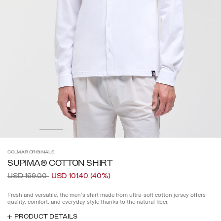
COLMAR
ORIGINALS
SUPIMA® COTTON SHIRT
Price reduced from
to
USD 169.00
USD 101.40
(40%)
Fresh and versatile, the men's shirt made from ultra-soft cotton jersey offers
quality, comfort, and everyday style thanks to the natural fiber.
PRODUCT DETAILS