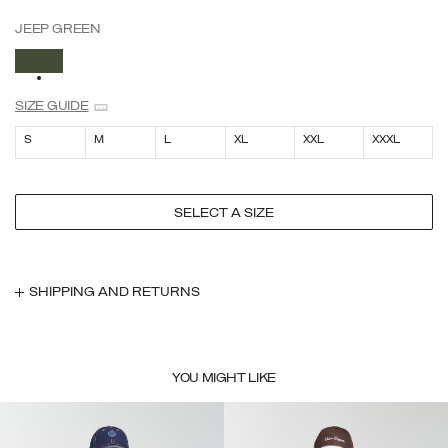
JEEP GREEN
SELECTED
SIZE GUIDE
S
M
L
XL
XXL
XXXL
SELECT A SIZE
SHIPPING AND RETURNS
YOU MIGHT LIKE