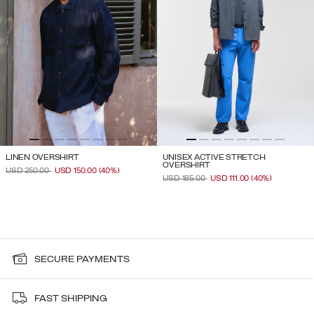
LINEN OVERSHIRT
UNISEX ACTIVE STRETCH
OVERSHIRT
PRICE REDUCED FROM
TO
USD 250.00
USD 150.00
(40%)
PRICE REDUCED FROM
TO
USD 185.00
USD 111.00
(40%)
SECURE PAYMENTS
FAST SHIPPING