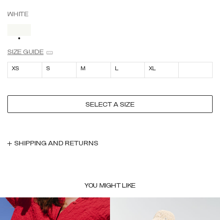
WHITE
SELECTED
SIZE GUIDE
XS
S
M
L
XL
SELECT A SIZE
SHIPPING AND RETURNS
YOU MIGHT LIKE