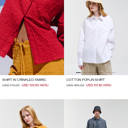
SHIRT IN CRINKLED FABRIC
COTTON POPLIN SHIRT
PRICE REDUCED FROM
TO
PRICE REDUCED FROM
TO
USD 173.00
USD 103.80
(40%)
USD 169.00
USD 101.40
(40%)