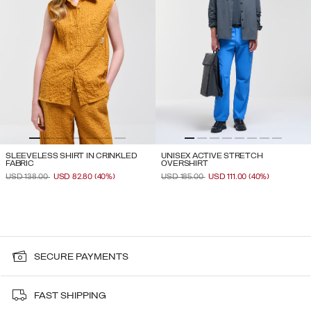
SLEEVELESS SHIRT IN CRINKLED
UNISEX ACTIVE STRETCH
FABRIC
OVERSHIRT
PRICE REDUCED FROM
TO
PRICE REDUCED FROM
TO
USD 138.00
USD 82.80
(40%)
USD 185.00
USD 111.00
(40%)
SECURE PAYMENTS
FAST SHIPPING