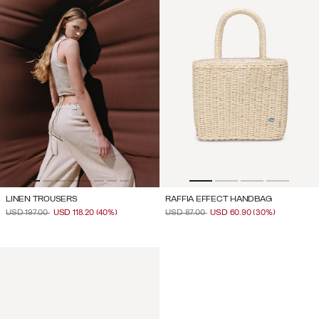
LINEN TROUSERS
RAFFIA EFFECT HANDBAG
PRICE REDUCED FROM
TO
PRICE REDUCED FROM
TO
USD 197.00
USD 118.20
(40%)
USD 87.00
USD 60.90
(30%)