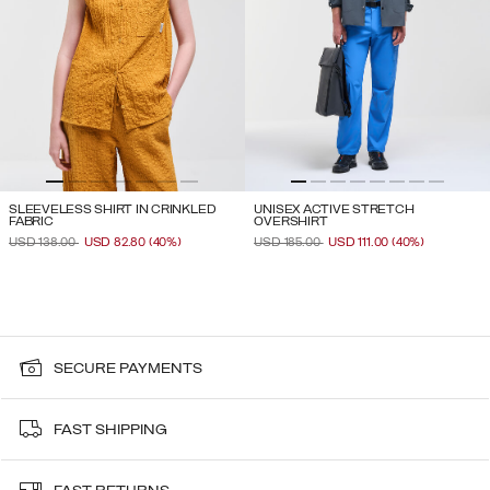
SLEEVELESS SHIRT IN CRINKLED
UNISEX ACTIVE STRETCH
FABRIC
OVERSHIRT
PRICE REDUCED FROM
TO
PRICE REDUCED FROM
TO
USD 138.00
USD 82.80
(40%)
USD 185.00
USD 111.00
(40%)
SECURE PAYMENTS
FAST SHIPPING