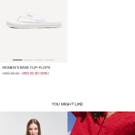
WOMEN'S BASE FLIP-FLOPS
PRICE REDUCED FROM
TO
USD 29.00
USD 20.30
(30%)
YOU MIGHT LIKE