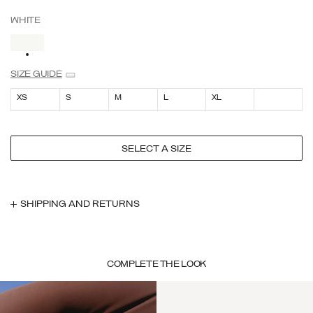
WHITE
SELECTED
SIZE GUIDE
XS
S
M
L
XL
SELECT A SIZE
SHIPPING AND RETURNS
COMPLETE THE LOOK