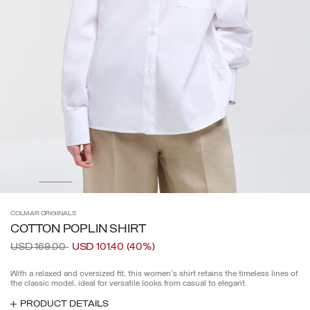
COLMAR
ORIGINALS
COTTON POPLIN SHIRT
Price reduced from
to
USD 169.00
USD 101.40
(40%)
With a relaxed and oversized fit, this women's shirt retains the timeless lines of
the classic model, ideal for versatile looks from casual to elegant.
PRODUCT DETAILS