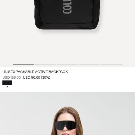
UNISEX PACKABLE ACTIVE BACKPACK
PRICE REDUCED FROM
TO
USD 138.00
USD 96.60
(30%)
SELECTED