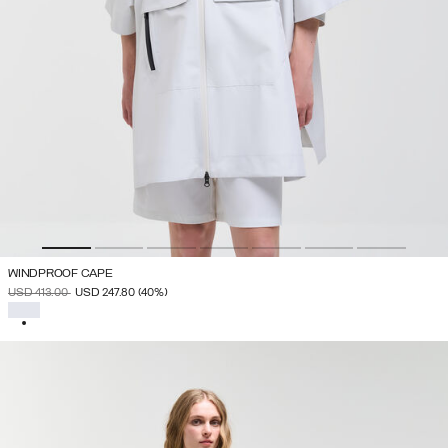
WINDPROOF CAPE
PRICE REDUCED FROM
TO
USD 413.00
USD 247.80
(40%)
SELECTED