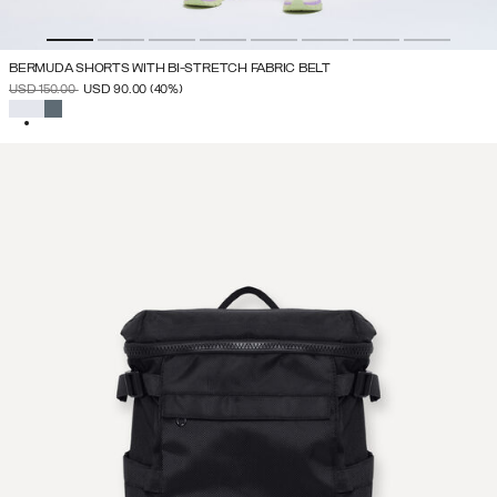
BERMUDA SHORTS WITH BI-STRETCH FABRIC BELT
PRICE REDUCED FROM
TO
USD 150.00
USD 90.00
(40%)
SELECTED