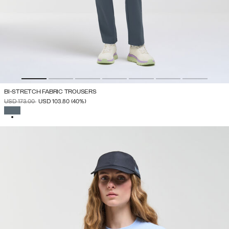
BI-STRETCH FABRIC TROUSERS
PRICE REDUCED FROM
TO
USD 173.00
USD 103.80
(40%)
SELECTED