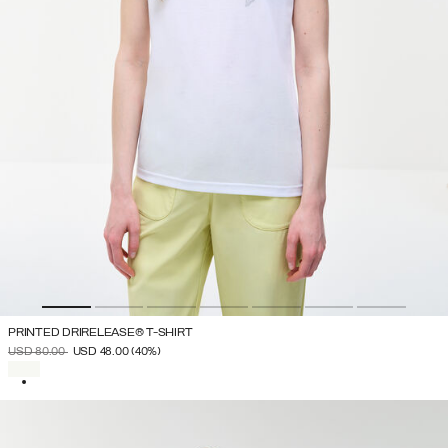
PRINTED DRIRELEASE® T-SHIRT
PRICE REDUCED FROM
TO
USD 80.00
USD 48.00
(40%)
SELECTED