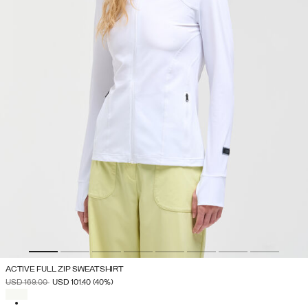
ACTIVE FULL ZIP SWEATSHIRT
PRICE REDUCED FROM
TO
USD 169.00
USD 101.40
(40%)
SELECTED