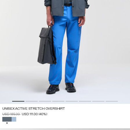
UNISEX ACTIVE STRETCH OVERSHIRT
PRICE REDUCED FROM
TO
USD 185.00
USD 111.00
(40%)
SELECTED