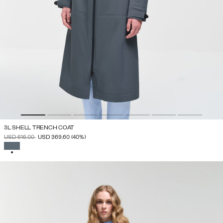
3L SHELL TRENCH COAT
PRICE REDUCED FROM
TO
USD 616.00
USD 369.60
(40%)
SELECTED