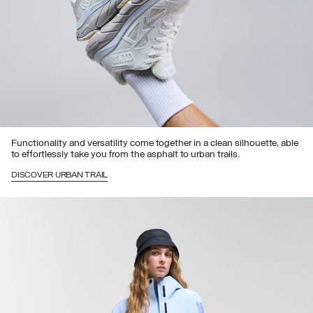
Functionality and versatility come together in a clean silhouette, able
to effortlessly take you from the asphalt to urban trails.
DISCOVER URBAN TRAIL