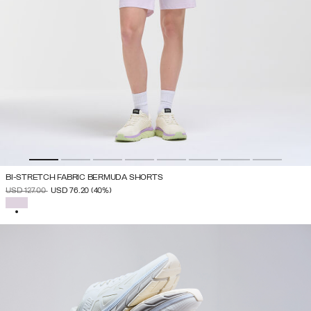
BI-STRETCH FABRIC BERMUDA SHORTS
PRICE REDUCED FROM
TO
USD 127.00
USD 76.20
(40%)
SELECTED