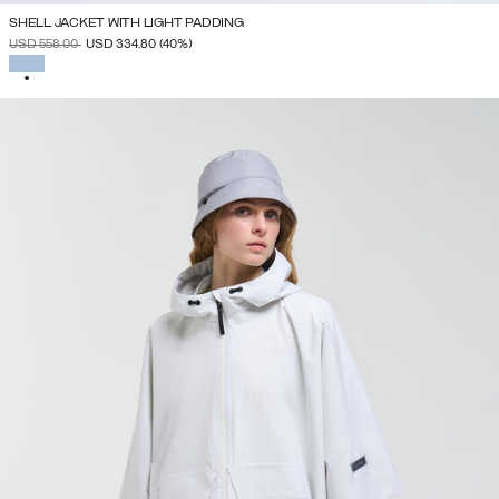
SHELL JACKET WITH LIGHT PADDING
PRICE REDUCED FROM
TO
USD 558.00
USD 334.80
(40%)
SELECTED