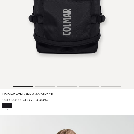
UNISEX EXPLORER BACKPACK
PRICE REDUCED FROM
TO
USD 103.00
USD 72.10
(30%)
SELECTED