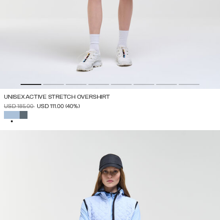
UNISEX ACTIVE STRETCH OVERSHIRT
PRICE REDUCED FROM
TO
USD 185.00
USD 111.00
(40%)
SELECTED