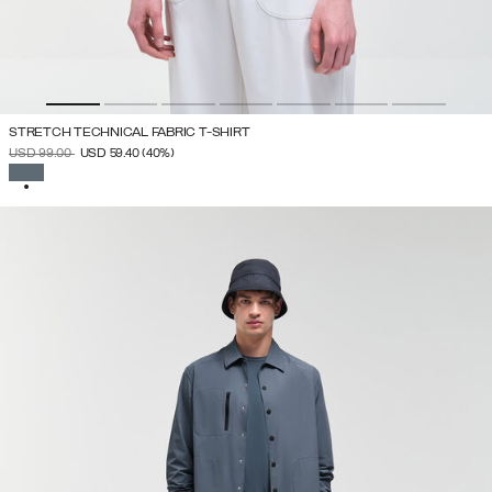
STRETCH TECHNICAL FABRIC T-SHIRT
PRICE REDUCED FROM
TO
USD 99.00
USD 59.40
(40%)
SELECTED