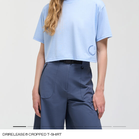
DRIRELEASE® CROPPED T-SHIRT