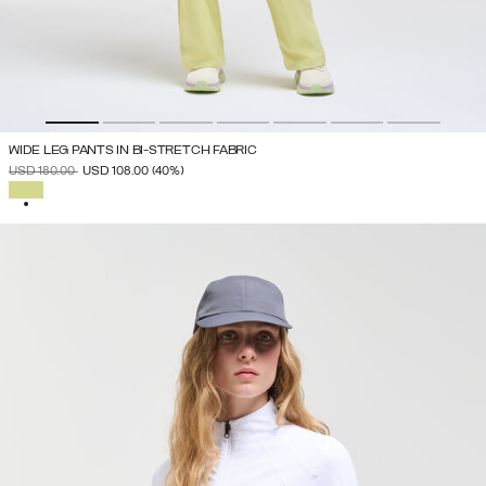
WIDE LEG PANTS IN BI-STRETCH FABRIC
PRICE REDUCED FROM
TO
USD 180.00
USD 108.00
(40%)
SELECTED