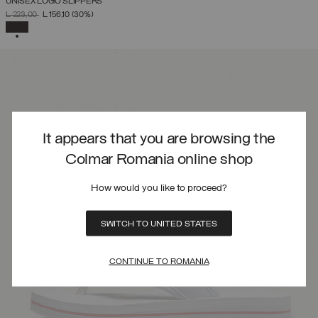
UNISEX LOGO SLIPPERS
PRICE REDUCED FROM
TO
L 223,00
L 156,10
(30%)
SELECTED
It appears that you are browsing the
Colmar Romania online shop
How would you like to proceed?
SWITCH TO UNITED STATES
CONTINUE TO ROMANIA