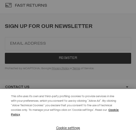
FAST RETURNS
SIGN UP FOR OUR NEWSLETTER
Protected by reCAPTCHA, Google
Privacy Policy
e
Terms
of Service.
CONTACT US
This site uses its own and third-party profiling cookies to provide services in line
with your preferences, which you consent to use by clicking "Allow All". By clicking
CUSTOMER CARE
"Allow Technical Cookies" you declare that you consent to the use of technical
EXTRA 10%
cookies only. To manage your settings click on 'Cookie settings'. Read our
Cookie
Policy
Use code EXTRA10 on sale items to get an extra 10% off. Valid until
CORPORATE
09/08.
Cookie settings
REGISTER