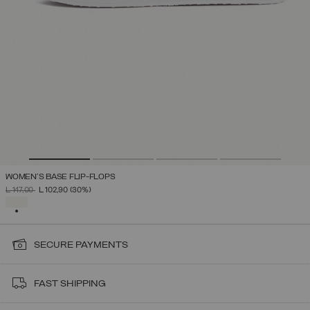
WOMEN'S BASE FLIP-FLOPS
PRICE REDUCED FROM
TO
L 147,00
L 102,90
(30%)
SELECTED
SECURE PAYMENTS
FAST SHIPPING