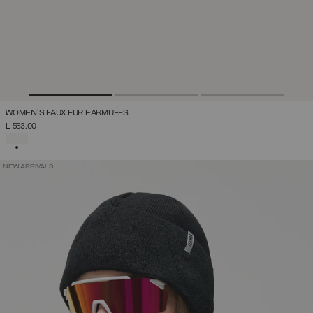
WOMEN'S FAUX FUR EARMUFFS
L 553,00
SELECTED
NEW ARRIVALS