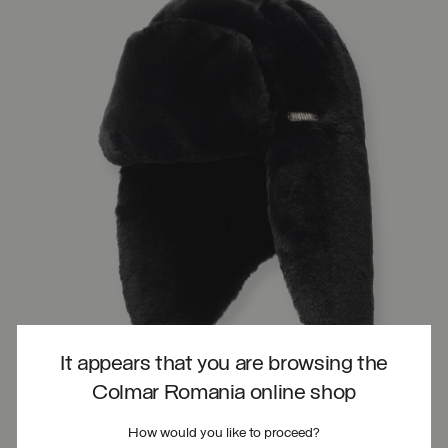
It appears that you are browsing the
Colmar Romania online shop
How would you like to proceed?