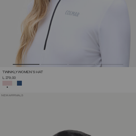
TWINKLY WOMEN'S HAT
L 279,00
SELECTED
NEW ARRIVALS