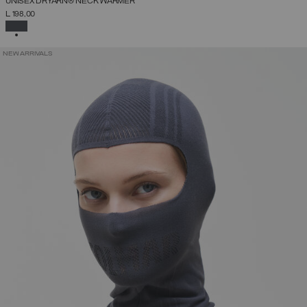
UNISEX DRYARN® NECK WARMER
L 198,00
SELECTED
NEW ARRIVALS