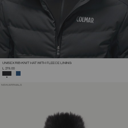
UNISEX RIB-KNIT HAT WITH FLEECE LINING
L 279,00
SELECTED
NEW ARRIVALS