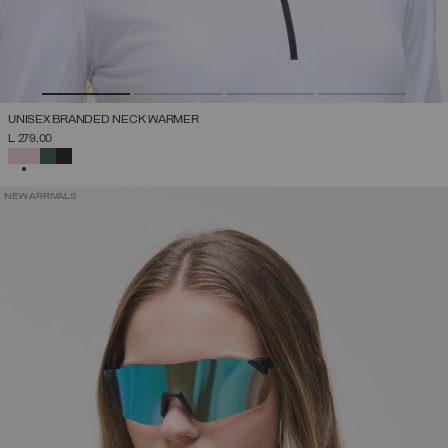
UNISEX BRANDED NECK WARMER
L 279,00
SELECTED
NEW ARRIVALS