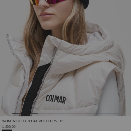
WOMEN'S LUREX HAT WITH TURN-UP
L 299,00
SELECTED