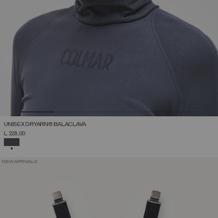
UNISEX DRYARN® BALACLAVA
L 228,00
SELECTED
NEW ARRIVALS