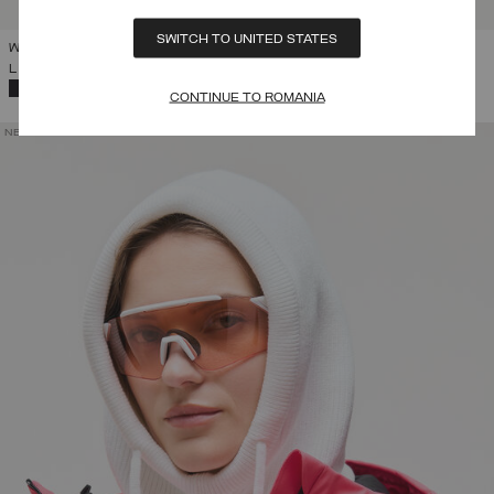
SWITCH TO UNITED STATES
WOMEN'S FAUX FUR TRAPPER HAT
L 553,00
SELECTED
CONTINUE TO ROMANIA
NEW ARRIVALS