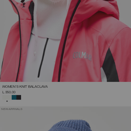
WOMEN'S KNIT BALACLAVA
L 350,00
SELECTED
NEW ARRIVALS