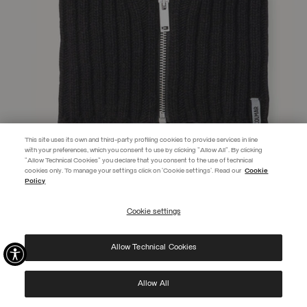
This site uses its own and third-party profiling cookies to provide services in line
with your preferences, which you consent to use by clicking "Allow All". By clicking
"Allow Technical Cookies" you declare that you consent to the use of technical
EXTRA 10%
cookies only. To manage your settings click on 'Cookie settings'. Read our
Cookie
Policy
Use code EXTRA10 on sale items to get an extra 10% off. Valid until
09/08.
Cookie settings
REGISTER
UNISEX ZIP-UP NECK WARMER
L 350,00
Allow Technical Cookies
I have read the
privacy policy
and consent to the processing of my data for the
SELECTED
purposes set out therein.
Protected by reCAPTCHA, Google
Privacy Policy
e
Terms
of Service.
Allow All
NEW ARRIVALS