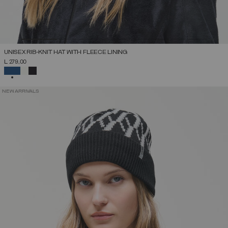
UNISEX RIB-KNIT HAT WITH FLEECE LINING
L 279,00
SELECTED
NEW ARRIVALS