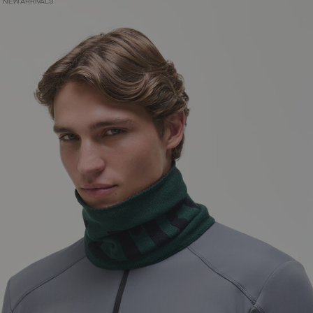
NEW ARRIVALS