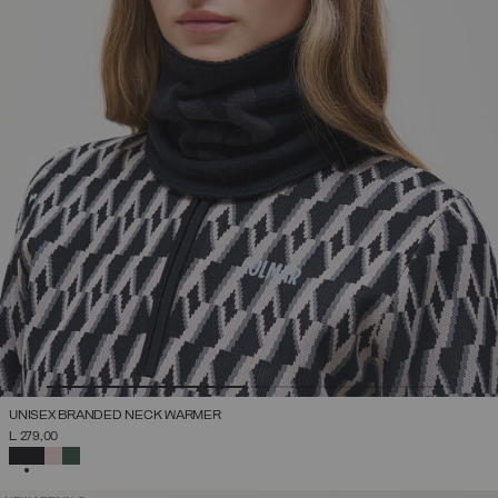
UNISEX BRANDED NECK WARMER
L 279,00
SELECTED