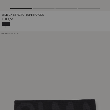
UNISEX STRETCH SKI BRACES
L 299,00
SELECTED
NEW ARRIVALS