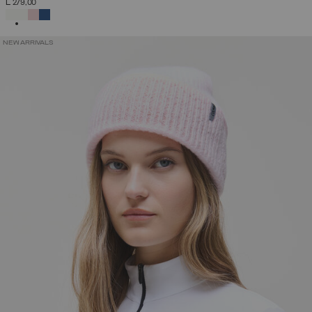
L 279,00
SELECTED
NEW ARRIVALS