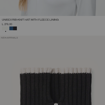
UNISEX RIB-KNIT HAT WITH FLEECE LINING
L 279,00
SELECTED
NEW ARRIVALS