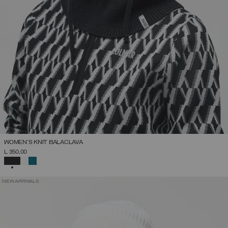
WOMEN'S KNIT BALACLAVA
L 350,00
SELECTED
NEW ARRIVALS