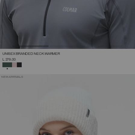
UNISEX BRANDED NECK WARMER
L 279,00
SELECTED
NEW ARRIVALS