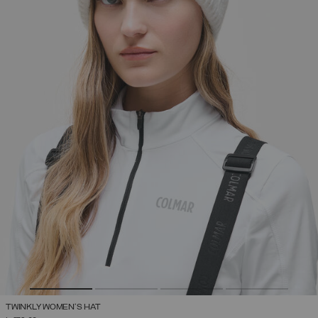
TWINKLY WOMEN'S HAT