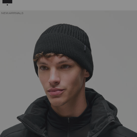
NEW ARRIVALS