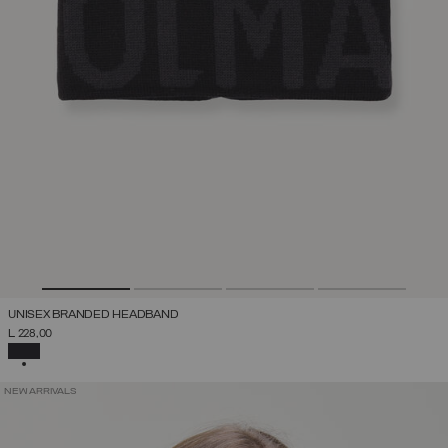
UNISEX BRANDED HEADBAND
L 228,00
SELECTED
NEW ARRIVALS