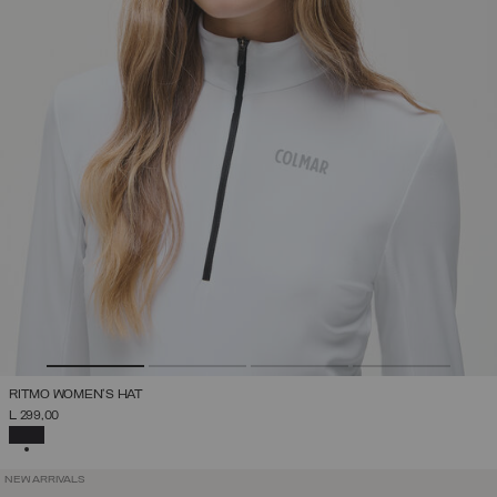
RITMO WOMEN'S HAT
L 299,00
SELECTED
NEW ARRIVALS