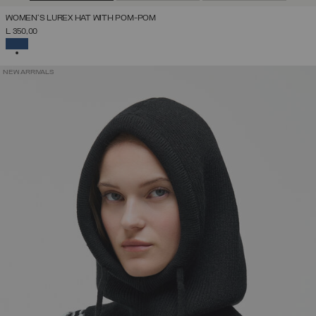
WOMEN'S LUREX HAT WITH POM-POM
L 350,00
SELECTED
NEW ARRIVALS