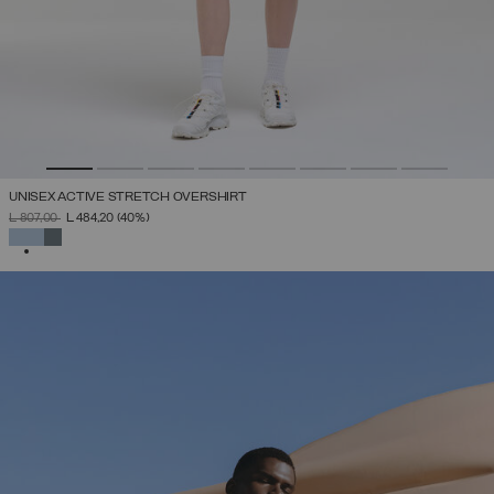
UNISEX ACTIVE STRETCH OVERSHIRT
PRICE REDUCED FROM
TO
L 807,00
L 484,20
(40%)
SELECTED