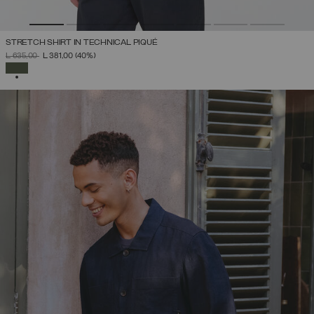
STRETCH SHIRT IN TECHNICAL PIQUÉ
PRICE REDUCED FROM
TO
L 635,00
L 381,00
(40%)
SELECTED