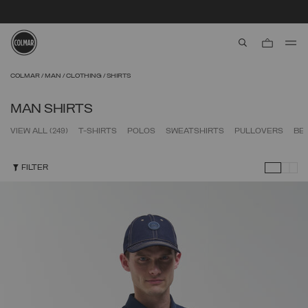
SECURE PAYMENTS | FAST RETURNS
aria.label.btn.s
Skip to main content
Skip to footer content
COLMAR
MAN
CLOTHING
SHIRTS
MAN SHIRTS
VIEW ALL
(249)
T-SHIRTS
POLOS
SWEATSHIRTS
PULLOVERS
BE
FILTER