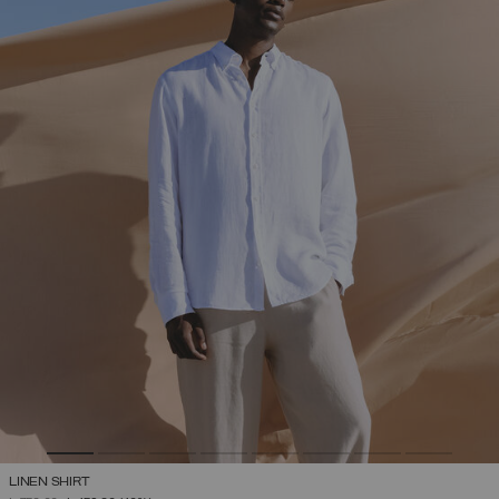
LINEN SHIRT