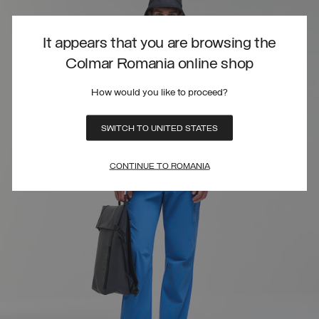
It appears that you are browsing the
Colmar Romania online shop
How would you like to proceed?
SWITCH TO UNITED STATES
CONTINUE TO ROMANIA