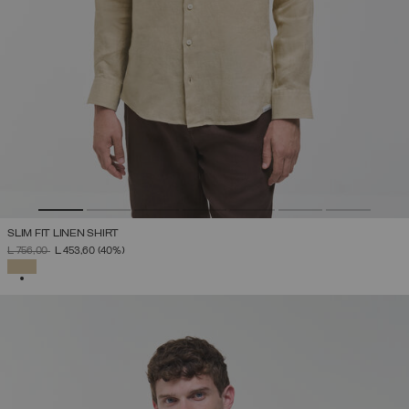
SLIM FIT LINEN SHIRT
PRICE REDUCED FROM
TO
L 756,00
L 453,60
(40%)
SELECTED