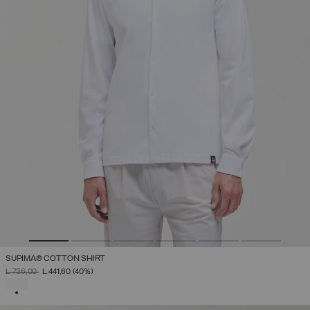
SUPIMA® COTTON SHIRT
PRICE REDUCED FROM
TO
L 736,00
L 441,60
(40%)
SELECTED