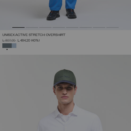
UNISEX ACTIVE STRETCH OVERSHIRT
PRICE REDUCED FROM
TO
L 807,00
L 484,20
(40%)
SELECTED