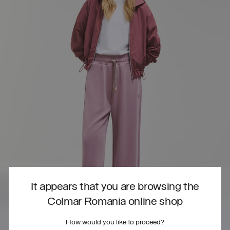
It appears that you are browsing the
Colmar Romania online shop
How would you like to proceed?