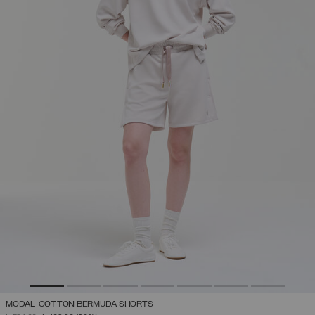
MODAL-COTTON BERMUDA SHORTS