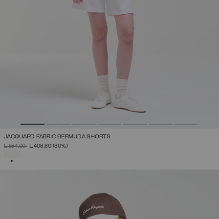
JACQUARD FABRIC BERMUDA SHORTS
PRICE REDUCED FROM
TO
L 584,00
L 408,80
(30%)
SELECTED