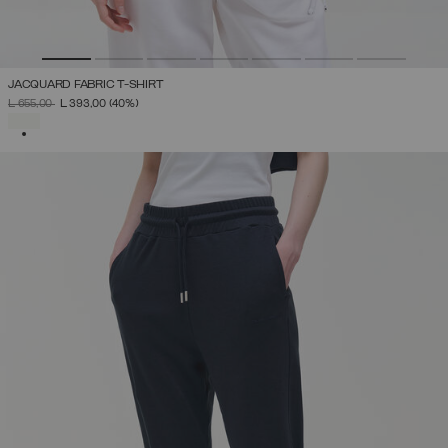
JACQUARD FABRIC T-SHIRT
PRICE REDUCED FROM
TO
L 655,00
L 393,00
(40%)
SELECTED