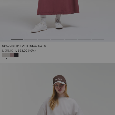
SWEATSHIRT WITH SIDE SLITS
PRICE REDUCED FROM
TO
L 655,00
L 393,00
(40%)
SELECTED