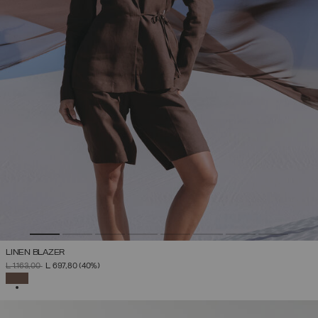
LINEN BLAZER
PRICE REDUCED FROM
TO
L 1.163,00
L 697,80
(40%)
SELECTED