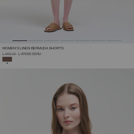
WOMEN’S LINEN BERMUDA SHORTS
PRICE REDUCED FROM
TO
L 685,00
L 479,50
(30%)
SELECTED