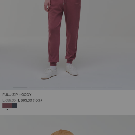
FULL-ZIP HOODY
PRICE REDUCED FROM
TO
L 655,00
L 393,00
(40%)
SELECTED