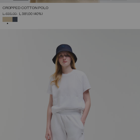
CROPPED COTTON POLO
PRICE REDUCED FROM
TO
L 635,00
L 381,00
(40%)
SELECTED