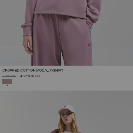
CROPPED COTTON MODAL T-SHIRT
PRICE REDUCED FROM
TO
L 787,00
L 472,20
(40%)
SELECTED