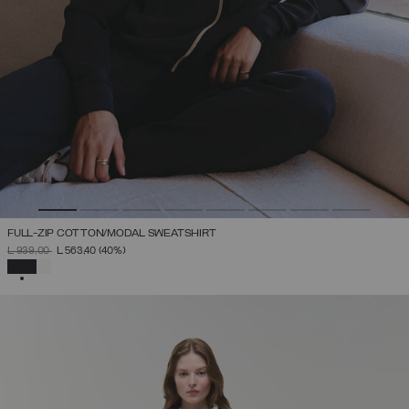
FULL-ZIP COTTON/MODAL SWEATSHIRT
PRICE REDUCED FROM
TO
L 939,00
L 563,40
(40%)
SELECTED