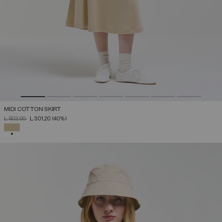
MIDI COTTON SKIRT
PRICE REDUCED FROM
TO
L 502,00
L 301,20
(40%)
SELECTED