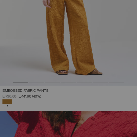
EMBOSSED FABRIC PANTS
PRICE REDUCED FROM
TO
L 736,00
L 441,60
(40%)
SELECTED