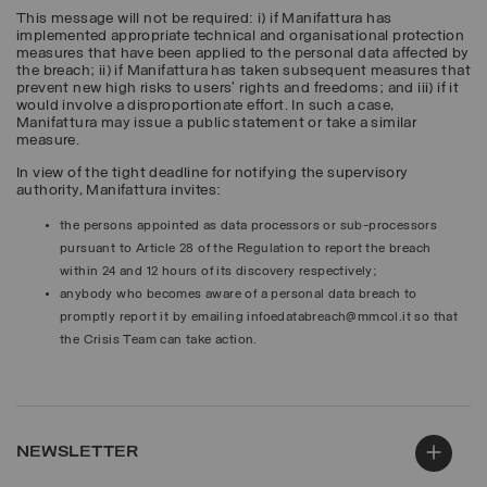
This message will not be required: i) if Manifattura has
implemented appropriate technical and organisational protection
measures that have been applied to the personal data affected by
the breach; ii) if Manifattura has taken subsequent measures that
prevent new high risks to users’ rights and freedoms; and iii) if it
would involve a disproportionate effort. In such a case,
Manifattura may issue a public statement or take a similar
measure.
In view of the tight deadline for notifying the supervisory
authority, Manifattura invites:
the persons appointed as data processors or sub-processors
pursuant to Article 28 of the Regulation to report the breach
within 24 and 12 hours of its discovery respectively;
anybody who becomes aware of a personal data breach to
promptly report it by emailing infoedatabreach@mmcol.it so that
the Crisis Team can take action.
NEWSLETTER