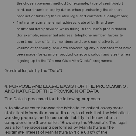
the chosen payment method (for example, type of credit/debit
card, card number, expiry date), when purchasing the chosen
product or fulfilling the related legal and contractual obligations;
first name, surname, email address, date of birth and any
additional data provided when filling in the user’s profile details
(for example, residential address, telephone number, favourite
sport, number of family members and sex), cumulative total
volume of spending, and data concerning any purchases that have
been made (for example, product category, colour and size), when
signing up to the “Colmar Club Alta Quota” programme;
(hereinafter jointly the “
Data
”).
4. PURPOSE AND LEGAL BASIS FOR THE PROCESSING,
AND NATURE OF THE PROVISION OF DATA
The Data is processed for the following purposes:
a. to allow users to browse the Website, to collect anonymous
statistical information about its use, to check that the Website is
working properly, and to ascertain liability in the event of a
computer crime (hereinafter, “
Browsing the Website
”). The legal
basis for the processing performed by Manifattura is the
legitimate interest of Manifattura (Article 6(1)(f) of the