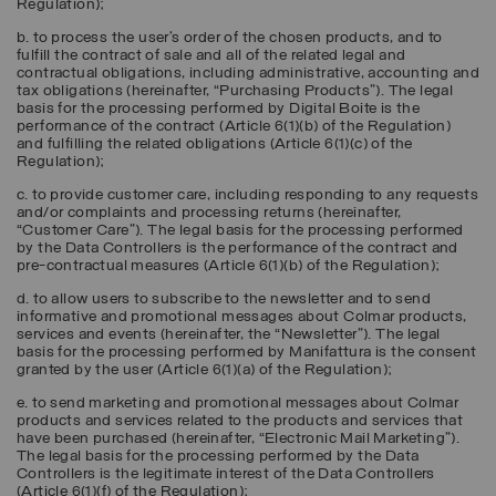
Regulation);
b. to process the user’s order of the chosen products, and to
fulfill the contract of sale and all of the related legal and
contractual obligations, including administrative, accounting and
tax obligations (hereinafter, “
Purchasing Products
”). The legal
basis for the processing performed by Digital Boite is the
performance of the contract (Article 6(1)(b) of the Regulation)
and fulfilling the related obligations (Article 6(1)(c) of the
Regulation);
c. to provide customer care, including responding to any requests
and/or complaints and processing returns (hereinafter,
“
Customer Care
”). The legal basis for the processing performed
by the Data Controllers is the performance of the contract and
pre-contractual measures (Article 6(1)(b) of the Regulation);
d. to allow users to subscribe to the newsletter and to send
informative and promotional messages about Colmar products,
services and events (hereinafter, the “
Newsletter
”). The legal
basis for the processing performed by Manifattura is the consent
granted by the user (Article 6(1)(a) of the Regulation);
e. to send marketing and promotional messages about Colmar
products and services related to the products and services that
have been purchased (hereinafter, “
Electronic Mail Marketing
”).
The legal basis for the processing performed by the Data
Controllers is the legitimate interest of the Data Controllers
(Article 6(1)(f) of the Regulation);