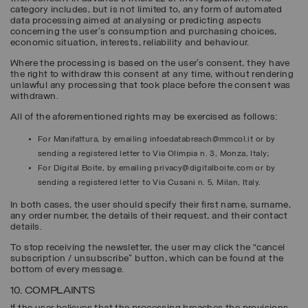
category includes, but is not limited to, any form of automated
data processing aimed at analysing or predicting aspects
concerning the user's consumption and purchasing choices,
economic situation, interests, reliability and behaviour.
Where the processing is based on the user’s consent, they have
the right to withdraw this consent at any time, without rendering
unlawful any processing that took place before the consent was
withdrawn.
All of the aforementioned rights may be exercised as follows:
For Manifattura, by emailing infoedatabreach@mmcol.it or by
sending a registered letter to Via Olimpia n. 3, Monza, Italy;
For Digital Boite, by emailing privacy@digitalboite.com or by
sending a registered letter to Via Cusani n. 5, Milan, Italy.
In both cases, the user should specify their first name, surname,
any order number, the details of their request, and their contact
details.
To stop receiving the newsletter, the user may click the “cancel
subscription / unsubscribe” button, which can be found at the
bottom of every message.
10. COMPLAINTS