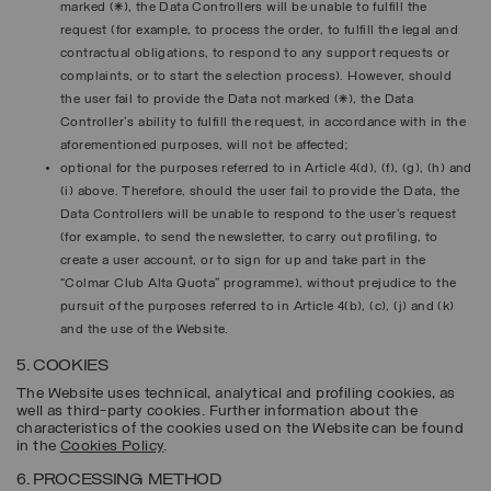
marked (*), the Data Controllers will be unable to fulfill the
request (for example, to process the order, to fulfill the legal and
contractual obligations, to respond to any support requests or
complaints, or to start the selection process). However, should
the user fail to provide the Data not marked (*), the Data
Controller's ability to fulfill the request, in accordance with in the
aforementioned purposes, will not be affected;
optional for the purposes referred to in Article 4(d), (f), (g), (h) and
(i) above. Therefore, should the user fail to provide the Data, the
Data Controllers will be unable to respond to the user’s request
(for example, to send the newsletter, to carry out profiling, to
create a user account, or to sign for up and take part in the
“Colmar Club Alta Quota” programme), without prejudice to the
pursuit of the purposes referred to in Article 4(b), (c), (j) and (k)
and the use of the Website.
5. COOKIES
The Website uses technical, analytical and profiling cookies, as
well as third-party cookies. Further information about the
characteristics of the cookies used on the Website can be found
in the
Cookies Policy
.
6. PROCESSING METHOD