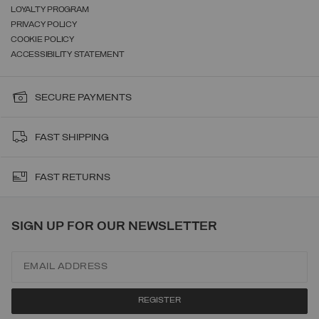
LOYALTY PROGRAM
PRIVACY POLICY
COOKIE POLICY
ACCESSIBILITY STATEMENT
SECURE PAYMENTS
FAST SHIPPING
FAST RETURNS
SIGN UP FOR OUR NEWSLETTER