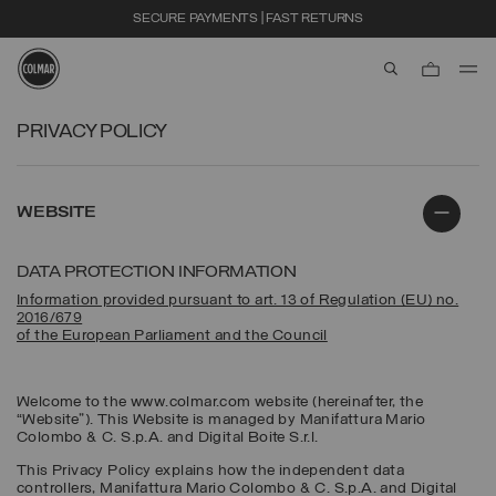
SECURE PAYMENTS | FAST RETURNS
aria.label.btn.s
Skip to main content
Skip to footer content
PRIVACY POLICY
WEBSITE
DATA PROTECTION INFORMATION
Information provided pursuant to art. 13 of Regulation (EU) no.
2016/679
of the European Parliament and the Council
Welcome to the www.colmar.com website (hereinafter, the
“Website”). This Website is managed by Manifattura Mario
Colombo & C. S.p.A. and Digital Boite S.r.l.
This Privacy Policy explains how the independent data
controllers, Manifattura Mario Colombo & C. S.p.A. and Digital