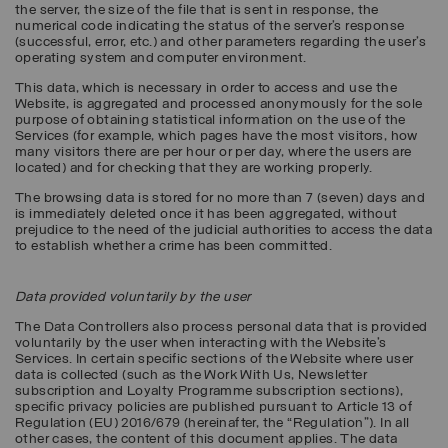
the server, the size of the file that is sent in response, the
numerical code indicating the status of the server’s response
(successful, error, etc.) and other parameters regarding the user's
operating system and computer environment.
This data, which is necessary in order to access and use the
Website, is aggregated and processed anonymously for the sole
purpose of obtaining statistical information on the use of the
Services (for example, which pages have the most visitors, how
many visitors there are per hour or per day, where the users are
located) and for checking that they are working properly.
The browsing data is stored for no more than 7 (seven) days and
is immediately deleted once it has been aggregated, without
prejudice to the need of the judicial authorities to access the data
to establish whether a crime has been committed.
Data provided voluntarily by the user
The Data Controllers also process personal data that is provided
voluntarily by the user when interacting with the Website’s
Services. In certain specific sections of the Website where user
data is collected (such as the Work With Us, Newsletter
subscription and Loyalty Programme subscription sections),
specific privacy policies are published pursuant to Article 13 of
Regulation (EU) 2016/679 (hereinafter, the “
Regulation
”). In all
other cases, the content of this document applies. The data