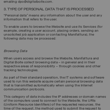
emailing dpo@digitalboite.com.
3. TYPE OF PERSONAL DATA THAT IS PROCESSED
“Personal data” means any information about the user and any
information that refers to the user.
To enable users to browse the Website and use its Services (for
example, creating a user account, placing orders, sending an
unsolicited job application or contacting Manifattura), the
following data may be processed:
Browsing Data
When users access and browse the Website, Manifattura and
Digital Boite collect browsing data – in general and in their
respective areas of responsibility – through cookies and other
tracking technologies.
As part of their standard operation, the IT systems and software
used to run this website acquire certain personal browsing data
that is transmitted automatically when using the Internet
communication protocols.
This category of data includes the IP addresses or domain names
of the computers used to connect to the Website, the URIs
(Uniform Resource Identifiers) of the requested resources, the
time of the request, the method used to submit the request to