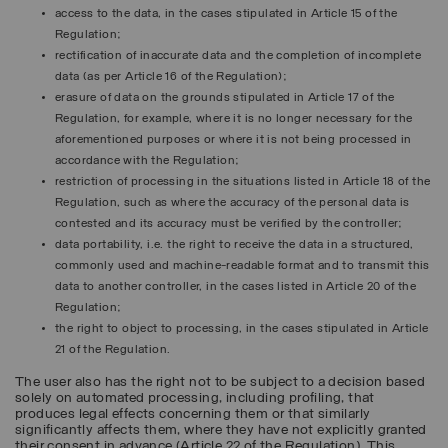
access to the data, in the cases stipulated in Article 15 of the
Regulation;
rectification of inaccurate data and the completion of incomplete
data (as per Article 16 of the Regulation);
erasure of data on the grounds stipulated in Article 17 of the
Regulation, for example, where it is no longer necessary for the
aforementioned purposes or where it is not being processed in
accordance with the Regulation;
restriction of processing in the situations listed in Article 18 of the
Regulation, such as where the accuracy of the personal data is
contested and its accuracy must be verified by the controller;
data portability, i.e. the right to receive the data in a structured,
commonly used and machine-readable format and to transmit this
data to another controller, in the cases listed in Article 20 of the
Regulation;
the right to object to processing, in the cases stipulated in Article
21 of the Regulation.
The user also has the right not to be subject to a decision based
solely on automated processing, including profiling, that
produces legal effects concerning them or that similarly
significantly affects them, where they have not explicitly granted
their consent in advance (Article 22 of the Regulation). This