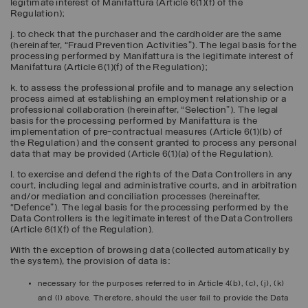
legitimate interest of Manifattura (Article 6(1)(f) of the
Regulation);
j. to check that the purchaser and the cardholder are the same
(hereinafter, “
Fraud Prevention Activities
”). The legal basis for the
processing performed by Manifattura is the legitimate interest of
Manifattura (Article 6(1)(f) of the Regulation);
k. to assess the professional profile and to manage any selection
process aimed at establishing an employment relationship or a
professional collaboration (hereinafter, “
Selection
”). The legal
basis for the processing performed by Manifattura is the
implementation of pre-contractual measures (Article 6(1)(b) of
the Regulation) and the consent granted to process any personal
data that may be provided (Article 6(1)(a) of the Regulation).
l. to exercise and defend the rights of the Data Controllers in any
court, including legal and administrative courts, and in arbitration
and/or mediation and conciliation processes (hereinafter,
“
Defence
”). The legal basis for the processing performed by the
Data Controllers is the legitimate interest of the Data Controllers
(Article 6(1)(f) of the Regulation).
With the exception of browsing data (collected automatically by
the system), the provision of data is:
necessary for the purposes referred to in Article 4(b), (c), (j), (k)
and (l) above. Therefore, should the user fail to provide the Data