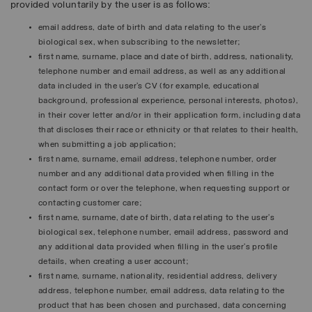
provided voluntarily by the user is as follows:
email address, date of birth and data relating to the user’s
biological sex, when subscribing to the newsletter;
first name, surname, place and date of birth, address, nationality,
telephone number and email address, as well as any additional
data included in the user’s CV (for example, educational
background, professional experience, personal interests, photos),
in their cover letter and/or in their application form, including data
that discloses their race or ethnicity or that relates to their health,
when submitting a job application;
first name, surname, email address, telephone number, order
number and any additional data provided when filling in the
contact form or over the telephone, when requesting support or
contacting customer care;
first name, surname, date of birth, data relating to the user’s
biological sex, telephone number, email address, password and
any additional data provided when filling in the user’s profile
details, when creating a user account;
first name, surname, nationality, residential address, delivery
address, telephone number, email address, data relating to the
product that has been chosen and purchased, data concerning