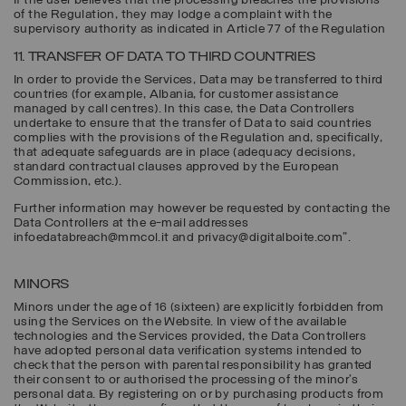
If the user believes that the processing breaches the provisions
of the Regulation, they may lodge a complaint with the
supervisory authority as indicated in Article 77 of the Regulation
11. TRANSFER OF DATA TO THIRD COUNTRIES
In order to provide the Services, Data may be transferred to third
countries (for example, Albania, for customer assistance
managed by call centres). In this case, the Data Controllers
undertake to ensure that the transfer of Data to said countries
complies with the provisions of the Regulation and, specifically,
that adequate safeguards are in place (adequacy decisions,
standard contractual clauses approved by the European
Commission, etc.).
Further information may however be requested by contacting the
Data Controllers at the e-mail addresses
infoedatabreach@mmcol.it and privacy@digitalboite.com".
MINORS
Minors under the age of 16 (sixteen) are explicitly forbidden from
using the Services on the Website. In view of the available
technologies and the Services provided, the Data Controllers
have adopted personal data verification systems intended to
check that the person with parental responsibility has granted
their consent to or authorised the processing of the minor’s
personal data. By registering on or by purchasing products from