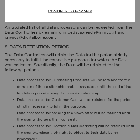
physical points of sale;
eligible parties pursuant to the law or regulations, for example, the
CONTINUE TO ROMANIA
competent public authorities and legal authorities.
An updated list of all data processors can be requested from the
Data Controllers by emailing infoedatabreach@mmcol.it and
privacy@digitalboite.com.
8. DATA RETENTION PERIOD
The Data Controllers will retain the Data for the period strictly
necessary to fulfill the respective purposes for which the Data
was collected. Specifically, the Data will be retained for the
following periods:
Data processed for
Purchasing Products
will be retained for the
duration of the relationship and, in any case, until the end of the
limitation period arising from said relationship;
Data processed for
Customer Care
will be retained for the period
strictly necessary to fulfill the purpose;
Data processed for sending the
Newsletter
will be retained until
the user withdraws their consent;
Data processed for
Electronic Mail Marketing
will be retained until
the user exercises their right to object to their data being
processed;