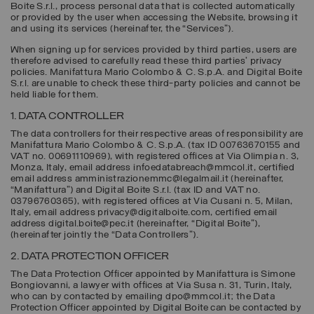
Boite S.r.l., process personal data that is collected automatically
or provided by the user when accessing the Website, browsing it
and using its services (hereinafter, the “
Services
”).
When signing up for services provided by third parties, users are
therefore advised to carefully read these third parties’ privacy
policies. Manifattura Mario Colombo & C. S.p.A. and Digital Boite
S.r.l. are unable to check these third-party policies and cannot be
held liable for them.
1. DATA CONTROLLER
The data controllers for their respective areas of responsibility are
Manifattura Mario Colombo & C. S.p.A.
(tax ID 00763670155 and
VAT no. 00691110969), with registered offices at Via Olimpia n. 3,
Monza, Italy, email address infoedatabreach@mmcol.it, certified
email address amministrazionemmc@legalmail.it (hereinafter,
“
Manifattura
”) and
Digital Boite S.r.l.
(tax ID and VAT no.
03796760365), with registered offices at Via Cusani n. 5, Milan,
Italy, email address privacy@digitalboite.com, certified email
address digital.boite@pec.it (hereinafter, “
Digital Boite
”),
(hereinafter jointly the “
Data Controllers
”).
2. DATA PROTECTION OFFICER
The Data Protection Officer appointed by Manifattura is Simone
Bongiovanni, a lawyer with offices at Via Susa n. 31, Turin, Italy,
who can by contacted by emailing dpo@mmcol.it; the Data
Protection Officer appointed by Digital Boite can be contacted by