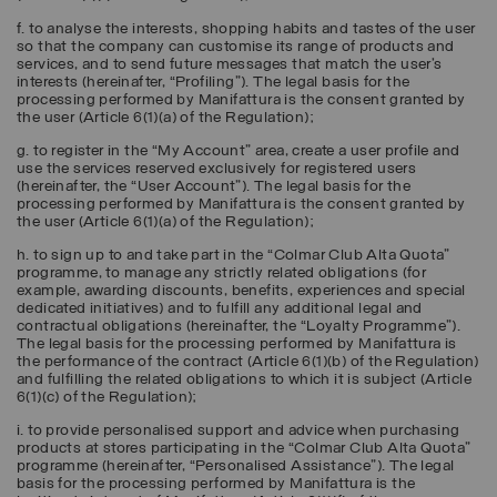
f. to analyse the interests, shopping habits and tastes of the user
so that the company can customise its range of products and
services, and to send future messages that match the user’s
interests (hereinafter, “
Profiling
”). The legal basis for the
processing performed by Manifattura is the consent granted by
the user (Article 6(1)(a) of the Regulation);
g. to register in the “My Account” area, create a user profile and
use the services reserved exclusively for registered users
(hereinafter, the “
User Account
”). The legal basis for the
processing performed by Manifattura is the consent granted by
the user (Article 6(1)(a) of the Regulation);
h. to sign up to and take part in the “Colmar Club Alta Quota”
programme, to manage any strictly related obligations (for
example, awarding discounts, benefits, experiences and special
dedicated initiatives) and to fulfill any additional legal and
contractual obligations (hereinafter, the “
Loyalty Programme
”).
The legal basis for the processing performed by Manifattura is
the performance of the contract (Article 6(1)(b) of the Regulation)
and fulfilling the related obligations to which it is subject (Article
6(1)(c) of the Regulation);
i. to provide personalised support and advice when purchasing
products at stores participating in the “Colmar Club Alta Quota”
programme (hereinafter, “
Personalised Assistance
”). The legal
basis for the processing performed by Manifattura is the