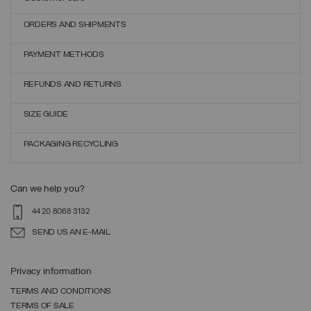
ORDERS AND SHIPMENTS
PAYMENT METHODS
REFUNDS AND RETURNS
SIZE GUIDE
PACKAGING RECYCLING
Can we help you?
44 20 8068 3132
SEND US AN E-MAIL
Privacy information
TERMS AND CONDITIONS
TERMS OF SALE