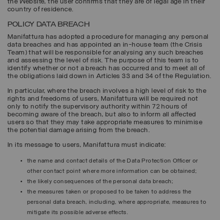
the Website, the user confirms that they are of legal age in their
country of residence.
POLICY DATA BREACH
Manifattura has adopted a procedure for managing any personal
data breaches and has appointed an in-house team (the Crisis
Team) that will be responsible for analysing any such breaches
and assessing the level of risk. The purpose of this team is to
identify whether or not a breach has occurred and to meet all of
the obligations laid down in Articles 33 and 34 of the Regulation.
In particular, where the breach involves a high level of risk to the
rights and freedoms of users, Manifattura will be required not
only to notify the supervisory authority within 72 hours of
becoming aware of the breach, but also to inform all affected
users so that they may take appropriate measures to minimise
the potential damage arising from the breach.
In its message to users, Manifattura must indicate:
the name and contact details of the Data Protection Officer or
other contact point where more information can be obtained;
the likely consequences of the personal data breach;
the measures taken or proposed to be taken to address the
personal data breach, including, where appropriate, measures to
mitigate its possible adverse effects.