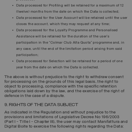
Data processed for
Profiling
will be retained for a maximum of 12
(twelve) months from the date on which the Data is collected;
Data processed for the
User Account
will be retained until the user
closes the account, which they may request at any time;
Data processed for the
Loyalty Programme
and Personalised
Assistance will be retained for the duration of the user’s
participation in the “Colmar Club Alta Quota” programme and, in
any case, until the end of the limitation period arising from said
participation;
Data processed for
Selection
will be retained for a period of one
year from the date on which the Data is collected.
The above is without prejudice to the right to withdraw consent
for processing on the grounds of this legal basis, the right to
object to processing, compliance with the specific retention
obligations laid down by the law, and the exercise of the right of
defence in the case of a dispute.
9. RIGHTS OF THE DATA SUBJECT
As indicated in the Regulation and without prejudice to the
provisions and limitations of Legislative Decree No 196/2003
(Part I - Title I - Chapter III), the user may contact Manifattura and
Digital Boite to exercise the following rights regarding the Data: