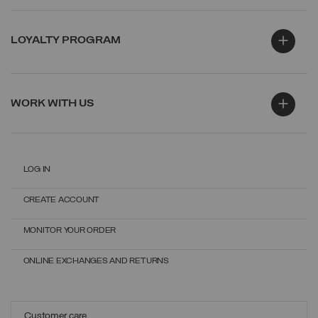
LOYALTY PROGRAM
WORK WITH US
LOG IN
CREATE ACCOUNT
MONITOR YOUR ORDER
ONLINE EXCHANGES AND RETURNS
Customer care