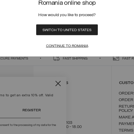
Romania online shop
How would you like to proceed?
SWITCH TO UNITED STATES
tion of graphene fibre lining, recycled wadding and inner fleece, the perfect
hs. Discover also the new children's collection 4-16 years In case of snow,
CONTINUE TO ROMANIA
ECURE PAYMENTS
FAST SHIPPING
FAST 
CONTACT US
CUSTO
ORDER
s to get an extra 10% off. Valid
ORDER
RETUR
REGISTER
POLICY
MAKE 
+39 02 8295 8103
PAYME
onsent to the processing of my data for the
Mon - Fri / 9.00 - 18.00
TERMS