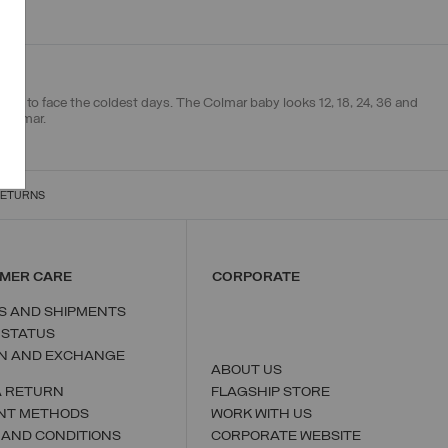
 mix to face the coldest days. The Colmar baby looks 12, 18, 24, 36 and
 Colmar.
RETURNS
MER CARE
CORPORATE
S AND SHIPMENTS
 STATUS
N AND EXCHANGE
ABOUT US
A RETURN
FLAGSHIP STORE
NT METHODS
WORK WITH US
 AND CONDITIONS
CORPORATE WEBSITE