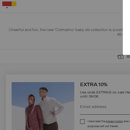
12
24
36
48
SELECTED
Cheerful and fun, the new ‘Colmarino’ baby ski collection is a combina
48 mont
S
SIGN UP FOR OUR NEWSLETTER
EXTRA 10%
Use code EXTRA10 on sale item
until 09/08.
Protected by reCAPTCHA, Google
Privacy Policy
e
Terms
of Service.
I have read the
privacy policy
and c
purposes set out therein.