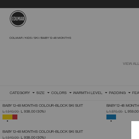
Skip to main content
Skip to footer content
COLMAR
KIDS
SKI
BABY 12-48 MONTHS
VIEW AL
CATEGORY
SIZE
COLORS
WARMTH LEVEL
PADDING
FE
BABY 12-48 MONTHS COLOUR-BLOCK SKI SUIT
BABY 12-48 MONTH
SELECT SIZE
PRICE REDUCED FROM
TO
PRICE REDUCED 
TO
L 1.340,00
L 938,00
(30%)
L 1.370,00
L 959,0
12
24
36
48
SELECTED
SELECTED
BABY 12-48 MONTHS COLOUR-BLOCK SKI SUIT
SELECT SIZE
PRICE REDUCED FROM
TO
L 1.340,00
L 938,00
(30%)