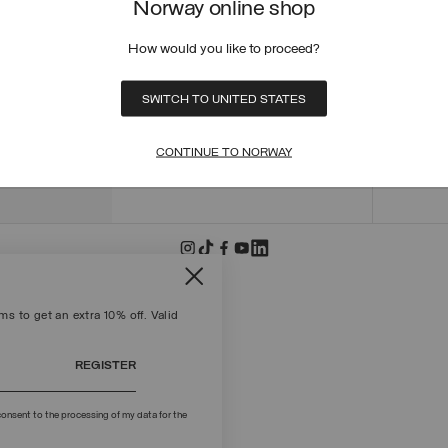
Norway online shop
ORDER
ORDER
How would you like to proceed?
RETUR
POLICY
MAKE 
SWITCH TO UNITED STATES
+39 02 8295 8103
PAYME
Mon - Fri / 9.00 - 18.00
TERMS
CONTINUE TO NORWAY
WRITE TO US
FIND S
s to get an extra 10% off. Valid
REGISTER
onsent to the processing of my data for the