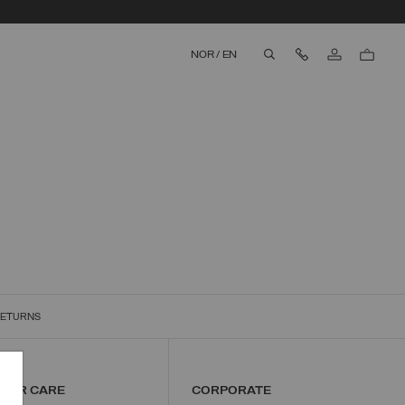
Contact Us
NOR
/
EN
aria.label.btn.search
RETURNS
MER CARE
CORPORATE