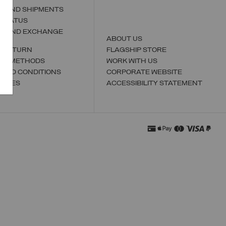
S AND SHIPMENTS
 STATUS
N AND EXCHANGE
ABOUT US
A RETURN
FLAGSHIP STORE
NT METHODS
WORK WITH US
 AND CONDITIONS
CORPORATE WEBSITE
TORES
ACCESSIBILITY STATEMENT