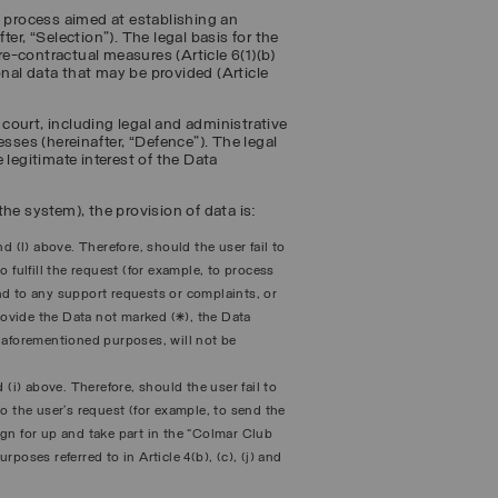
n process aimed at establishing an
ter, “
Selection
”). The legal basis for the
e-contractual measures (Article 6(1)(b)
nal data that may be provided (Article
y court, including legal and administrative
sses (hereinafter, “
Defence
”). The legal
 legitimate interest of the Data
he system), the provision of data is:
and (l) above. Therefore, should the user fail to
 fulfill the request (for example, to process
pond to any support requests or complaints, or
provide the Data not marked (*), the Data
he aforementioned purposes, will not be
nd (i) above. Therefore, should the user fail to
o the user’s request (for example, to send the
sign for up and take part in the “Colmar Club
poses referred to in Article 4(b), (c), (j) and