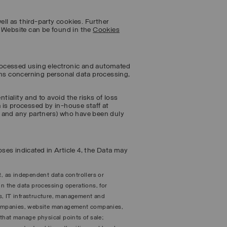
ell as third-party cookies. Further
e Website can be found in the
Cookies
 processed using electronic and automated
ons concerning personal data processing,
ntiality and to avoid the risks of loss
 is processed by in-house staff at
s and any partners) who have been duly
poses indicated in Article 4, the Data may
t, as independent data controllers or
in the data processing operations, for
s, IT infrastructure, management and
companies, website management companies,
hat manage physical points of sale;