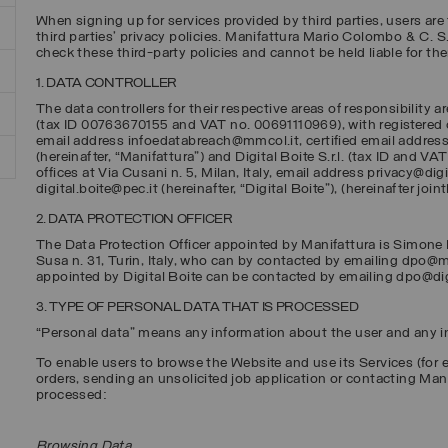
When signing up for services provided by third parties, users are 
third parties’ privacy policies. Manifattura Mario Colombo & C. S.p
check these third-party policies and cannot be held liable for th
1. DATA CONTROLLER
The data controllers for their respective areas of responsibility a
(tax ID 00763670155 and VAT no. 00691110969), with registered off
email address infoedatabreach@mmcol.it, certified email addre
(hereinafter, “
Manifattura
”) and
Digital Boite S.r.l.
(tax ID and VAT
offices at Via Cusani n. 5, Milan, Italy, email address privacy@dig
digital.boite@pec.it (hereinafter, “
Digital Boite
”), (hereinafter joint
2. DATA PROTECTION OFFICER
The Data Protection Officer appointed by Manifattura is Simone B
Susa n. 31, Turin, Italy, who can by contacted by emailing dpo@m
appointed by Digital Boite can be contacted by emailing dpo@di
3. TYPE OF PERSONAL DATA THAT IS PROCESSED
“Personal data” means any information about the user and any inf
To enable users to browse the Website and use its Services (for 
orders, sending an unsolicited job application or contacting Man
processed:
Browsing Data