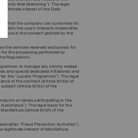
ectronic Mail Marketing
”). The legal
 legitimate interest of the Data
ser so that the company can customise its
 match the user’s interests (hereinafter,
ifattura is the consent granted by the
use the services reserved exclusively for
is for the processing performed by
 the Regulation);
rogramme, to manage any strictly related
es and special dedicated initiatives) and
ter, the “
Loyalty Programme
”). The legal
nce of the contract (Article 6(1)(b) of
 subject (Article 6(1)(c) of the
oducts at stores participating in the
 Assistance
”). The legal basis for the
anifattura (Article 6(1)(f) of the
reinafter, “
Fraud Prevention Activities
”).
e legitimate interest of Manifattura