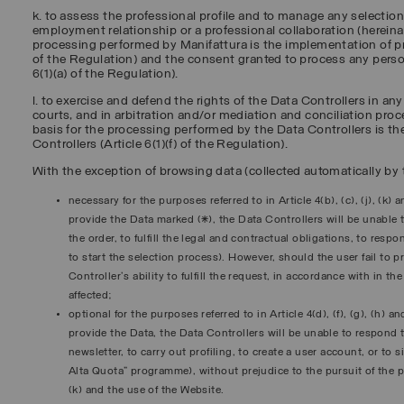
k. to assess the professional profile and to manage any selectio
employment relationship or a professional collaboration (hereinaf
processing performed by Manifattura is the implementation of pr
of the Regulation) and the consent granted to process any perso
6(1)(a) of the Regulation).
l. to exercise and defend the rights of the Data Controllers in an
courts, and in arbitration and/or mediation and conciliation proce
basis for the processing performed by the Data Controllers is the
Controllers (Article 6(1)(f) of the Regulation).
With the exception of browsing data (collected automatically by t
necessary for the purposes referred to in Article 4(b), (c), (j), (k) 
provide the Data marked (*), the Data Controllers will be unable to
the order, to fulfill the legal and contractual obligations, to res
to start the selection process). However, should the user fail to 
Controller's ability to fulfill the request, in accordance with in t
affected;
optional for the purposes referred to in Article 4(d), (f), (g), (h) a
provide the Data, the Data Controllers will be unable to respond t
newsletter, to carry out profiling, to create a user account, or to 
Alta Quota” programme), without prejudice to the pursuit of the pur
(k) and the use of the Website.