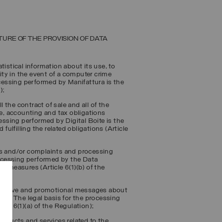
TURE OF THE PROVISION OF DATA
tistical information about its use, to
lity in the event of a computer crime
ocessing performed by Manifattura is the
);
l the contract of sale and all of the
ve, accounting and tax obligations
cessing performed by Digital Boite is the
fulfilling the related obligations (Article
ts and/or complaints and processing
processing performed by the Data
l measures (Article 6(1)(b) of the
formative and promotional messages about
er
”). The legal basis for the processing
cle 6(1)(a) of the Regulation);
ducts and services related to the