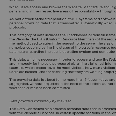
When users access and browse the Website, Manifattura and Digit
general and in their respective areas of responsibility – through
As part of their standard operation, the IT systems and software 
personal browsing data that is transmitted automatically when 
protocols.
This category of data includes the IP addresses or domain name
the Website, the URIs (Uniform Resource Identifiers) of the reque
the method used to submit the request to the server, the size of t
numerical code indicating the status of the server’s response (suc
parameters regarding the user's operating system and computer
This data, which is necessary in order to access and use the We
anonymously for the sole purpose of obtaining statistical informa
example, which pages have the most visitors, how many visitors t
users are located) and for checking that they are working properl
The browsing data is stored for no more than 7 (seven) days and
aggregated, without prejudice to the need of the judicial authorit
whether a crime has been committed.
Data provided voluntarily by the user
The Data Controllers also process personal data that is provided
with the Website’s Services. In certain specific sections of the W