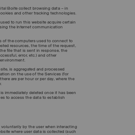
al Boite collect browsing data – in
 cookies and other tracking technologies.
used to run this website acquire certain
using the Internet communication
s of the computers used to connect to
sted resources, the time of the request,
he file that is sent in response, the
cessful, error, etc.) and other
 environment.
bsite, is aggregated and processed
tion on the use of the Services (for
here are per hour or per day, where the
y.
 is immediately deleted once it has been
ies to access the data to establish
 voluntarily by the user when interacting
ebsite where user data is collected (such