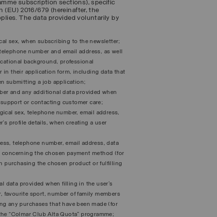
amme subscription sections), specific
n (EU) 2016/679 (hereinafter, the
pplies. The data provided voluntarily by
ical sex, when subscribing to the newsletter;
, telephone number and email address, as well
ucational background, professional
r in their application form, including data that
hen submitting a job application;
ber and any additional data provided when
g support or contacting customer care;
logical sex, telephone number, email address,
’s profile details, when creating a user
dress, telephone number, email address, data
ta concerning the chosen payment method (for
n purchasing the chosen product or fulfilling
l data provided when filling in the user’s
r, favourite sport, number of family members
ing any purchases that have been made (for
 the “Colmar Club Alta Quota” programme;