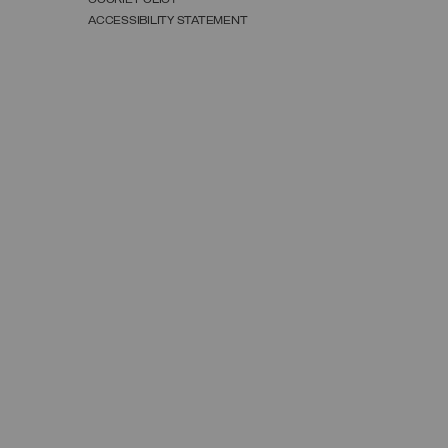
ACCESSIBILITY STATEMENT