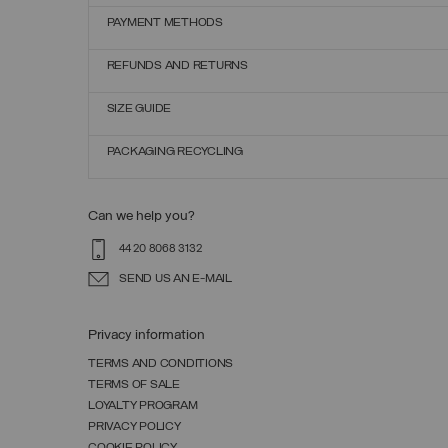
PAYMENT METHODS
REFUNDS AND RETURNS
SIZE GUIDE
PACKAGING RECYCLING
Can we help you?
44 20 8068 3132
SEND US AN E-MAIL
Privacy information
TERMS AND CONDITIONS
TERMS OF SALE
LOYALTY PROGRAM
PRIVACY POLICY
COOKIE POLICY