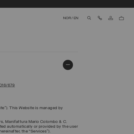
Contact Us
NOR
/
EN
aria.label.btn.search
2016/679
te”). This Website is managed by
ers, Manifattura Mario Colombo & C.
ected automatically or provided by the user
ereinafter, the “
Services
”).