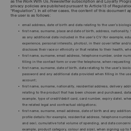
as the Work With Us, Newsletter subscription and Loyalty Progr
privacy policies are published pursuant to Article 13 of Regulatio
“
Regulation
”). In all other cases, the content of this document a
the user is as follows:
email address, date of birth and data relating to the user’s biolog
first name, surname, place and date of birth, address, nationality
as any additional data included in the user’s CV (for example, ed
experience, personal interests, photos), in their cover letter and/o
discloses their race or ethnicity or that relates to their health, w
first name, surname, email address, telephone number, order num
filling in the contact form or over the telephone, when requestin
first name, surname, date of birth, data relating to the user’s bio
password and any additional data provided when filling in the user
account;
first name, surname, nationality, residential address, delivery ad
relating to the product that has been chosen and purchased, da
example, type of credit/debit card, card number, expiry date), whe
the related legal and contractual obligations;
first name, surname, email address, date of birth and any additiona
profile details (for example, residential address, telephone numbe
and sex), cumulative total volume of spending, and data concern
example, product category, colour and size), when signing up to