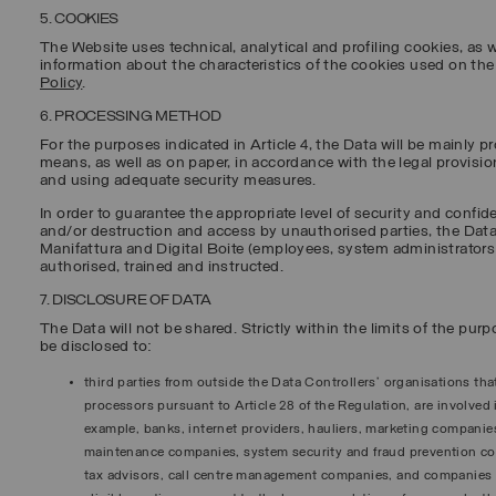
5. COOKIES
The Website uses technical, analytical and profiling cookies, as w
information about the characteristics of the cookies used on th
Policy
.
6. PROCESSING METHOD
For the purposes indicated in Article 4, the Data will be mainly
means, as well as on paper, in accordance with the legal provisi
and using adequate security measures.
In order to guarantee the appropriate level of security and confide
and/or destruction and access by unauthorised parties, the Data
Manifattura and Digital Boite (employees, system administrator
authorised, trained and instructed.
7. DISCLOSURE OF DATA
The Data will not be shared. Strictly within the limits of the pur
be disclosed to:
third parties from outside the Data Controllers’ organisations tha
processors pursuant to Article 28 of the Regulation, are involved 
example, banks, internet providers, hauliers, marketing companie
maintenance companies, system security and fraud prevention 
tax advisors, call centre management companies, and companies t