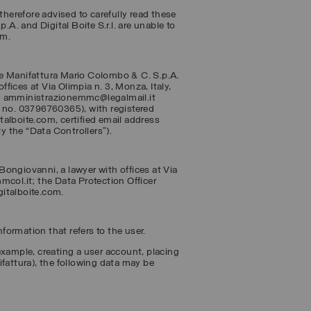
therefore advised to carefully read these
.A. and Digital Boite S.r.l. are unable to
em.
re
Manifattura Mario Colombo & C. S.p.A.
ices at Via Olimpia n. 3, Monza, Italy,
ss amministrazionemmc@legalmail.it
 no. 03796760365), with registered
italboite.com, certified email address
ly the “
Data Controllers
”).
ongiovanni, a lawyer with offices at Via
mcol.it; the Data Protection Officer
gitalboite.com.
ormation that refers to the user.
example, creating a user account, placing
ifattura), the following data may be