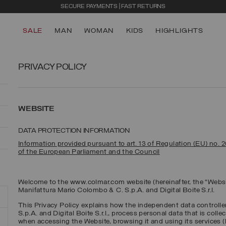
SECURE PAYMENTS | FAST RETURNS
SALE
MAN
WOMAN
KIDS
HIGHLIGHTS
PRIVACY POLICY
WEBSITE
DATA PROTECTION INFORMATION
Information provided pursuant to art. 13 of Regulation (EU) no. 
of the European Parliament and the Council
Welcome to the www.colmar.com website (hereinafter, the “Websi
Manifattura Mario Colombo & C. S.p.A. and Digital Boite S.r.l.
This Privacy Policy explains how the independent data controll
S.p.A. and Digital Boite S.r.l., process personal data that is coll
when accessing the Website, browsing it and using its services (h