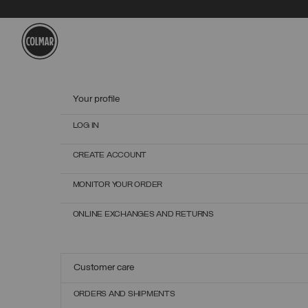
Skip to main content
Skip to footer content
Your profile
LOG IN
CREATE ACCOUNT
MONITOR YOUR ORDER
ONLINE EXCHANGES AND RETURNS
Customer care
ORDERS AND SHIPMENTS