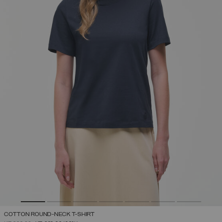
COTTON ROUND-NECK T-SHIRT