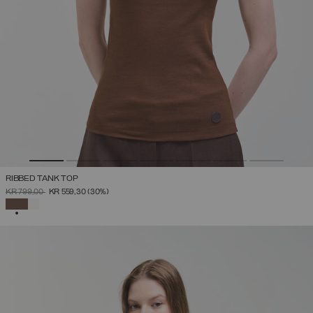
RIBBED TANK TOP
PRICE REDUCED FROM
TO
KR 799,00
KR 559,30
(30%)
SELECTED