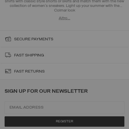
shirts with classic style shorts or skirts and match them with the new
collection of women's sneakers. Light up your summer with the
Colmar look
Altro…
SECURE PAYMENTS
FAST SHIPPING
FAST RETURNS
SIGN UP FOR OUR NEWSLETTER