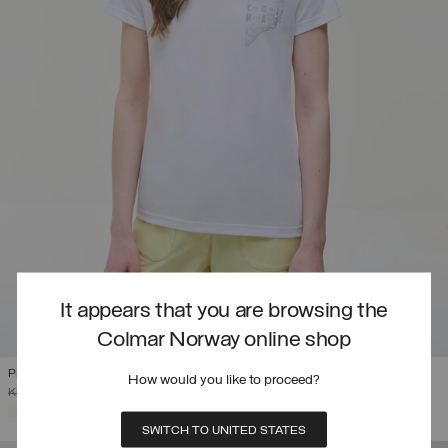
It appears that you are browsing the
Colmar Norway online shop
PRINTED DRIRELEASE® T-SHIRT
How would you like to proceed?
PRICE REDUCED FROM
TO
KR 1.099,00
KR 659,40
(40%)
SELECTED
SWITCH TO UNITED STATES