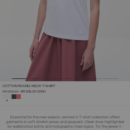
COTTON ROUND-NECK T-SHIRT
PRICE REDUCED FROM
TO
KR 899,00
KR 629,30
(30%)
SELECTED
Essential for the new season, women's T-shirt collection offers
garments in soft stretch jersey and jacquard. Clean lines highlighted
by watercolour prints and holographic maxi logos. Try the jersey t-