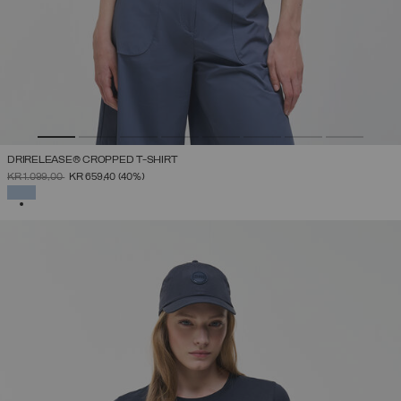
DRIRELEASE® CROPPED T-SHIRT
PRICE REDUCED FROM
TO
KR 1.099,00
KR 659,40
(40%)
SELECTED