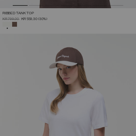
RIBBED TANK TOP
PRICE REDUCED FROM
TO
KR 799,00
KR 559,30
(30%)
SELECTED