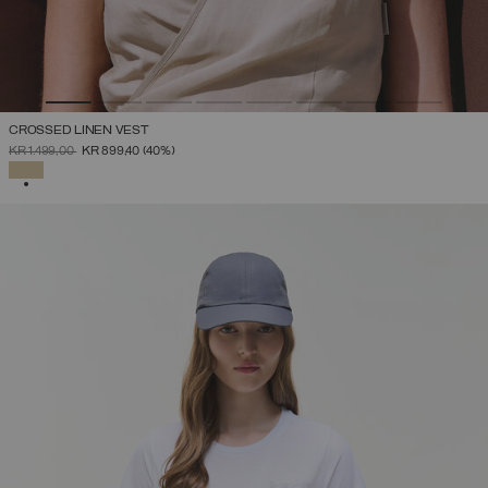
CROSSED LINEN VEST
PRICE REDUCED FROM
TO
KR 1.499,00
KR 899,40
(40%)
SELECTED