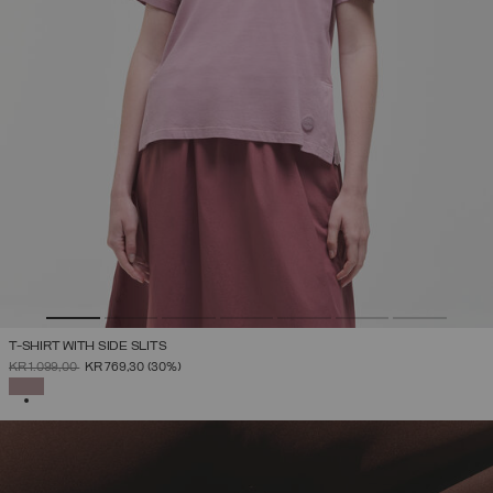
T-SHIRT WITH SIDE SLITS
PRICE REDUCED FROM
TO
KR 1.099,00
KR 769,30
(30%)
SELECTED