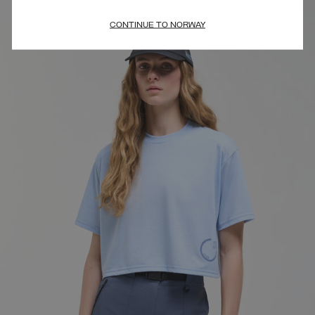
CONTINUE TO NORWAY