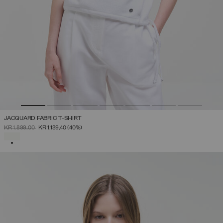
JACQUARD FABRIC T-SHIRT
PRICE REDUCED FROM
TO
KR 1.899,00
KR 1.139,40
(40%)
SELECTED