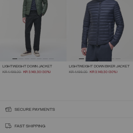
LIGHTWEIGHT DOWN JACKET
LIGHTWEIGHT DOWN BIKER JACKET
PRICE REDUCED FROM
TO
PRICE REDUCED FROM
TO
KR 4.499,00
KR 3.149,30
(30%)
KR 4.499,00
KR 3.149,30
(30%)
SECURE PAYMENTS
FAST SHIPPING