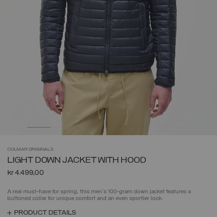
COLMAR
ORIGINALS
LIGHT DOWN JACKET WITH HOOD
kr 4.499,00
A real must-have for spring, this men's 100-gram down jacket features a
buttoned collar for unique comfort and an even sportier look.
PRODUCT DETAILS