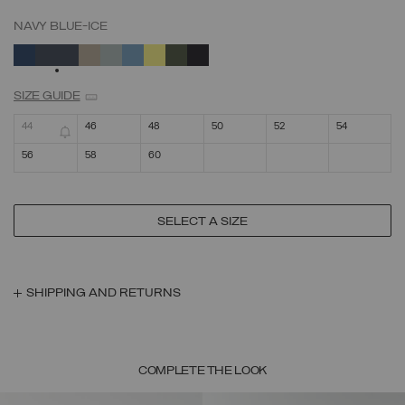
NAVY BLUE-ICE
SELECTED
SIZE GUIDE
44
46
48
50
52
54
56
58
60
SELECT A SIZE
SHIPPING AND RETURNS
COMPLETE THE LOOK