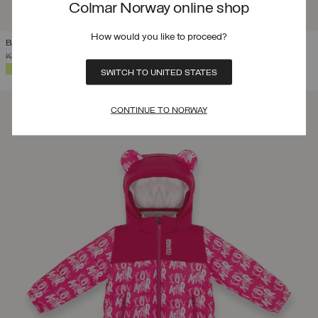
Colmar Norway online shop
How would you like to proceed?
BABY 12-48 MONTHS BRANDED SKI SUIT
PRICE REDUCED FROM
TO
KR 4.699,00
KR 3.289,30
(30%)
SELECTED
SWITCH TO UNITED STATES
CONTINUE TO NORWAY