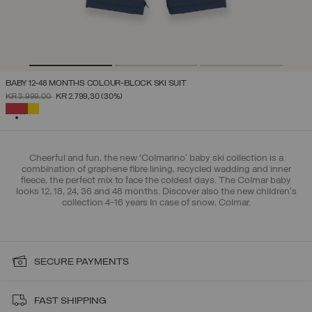
BABY 12-48 MONTHS COLOUR-BLOCK SKI SUIT
PRICE REDUCED FROM
TO
KR 3.999,00
KR 2.799,30
(30%)
SELECTED
Cheerful and fun, the new ‘Colmarino’ baby ski collection is a
combination of graphene fibre lining, recycled wadding and inner
fleece, the perfect mix to face the coldest days. The Colmar baby
looks 12, 18, 24, 36 and 48 months. Discover also the new children's
collection 4-16 years In case of snow, Colmar.
SECURE PAYMENTS
FAST SHIPPING