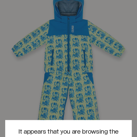
It appears that you are browsing the