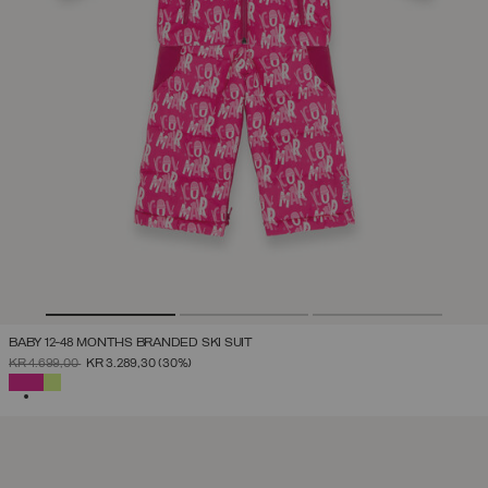
BABY 12-48 MONTHS BRANDED SKI SUIT
PRICE REDUCED FROM
TO
KR 4.699,00
KR 3.289,30
(30%)
SELECTED