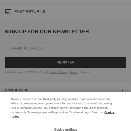
FAST RETURNS
SIGN UP FOR OUR NEWSLETTER
Protected by reCAPTCHA, Google
Privacy Policy
e
Terms
of Service.
CONTACT US
This site uses its own and third-party profiling cookies to provide services in line
with your preferences, which you consent to use by clicking "Allow All". By clicking
CUSTOMER CARE
"Allow Technical Cookies" you declare that you consent to the use of technical
EXTRA 10%
cookies only. To manage your settings click on 'Cookie settings'. Read our
Cookie
Policy
Use code EXTRA10 on sale items to get an extra 10% off. Valid until
CORPORATE
09/08.
Cookie settings