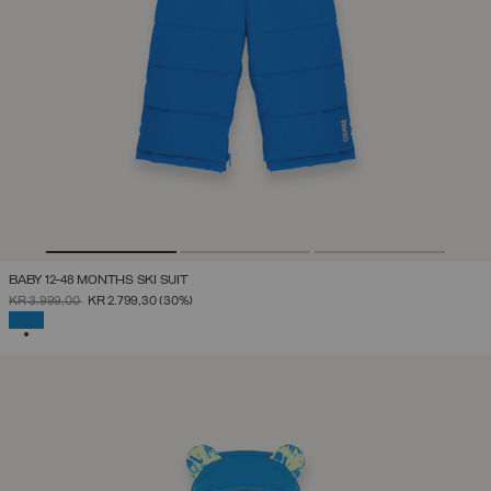
BABY 12-48 MONTHS SKI SUIT
PRICE REDUCED FROM
TO
KR 3.999,00
KR 2.799,30
(30%)
SELECTED