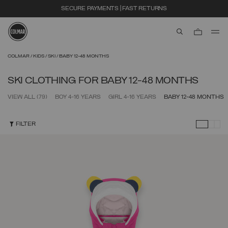
SECURE PAYMENTS | FAST RETURNS
aria.label.btn.s
Skip to main content
Skip to footer content
COLMAR
KIDS
SKI
BABY 12-48 MONTHS
SKI CLOTHING FOR BABY 12-48 MONTHS
VIEW ALL
(79)
BOY 4-16 YEARS
GIRL 4-16 YEARS
BABY 12-48 MONTHS
FILTER