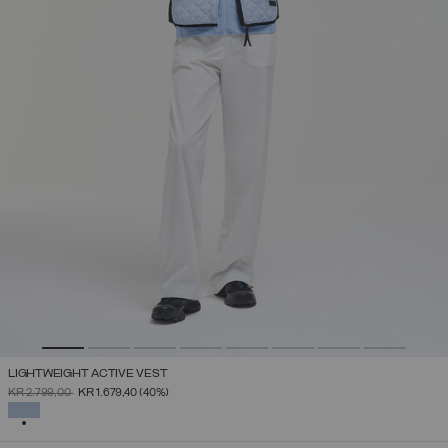
LIGHTWEIGHT ACTIVE VEST
PRICE REDUCED FROM
TO
KR 2.799,00
KR 1.679,40
(40%)
SELECTED