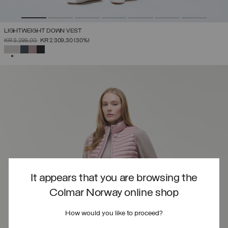
LIGHTWEIGHT DOWN VEST
PRICE REDUCED FROM
TO
KR 3.299,00
KR 2.309,30
(30%)
SELECTED
It appears that you are browsing the
Colmar Norway online shop
How would you like to proceed?