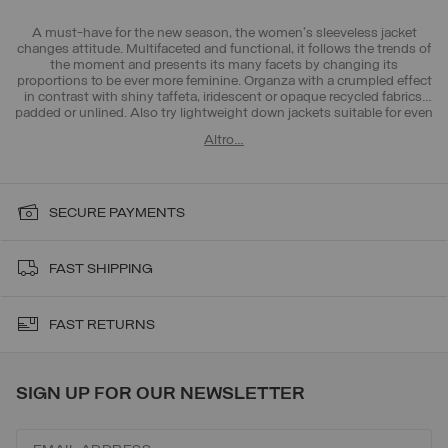
A must-have for the new season, the women's sleeveless jacket
changes attitude. Multifaceted and functional, it follows the trends of
the moment and presents its many facets by changing its
proportions to be ever more feminine. Organza with a crumpled effect
in contrast with shiny taffeta, iridescent or opaque recycled fabrics,
padded or unlined. Also try
lightweight down jackets
suitable for even
the hottest days thanks to unlined jackets or
t-shirts
, essential for the
Altro…
new season. Choose the look that suits you best.
SECURE PAYMENTS
FAST SHIPPING
FAST RETURNS
SIGN UP FOR OUR NEWSLETTER