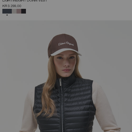
LIGHTWEIGHT DOWN VEST
KR 3.299,00
SELECTED