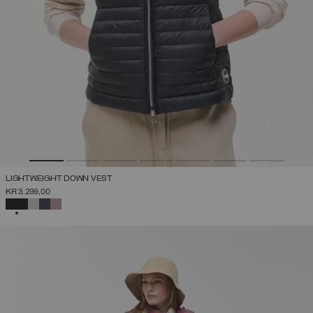
LIGHTWEIGHT DOWN VEST
KR 3.299,00
SELECTED