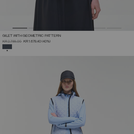
GILET WITH GEOMETRIC PATTERN
PRICE REDUCED FROM
TO
KR 2.799,00
KR 1.679,40
(40%)
SELECTED