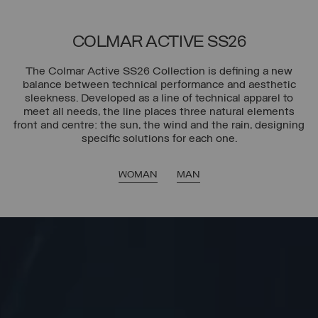
COLMAR ACTIVE SS26
The Colmar Active SS26 Collection is defining a new
balance between technical performance and aesthetic
sleekness. Developed as a line of technical apparel to
meet all needs, the line places three natural elements
front and centre: the sun, the wind and the rain, designing
specific solutions for each one.
WOMAN
MAN