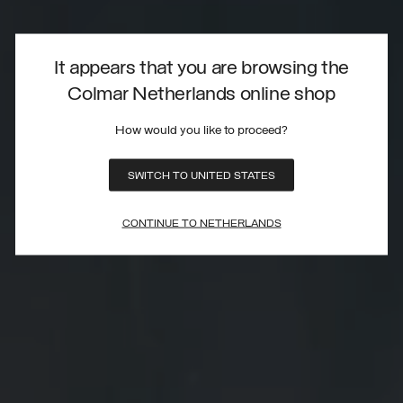
It appears that you are browsing the
Colmar Netherlands online shop
How would you like to proceed?
SWITCH TO UNITED STATES
CONTINUE TO NETHERLANDS