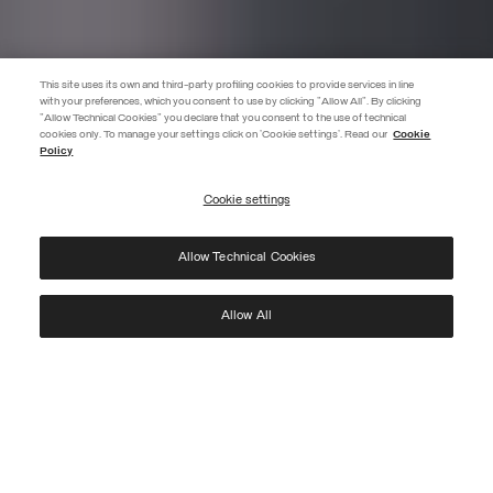
This site uses its own and third-party profiling cookies to provide services in line
with your preferences, which you consent to use by clicking "Allow All". By clicking
"Allow Technical Cookies" you declare that you consent to the use of technical
cookies only. To manage your settings click on 'Cookie settings'. Read our
Cookie
JOIN THE COLMAR WORLD
Policy
Enter the Colmar world and don't miss out on any news!
Cookie settings
REGISTER
Allow Technical Cookies
I have read the
privacy policy
and consent to the processing of my data for the
purposes set out therein.
Protected by reCAPTCHA, Google
Privacy Policy
e
Terms
of Service.
Allow All