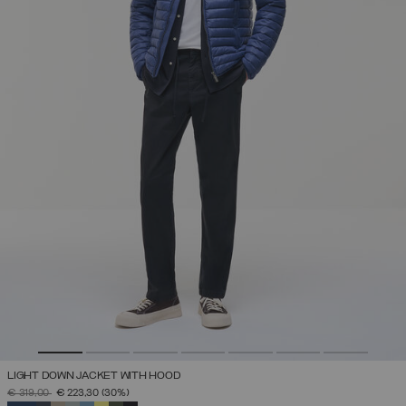
LIGHT DOWN JACKET WITH HOOD
PRICE REDUCED FROM
TO
€ 319,00
€ 223,30
(30%)
SELECTED