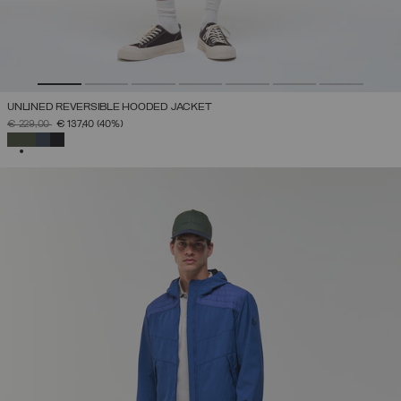
UNLINED REVERSIBLE HOODED JACKET
PRICE REDUCED FROM
TO
€ 229,00
€ 137,40
(40%)
SELECTED