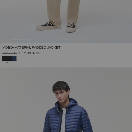
MIXED-MATERIAL PADDED JACKET
PRICE REDUCED FROM
TO
€ 285,00
€ 171,00
(40%)
SELECTED