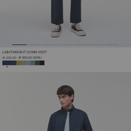
LIGHTWEIGHT DOWN VEST
PRICE REDUCED FROM
TO
€ 229,00
€ 160,30
(30%)
SELECTED