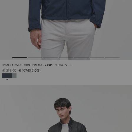
MIXED-MATERIAL PADDED BIKER JACKET
PRICE REDUCED FROM
TO
€ 279,00
€ 167,40
(40%)
SELECTED