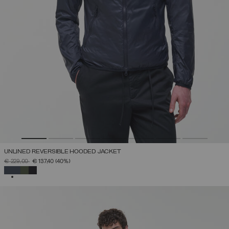
UNLINED REVERSIBLE HOODED JACKET
PRICE REDUCED FROM
TO
€ 229,00
€ 137,40
(40%)
SELECTED