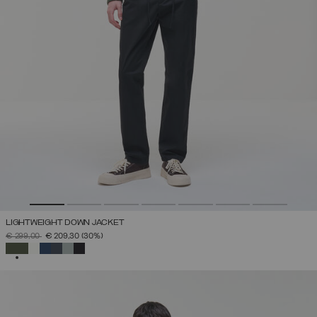
LIGHTWEIGHT DOWN JACKET
PRICE REDUCED FROM
TO
€ 299,00
€ 209,30
(30%)
SELECTED