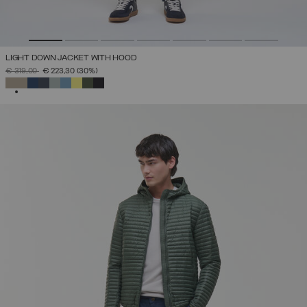
LIGHT DOWN JACKET WITH HOOD
PRICE REDUCED FROM
TO
€ 319,00
€ 223,30
(30%)
SELECTED