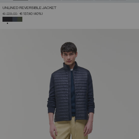
UNLINED REVERSIBLE JACKET
PRICE REDUCED FROM
TO
€ 229,00
€ 137,40
(40%)
SELECTED