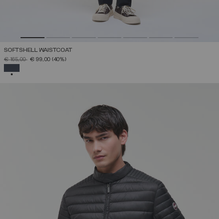
SOFTSHELL WAISTCOAT
PRICE REDUCED FROM
TO
€ 165,00
€ 99,00
(40%)
SELECTED