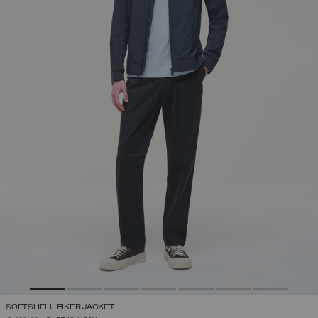
SOFTSHELL BIKER JACKET