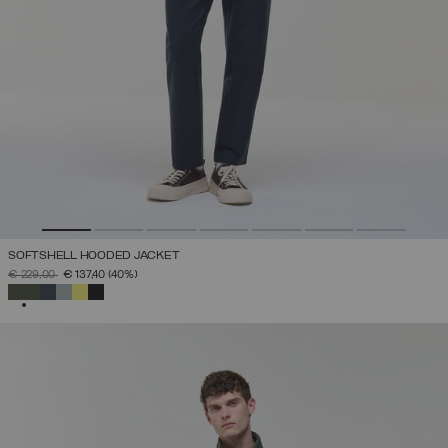
SOFTSHELL HOODED JACKET
PRICE REDUCED FROM
TO
€ 229,00
€ 137,40
(40%)
SELECTED