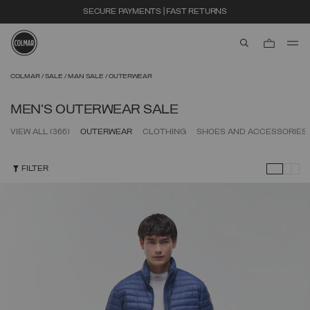
EXTRA 10% OFF ALREADY DISCOUNTED ITEMS. USE CODE EXTRA10
aria.label.btn.s
Skip to main content
Skip to footer content
COLMAR
SALE
MAN SALE
OUTERWEAR
MEN'S OUTERWEAR SALE
VIEW ALL
(366)
OUTERWEAR
CLOTHING
SHOES AND ACCESSORIES
FILTER