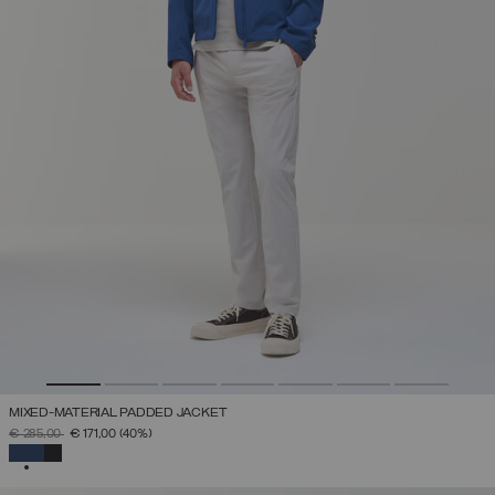
MIXED-MATERIAL PADDED JACKET
PRICE REDUCED FROM
TO
€ 285,00
€ 171,00
(40%)
SELECTED