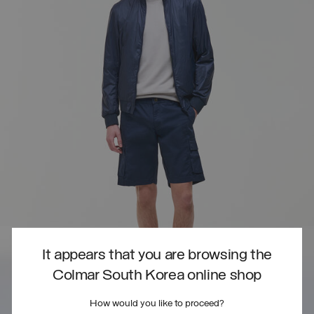
It appears that you are browsing the
Colmar South Korea online shop
How would you like to proceed?