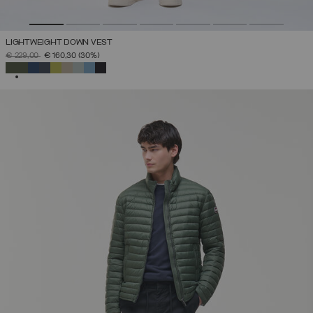
LIGHTWEIGHT DOWN VEST
PRICE REDUCED FROM
TO
€ 229,00
€ 160,30
(30%)
SELECTED