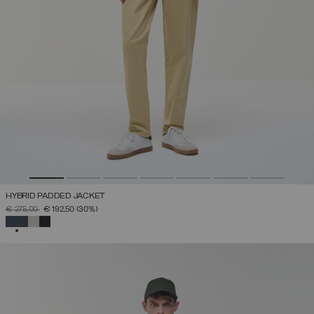
HYBRID PADDED JACKET
PRICE REDUCED FROM
TO
€ 275,00
€ 192,50
(30%)
SELECTED