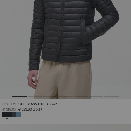
LIGHTWEIGHT DOWN BIKER JACKET
PRICE REDUCED FROM
TO
€ 319,00
€ 223,30
(30%)
SELECTED