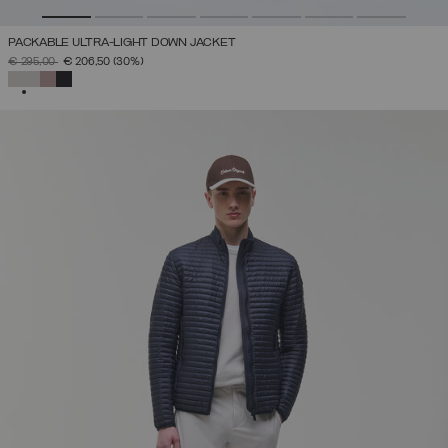
PACKABLE ULTRA-LIGHT DOWN JACKET
PRICE REDUCED FROM
TO
€ 295,00
€ 206,50
(30%)
SELECTED