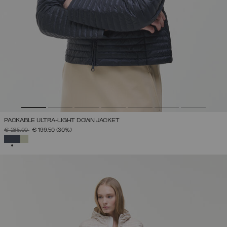
PACKABLE ULTRA-LIGHT DOWN JACKET
PRICE REDUCED FROM
TO
€ 285,00
€ 199,50
(30%)
SELECTED