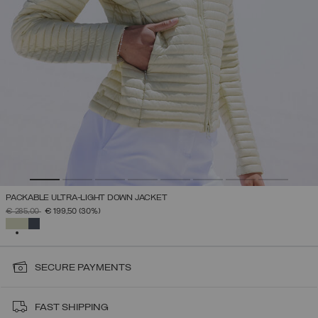
PACKABLE ULTRA-LIGHT DOWN JACKET
PRICE REDUCED FROM
TO
€ 285,00
€ 199,50
(30%)
SELECTED
SECURE PAYMENTS
FAST SHIPPING