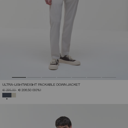
ULTRA-LIGHTWEIGHT PACKABLE DOWN JACKET
PRICE REDUCED FROM
TO
€ 295,00
€ 206,50
(30%)
SELECTED