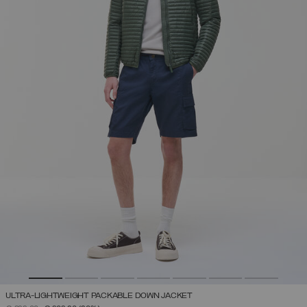
ULTRA-LIGHTWEIGHT PACKABLE DOWN JACKET