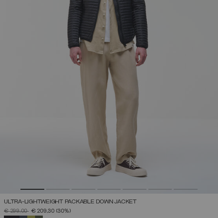
ULTRA-LIGHTWEIGHT PACKABLE DOWN JACKET
PRICE REDUCED FROM
TO
€ 299,00
€ 209,30
(30%)
SELECTED