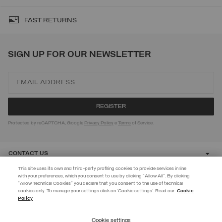
FAST RETURNS
SIGN UP FOR OUR NEWSLETTER
Protected by reCAPTCHA, Google
Privacy Policy
e
Terms
of Service.
CONTACT US
This site uses its own and third-party profiling cookies to provide services in line
with your preferences, which you consent to use by clicking "Allow All". By clicking
CUSTOMER CARE
"Allow Technical Cookies" you declare that you consent to the use of technical
EXTRA 10%
cookies only. To manage your settings click on 'Cookie settings'. Read our
Cookie
Policy
Use code EXTRA10 on sale items to get an extra 10% off. Valid until
CORPORATE
09/08.
Cookie settings