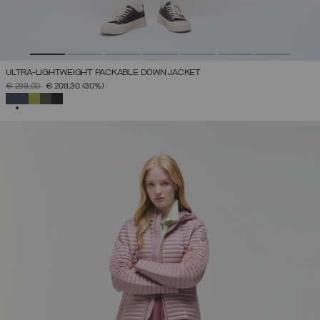
ULTRA-LIGHTWEIGHT PACKABLE DOWN JACKET
PRICE REDUCED FROM
TO
€ 299,00
€ 209,30
(30%)
SELECTED