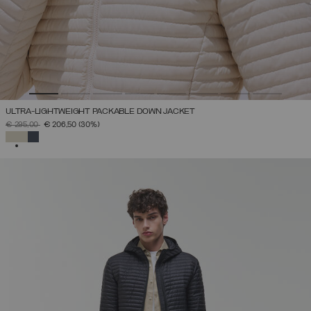
ULTRA-LIGHTWEIGHT PACKABLE DOWN JACKET
PRICE REDUCED FROM
TO
€ 295,00
€ 206,50
(30%)
SELECTED