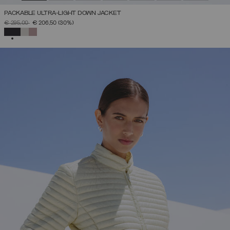
PACKABLE ULTRA-LIGHT DOWN JACKET
PRICE REDUCED FROM
TO
€ 295,00
€ 206,50
(30%)
SELECTED