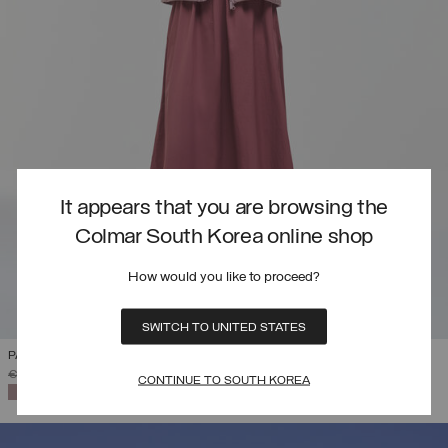
It appears that you are browsing the
Colmar South Korea online shop
How would you like to proceed?
SWITCH TO UNITED STATES
PACKABLE ULTRA-LIGHT DOWN JACKET
PRICE REDUCED FROM
TO
€ 295,00
€ 206,50
(30%)
CONTINUE TO SOUTH KOREA
SELECTED