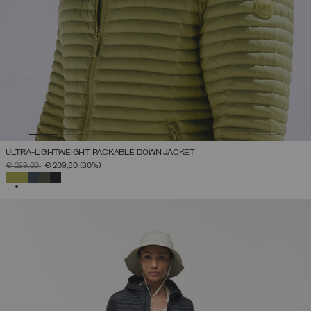
ULTRA-LIGHTWEIGHT PACKABLE DOWN JACKET
PRICE REDUCED FROM
TO
€ 299,00
€ 209,30
(30%)
SELECTED