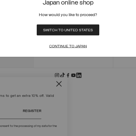
Japan online shop
ORDER
ORDER
How would you like to proceed?
RETUR
POLICY
MAKE 
SWITCH TO UNITED STATES
+39 02 8295 8103
PAYME
Mon - Fri / 9.00 - 18.00
TERMS
CONTINUE TO JAPAN
WRITE TO US
FIND S
s to get an extra 10% off. Valid
REGISTER
onsent to the processing of my data for the