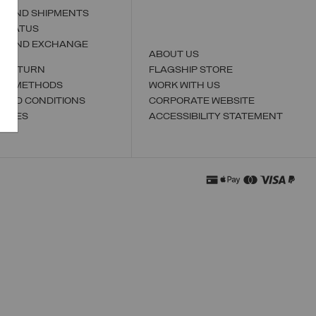
S AND SHIPMENTS
 STATUS
N AND EXCHANGE
ABOUT US
A RETURN
FLAGSHIP STORE
NT METHODS
WORK WITH US
 AND CONDITIONS
CORPORATE WEBSITE
TORES
ACCESSIBILITY STATEMENT