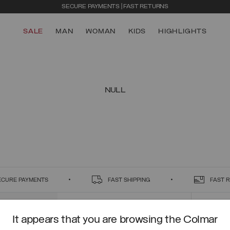
SECURE PAYMENTS | FAST RETURNS
SALE
MAN
WOMAN
KIDS
HIGHLIGHTS
NULL
ECURE PAYMENTS
FAST SHIPPING
FAST 
It appears that you are browsing the Colmar
CONTACT US
CUSTO