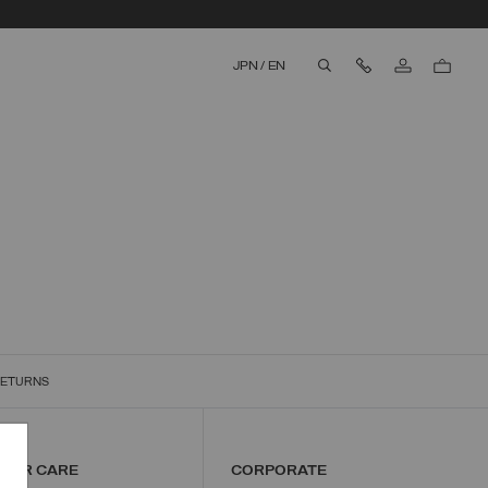
Contact Us
JPN
/
EN
aria.label.btn.search
RETURNS
MER CARE
CORPORATE