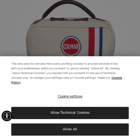
This site uses its own and third-party profiling cookies to provide services in line
with your preferences, which you consent to use by clicking "Allow All". By clicking
"Allow Technical Cookies" you declare that you consent to the use of technical
EXTRA 10%
cookies only. To manage your settings click on 'Cookie settings'. Read our
Cookie
Policy
Use code EXTRA10 on sale items to get an extra 10% off. Valid until
09/08.
Cookie settings
REGISTER
MY STYLE BAGS FOR COLMAR VANITY CASE
€ 95,00
Allow Technical Cookies
I have read the
privacy policy
and consent to the processing of my data for the
SELECTED
purposes set out therein.
Protected by reCAPTCHA, Google
Privacy Policy
e
Terms
of Service.
Allow All