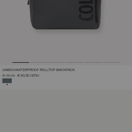
UNISEX WATERPROOF ROLLTOP BACKPACK
PRICE REDUCED FROM
TO
€ 115,00
€ 80,50
(30%)
SELECTED