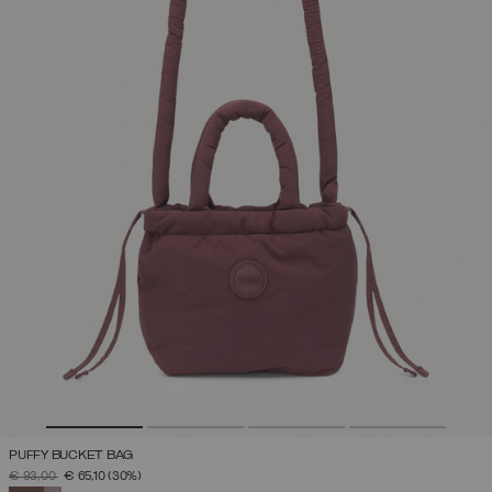
PUFFY BUCKET BAG
PRICE REDUCED FROM
TO
€ 93,00
€ 65,10
(30%)
SELECTED