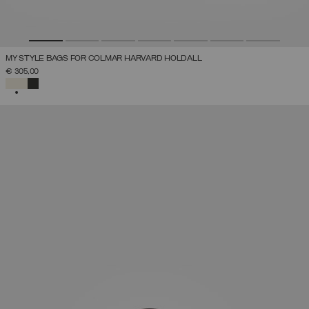
MY STYLE BAGS FOR COLMAR HARVARD HOLDALL
€ 305,00
SELECTED