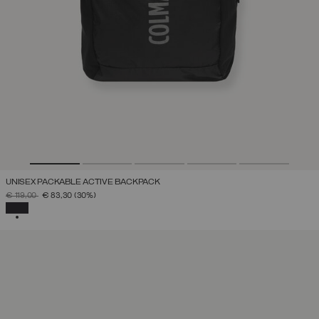
UNISEX PACKABLE ACTIVE BACKPACK
PRICE REDUCED FROM
TO
€ 119,00
€ 83,30
(30%)
SELECTED