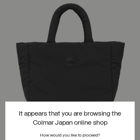
It appears that you are browsing the
Colmar Japan online shop
How would you like to proceed?