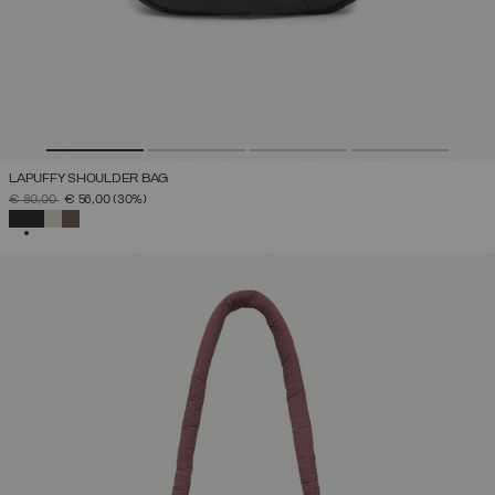
LAPUFFY SHOULDER BAG
PRICE REDUCED FROM
TO
€ 80,00
€ 56,00
(30%)
SELECTED