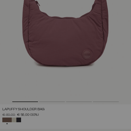
LAPUFFY SHOULDER BAG
PRICE REDUCED FROM
TO
€ 80,00
€ 56,00
(30%)
SELECTED