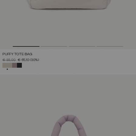
PUFFY TOTE BAG
PRICE REDUCED FROM
TO
€ 93,00
€ 65,10
(30%)
SELECTED