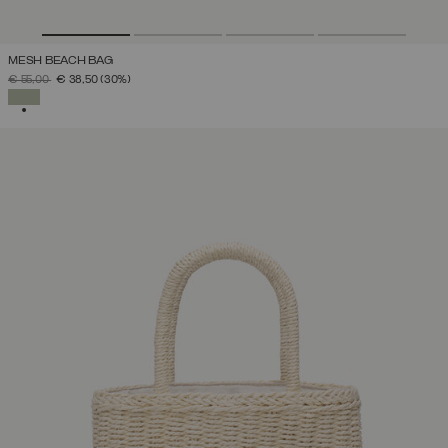
MESH BEACH BAG
PRICE REDUCED FROM
TO
€ 55,00
€ 38,50
(30%)
SELECTED