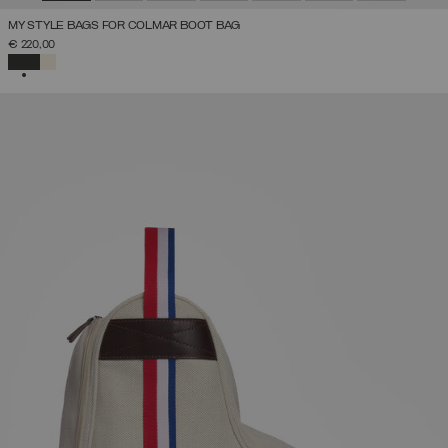
MY STYLE BAGS FOR COLMAR BOOT BAG
€ 220,00
SELECTED