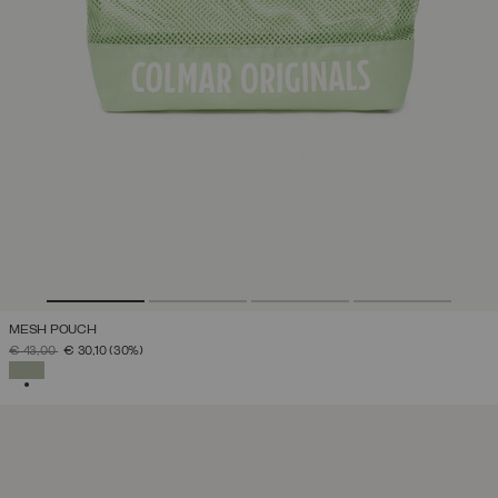
MESH POUCH
PRICE REDUCED FROM
TO
€ 43,00
€ 30,10
(30%)
SELECTED