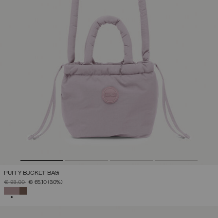
PUFFY BUCKET BAG
PRICE REDUCED FROM
TO
€ 93,00
€ 65,10
(30%)
SELECTED