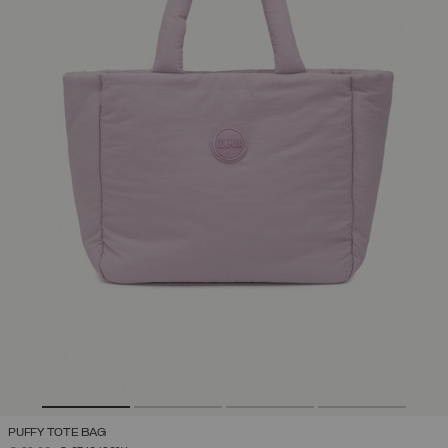
PUFFY TOTE BAG