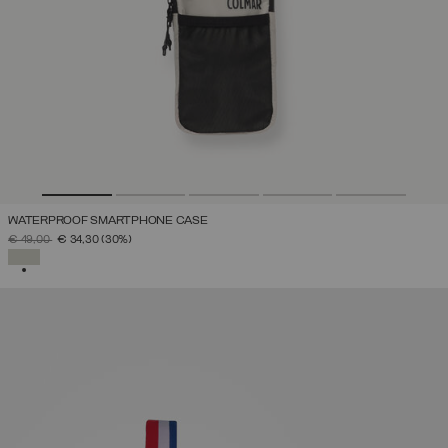
WATERPROOF SMARTPHONE CASE
PRICE REDUCED FROM
TO
€ 49,00
€ 34,30
(30%)
SELECTED