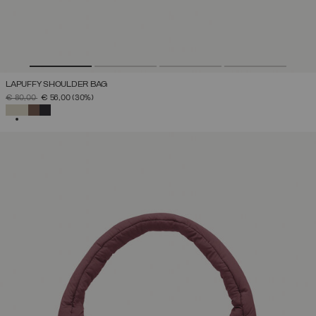
LAPUFFY SHOULDER BAG
PRICE REDUCED FROM
TO
€ 80,00
€ 56,00
(30%)
SELECTED