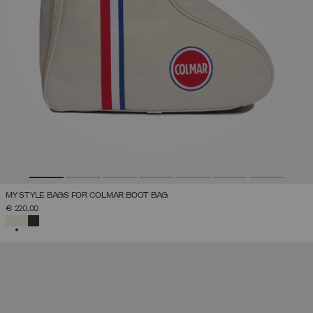
MY STYLE BAGS FOR COLMAR BOOT BAG
€ 220,00
SELECTED