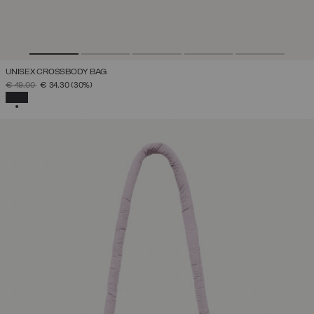
UNISEX CROSSBODY BAG
PRICE REDUCED FROM
TO
€ 49,00
€ 34,30
(30%)
SELECTED