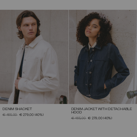
DENIM SHACKET
DENIM JACKET WITH DETACHABLE
HOOD
PRICE REDUCED FROM
TO
€ 465,00
€ 279,00
(40%)
PRICE REDUCED FROM
TO
€ 465,00
€ 279,00
(40%)