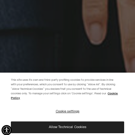
This site uses its own and third-party profiling cookies to provide services in line
with your preferences, which you consent to use by clicking "Allow All". By clicking
"Allow Technical Cookies" you declare that you consent to the use of technical
EXTRA 10%
cookies only. To manage your settings click on 'Cookie settings'. Read our
Cookie
Policy
Use code EXTRA10 on sale items to get an extra 10% off. Valid until
09/08.
Cookie settings
REGISTER
Allow Technical Cookies
I have read the
privacy policy
and consent to the processing of my data for the
purposes set out therein.