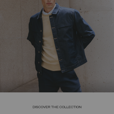
DISCOVER THE COLLECTION