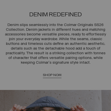
DENIM REDEFINED
Denim slips seamlessly into the Colmar Originals SS26
Collection. Denim jackets in different hues and matching
accessories become versatile pieces, ready to effortlessly
join your everyday wardrobe. While the seams, classic
buttons and timeless cuts define an authentic aesthetic,
details such as the detachable hood add a touch of
practicality. The result is a striking collection with tonnes
of character that offers versatile pairing options, while
keeping Colmar's signature style intact.
SHOP NOW