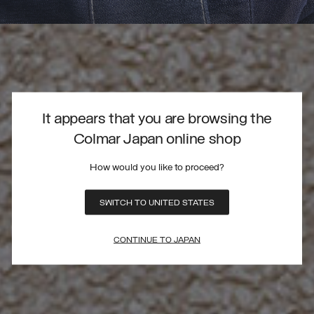
It appears that you are browsing the
Colmar Japan online shop
How would you like to proceed?
SWITCH TO UNITED STATES
CONTINUE TO JAPAN