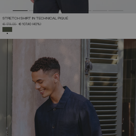
STRETCH SHIRT IN TECHNICAL PIQUÉ
PRICE REDUCED FROM
TO
€ 179,00
€ 107,40
(40%)
SELECTED