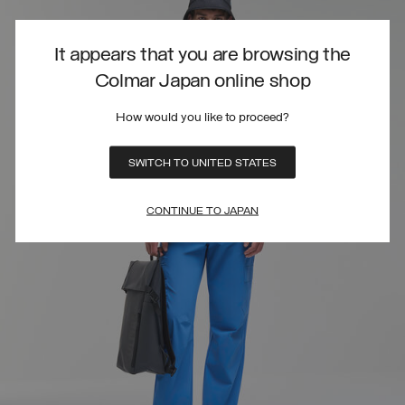
It appears that you are browsing the
Colmar Japan online shop
How would you like to proceed?
SWITCH TO UNITED STATES
CONTINUE TO JAPAN