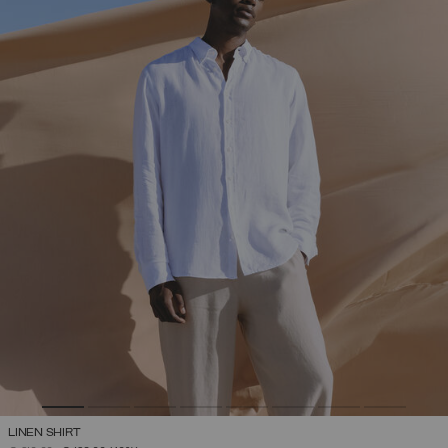
LINEN SHIRT