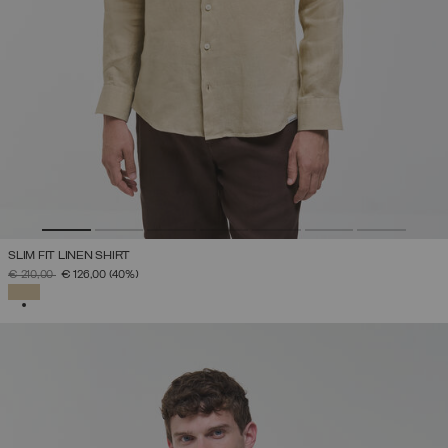
SLIM FIT LINEN SHIRT
PRICE REDUCED FROM
TO
€ 210,00
€ 126,00
(40%)
SELECTED