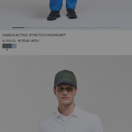
UNISEX ACTIVE STRETCH OVERSHIRT
PRICE REDUCED FROM
TO
€ 159,00
€ 95,40
(40%)
SELECTED