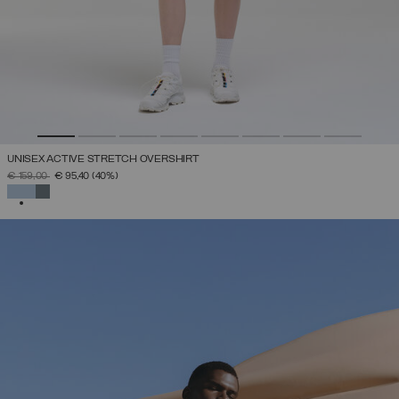
UNISEX ACTIVE STRETCH OVERSHIRT
PRICE REDUCED FROM
TO
€ 159,00
€ 95,40
(40%)
SELECTED