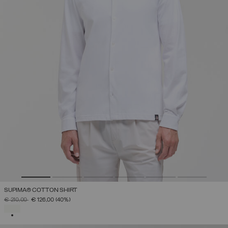
SUPIMA® COTTON SHIRT
PRICE REDUCED FROM
TO
€ 210,00
€ 126,00
(40%)
SELECTED