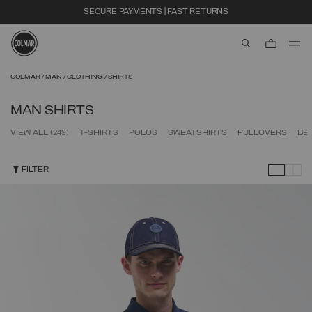
SECURE PAYMENTS | FAST RETURNS
aria.label.btn.s
Skip to main content
Skip to footer content
COLMAR
MAN
CLOTHING
SHIRTS
MAN SHIRTS
VIEW ALL
(249)
T-SHIRTS
POLOS
SWEATSHIRTS
PULLOVERS
BE
FILTER