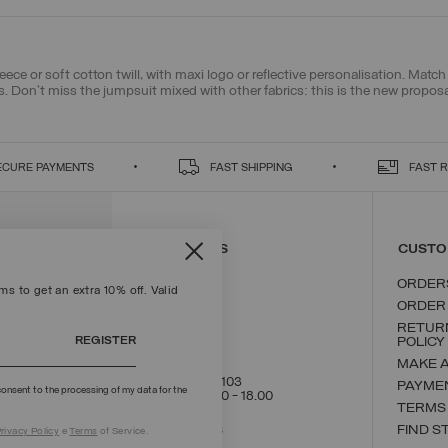
leece or soft cotton twill, with maxi logo or reflective personalisation. Mat
s
. Don't miss the jumpsuit mixed with other fabrics: this is the new propos
ECURE PAYMENTS
FAST SHIPPING
FAST 
CONTACT US
CUSTO
ORDER
s to get an extra 10% off. Valid
ORDER
RETUR
REGISTER
POLICY
MAKE 
+39 02 8295 8103
PAYME
onsent to the processing of my data for the
Mon - Fri / 9.00 - 18.00
TERMS
WRITE TO US
FIND S
rivacy Policy
e
Terms
of Service.