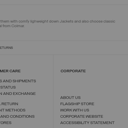
ch them with
comfy lighweight down Jackets
and also choose
classic
al from Colmar.
RETURNS
MER CARE
CORPORATE
S AND SHIPMENTS
 STATUS
N AND EXCHANGE
ABOUT US
A RETURN
FLAGSHIP STORE
NT METHODS
WORK WITH US
 AND CONDITIONS
CORPORATE WEBSITE
TORES
ACCESSIBILITY STATEMENT