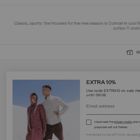
Classic, sporty: the trousers for the new season is Colmar! In cool f
cotton T-shirt
S
SIGN UP FOR OUR NEWSLETTER
EXTRA 10%
Use code EXTRA10 on sale item
until 09/08.
Protected by reCAPTCHA, Google
Privacy Policy
e
Terms
of Service.
I have read the
privacy policy
and c
purposes set out therein.
Protected by reCAPTCHA, Google
P