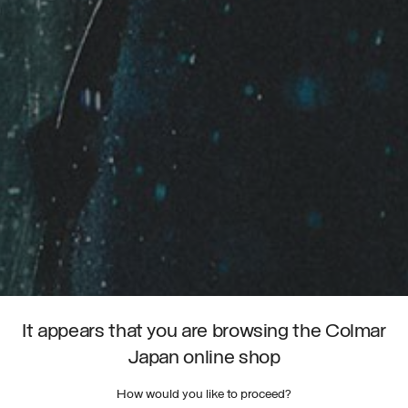
It appears that you are browsing the Colmar
Japan online shop
How would you like to proceed?