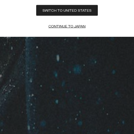
SWITCH TO UNITED STATES
CONTINUE TO JAPAN