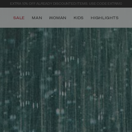
EXTRA 10% OFF ALREADY DISCOUNTED ITEMS. USE CODE EXTRA10
SALE
MAN
WOMAN
KIDS
HIGHLIGHTS