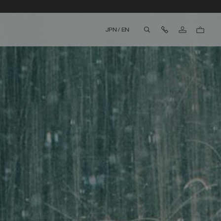
Contact Us
JPN
/
EN
aria.label.btn.search