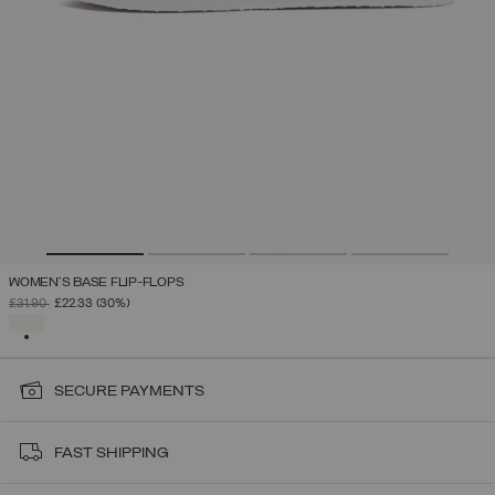
WOMEN'S BASE FLIP-FLOPS
PRICE REDUCED FROM
TO
£31.90
£22.33
(30%)
SELECTED
SECURE PAYMENTS
FAST SHIPPING