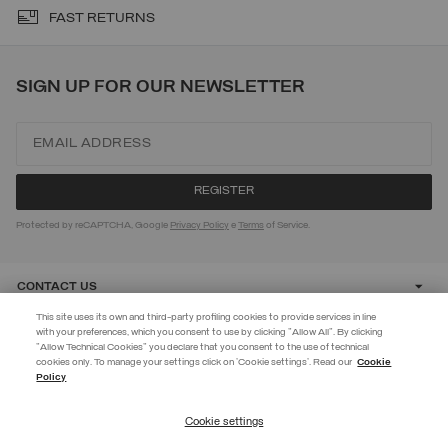
FAST RETURNS
SIGN UP FOR OUR NEWSLETTER
Protected by reCAPTCHA, Google
Privacy Policy
e
Terms
of Service.
CONTACT US
This site uses its own and third-party profiling cookies to provide services in line
with your preferences, which you consent to use by clicking "Allow All". By clicking
CUSTOMER CARE
"Allow Technical Cookies" you declare that you consent to the use of technical
EXTRA 10%
cookies only. To manage your settings click on 'Cookie settings'. Read our
Cookie
Policy
Use code EXTRA10 on sale items to get an extra 10% off. Valid until
CORPORATE
09/08.
Cookie settings
REGISTER