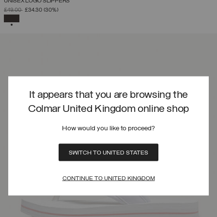
UNISEX LOGO SLIPPERS
PRICE REDUCED FROM
TO
£49.00
£34.30
(30%)
SELECTED
It appears that you are browsing the
Colmar United Kingdom online shop
How would you like to proceed?
SWITCH TO UNITED STATES
CONTINUE TO UNITED KINGDOM