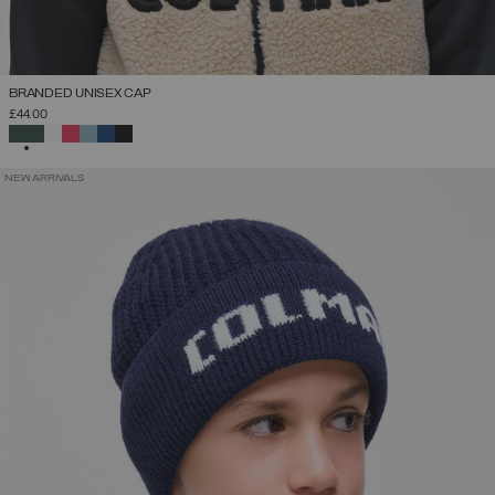
BRANDED UNISEX CAP
£44.00
SELECTED
NEW ARRIVALS