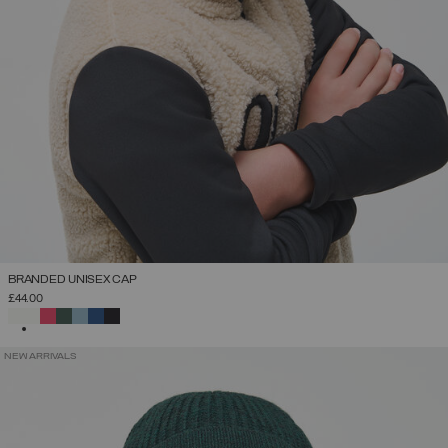
BRANDED UNISEX CAP
£44.00
SELECTED
NEW ARRIVALS