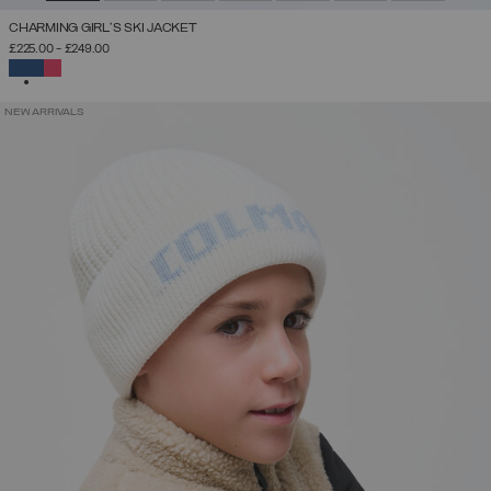
CHARMING GIRL'S SKI JACKET
£225.00
-
£249.00
SELECTED
NEW ARRIVALS