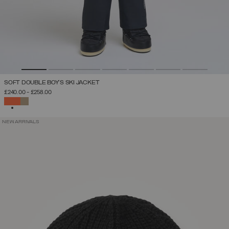
SOFT DOUBLE BOY'S SKI JACKET
£240.00
-
£258.00
SELECTED
NEW ARRIVALS