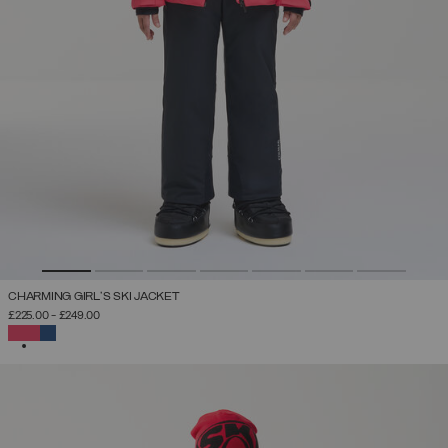
CHARMING GIRL'S SKI JACKET
£225.00
-
£249.00
SELECTED