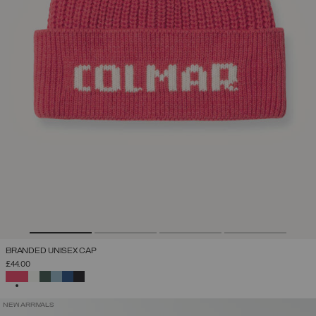
BRANDED UNISEX CAP
£44.00
SELECTED
NEW ARRIVALS