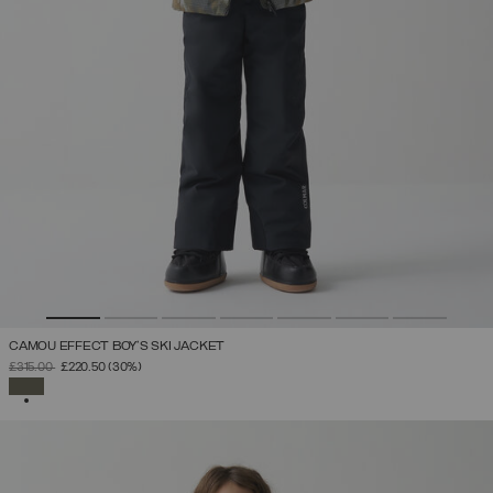
CAMOU EFFECT BOY'S SKI JACKET
PRICE REDUCED FROM
TO
£315.00
£220.50
(30%)
SELECTED