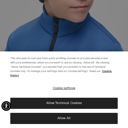
This site uses its own and third-party profiling cookies to provide services in line
with your preferences, which you consent to use by clicking "Allow All". By clicking
"Allow Technical Cookies" you declare that you consent to the use of technical
cookies only. To manage your settings click on 'Cookie settings'. Read our
Cookie
JOIN THE COLMAR WORLD
Policy
Enter the Colmar world and don't miss out on any news!
Cookie settings
REGISTER
BRANDED UNISEX CAP
£44.00
Allow Technical Cookies
I have read the
privacy policy
and consent to the processing of my data for the
SELECTED
purposes set out therein.
Protected by reCAPTCHA, Google
Privacy Policy
e
Terms
of Service.
Allow All
NEW ARRIVALS