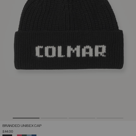
BRANDED UNISEX CAP
£44.00
SELECTED