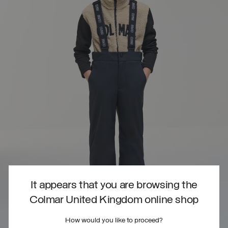
It appears that you are browsing the
Colmar United Kingdom online shop
How would you like to proceed?