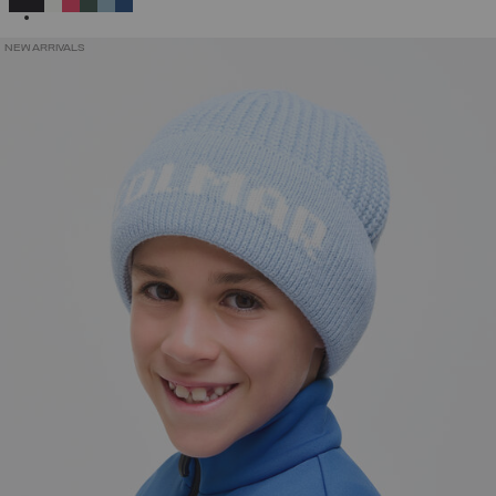
NEW ARRIVALS