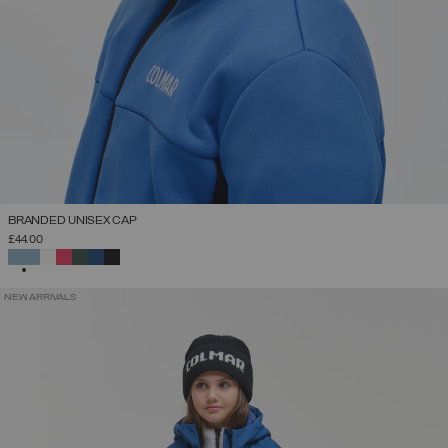
BRANDED UNISEX CAP
£44.00
SELECTED
NEW ARRIVALS