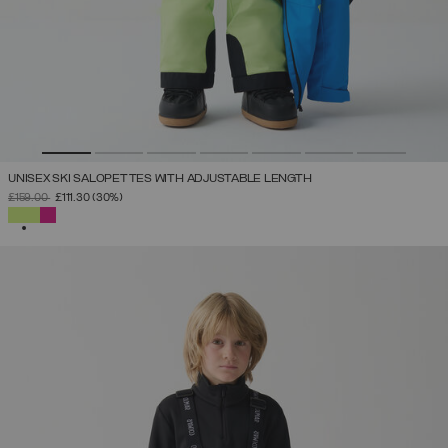
UNISEX SKI SALOPETTES WITH ADJUSTABLE LENGTH
PRICE REDUCED FROM
TO
£159.00
£111.30
(30%)
SELECTED