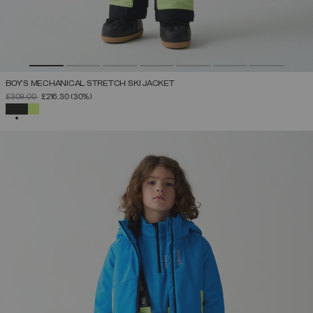
BOY'S MECHANICAL STRETCH SKI JACKET
PRICE REDUCED FROM
TO
£309.00
£216.30
(30%)
SELECTED