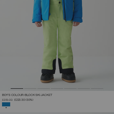
BOY'S COLOUR-BLOCK SKI JACKET
PRICE REDUCED FROM
TO
£319.00
£223.30
(30%)
SELECTED