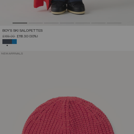
BOY'S SKI SALOPETTES
PRICE REDUCED FROM
TO
£169.00
£118.30
(30%)
SELECTED
NEW ARRIVALS