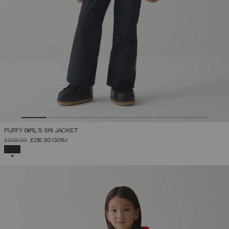
PUFFY GIRL'S SKI JACKET
PRICE REDUCED FROM
TO
£309.00
£216.30
(30%)
SELECTED