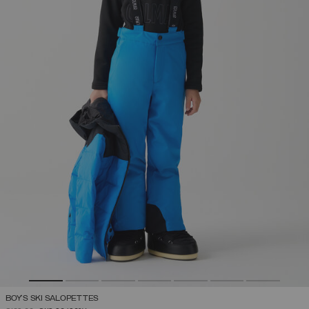
BOY'S SKI SALOPETTES