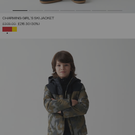
CHARMING GIRL'S SKI JACKET
PRICE REDUCED FROM
TO
£309.00
£216.30
(30%)
SELECTED