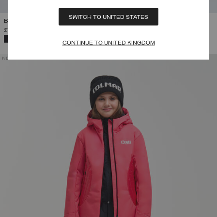
SWITCH TO UNITED STATES
BOY'S SKI SALOPETTES
£131.00
-
£149.00
SELECTED
CONTINUE TO UNITED KINGDOM
NEW ARRIVALS