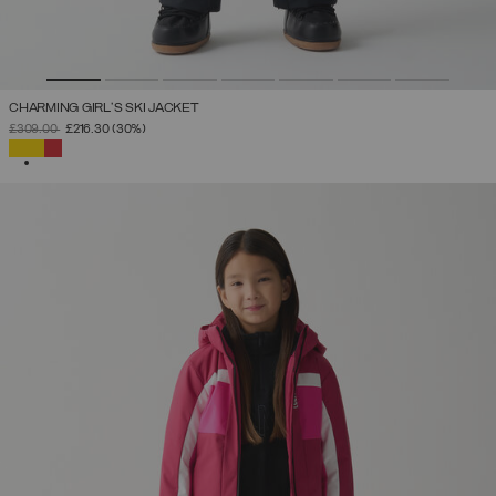
CHARMING GIRL'S SKI JACKET
PRICE REDUCED FROM
TO
£309.00
£216.30
(30%)
SELECTED