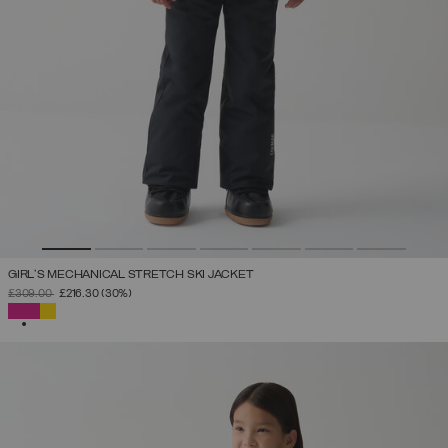
GIRL'S MECHANICAL STRETCH SKI JACKET
PRICE REDUCED FROM
TO
£309.00
£216.30
(30%)
SELECTED