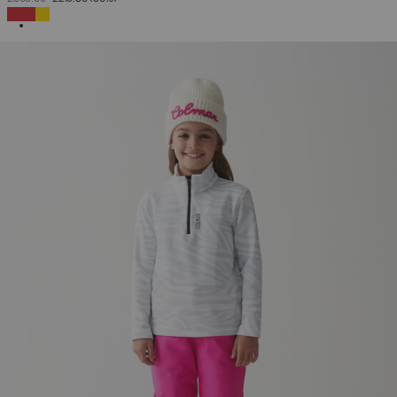
SELECTED