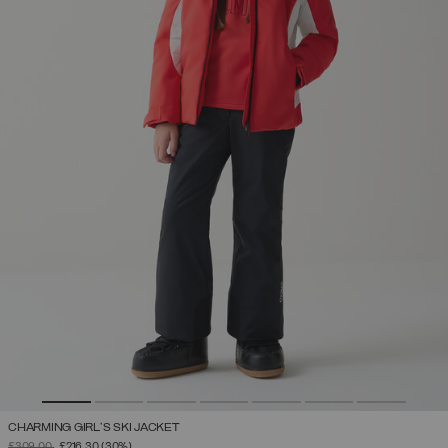
CHARMING GIRL'S SKI JACKET
PRICE REDUCED FROM
TO
£309.00
£216.30
(30%)