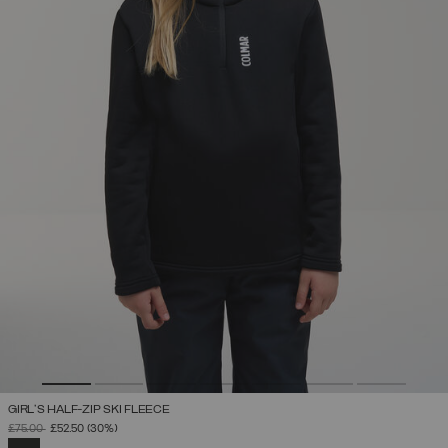
GIRL'S HALF-ZIP SKI FLEECE
PRICE REDUCED FROM
TO
£75.00
£52.50
(30%)
SELECTED