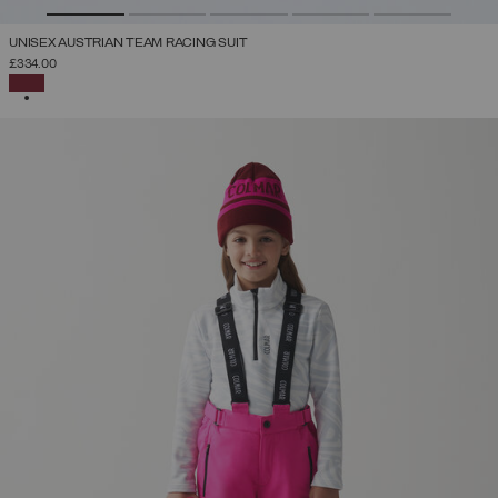
UNISEX AUSTRIAN TEAM RACING SUIT
£334.00
SELECTED