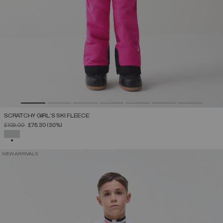
SCRATCHY GIRL'S SKI FLEECE
PRICE REDUCED FROM
TO
£109.00
£76.30
(30%)
SELECTED
NEW ARRIVALS