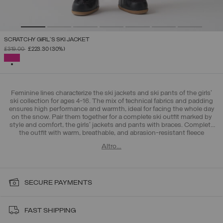
SCRATCHY GIRL'S SKI JACKET
PRICE REDUCED FROM
TO
£319.00
£223.30
(30%)
SELECTED
Feminine lines characterize the ski jackets and ski pants of the girls'
ski collection for ages 4-16. The mix of technical fabrics and padding
ensures high performance and warmth, ideal for facing the whole day
on the snow. Pair them together for a complete ski outfit marked by
style and comfort, the girls' jackets and pants with braces. Complete
the outfit with warm, breathable, and abrasion-resistant fleece
sweatshirts, and choose
gloves and hats
for a coordinated and
Altro…
functional Colmar look. Don't miss the
4-16 years old boys' ski
collection
, designed for young adventurers who never stop. For the
little ones, also discover the
baby ski collection for 12-48 months
with
ski outfits designed to face the first encounters with the snow with
the right protection.
SECURE PAYMENTS
FAST SHIPPING