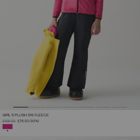
GIRL'S PLUSH SKI FLEECE
PRICE REDUCED FROM
TO
£109.00
£76.30
(30%)
SELECTED