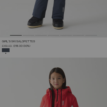
GIRL'S SKI SALOPETTES
PRICE REDUCED FROM
TO
£169.00
£118.30
(30%)
SELECTED