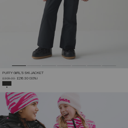
PUFFY GIRL'S SKI JACKET
PRICE REDUCED FROM
TO
£309.00
£216.30
(30%)
SELECTED