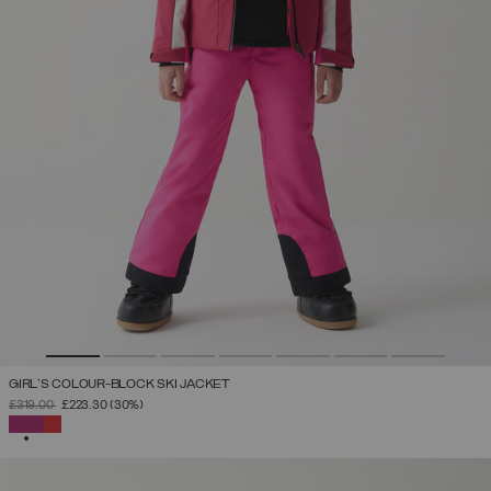
GIRL'S COLOUR-BLOCK SKI JACKET
PRICE REDUCED FROM
TO
£319.00
£223.30
(30%)
SELECTED