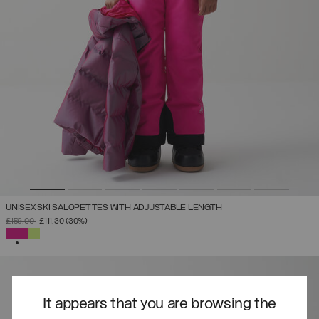
UNISEX SKI SALOPETTES WITH ADJUSTABLE LENGTH
PRICE REDUCED FROM
TO
£159.00
£111.30
(30%)
SELECTED
It appears that you are browsing the