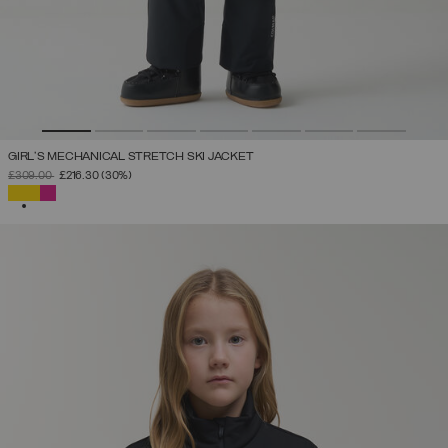
GIRL'S MECHANICAL STRETCH SKI JACKET
PRICE REDUCED FROM
TO
£309.00
£216.30
(30%)
SELECTED