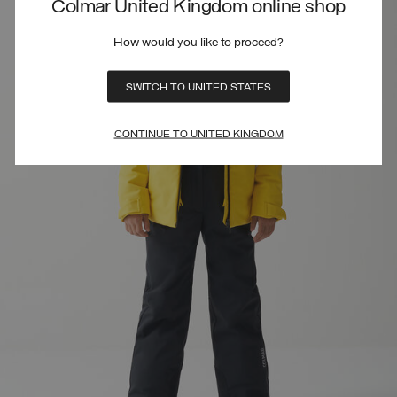
Colmar United Kingdom online shop
How would you like to proceed?
SWITCH TO UNITED STATES
CONTINUE TO UNITED KINGDOM