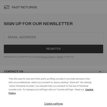
FAST RETURNS
SIGN UP FOR OUR NEWSLETTER
Protected by reCAPTCHA, Google
Privacy Policy
e
Terms
of Service.
CONTACT US
This site uses its own and third-party profiling cookies to provide services in line
with your preferences, which you consent to use by clicking "Allow All". By clicking
CUSTOMER CARE
"Allow Technical Cookies" you declare that you consent to the use of technical
EXTRA 10%
cookies only. To manage your settings click on 'Cookie settings'. Read our
Cookie
Policy
Use code EXTRA10 on sale items to get an extra 10% off. Valid until
CORPORATE
09/08.
Cookie settings
REGISTER