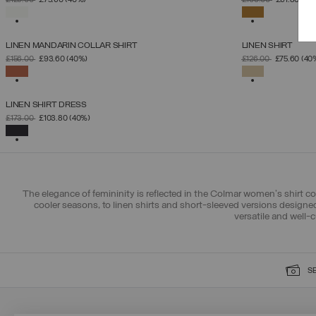
£126.00
£75.60
(40%)
£103.00
£61.80
(40
XS
S
M
L
XL
SELECTED
SELECTED
LINEN MANDARIN COLLAR SHIRT
LINEN SHIRT
SELECT SIZE
PRICE REDUCED FROM
TO
PRICE REDUCED 
TO
£156.00
£93.60
(40%)
£126.00
£75.60
(40
XS
S
M
L
XL
SELECTED
SELECTED
LINEN SHIRT DRESS
SELECT SIZE
PRICE REDUCED FROM
TO
£173.00
£103.80
(40%)
XS
S
M
L
XL
SELECTED
The elegance of femininity is reflected in the Colmar women's shirt co
cooler seasons, to linen shirts and short-sleeved versions design
versatile and well-
S