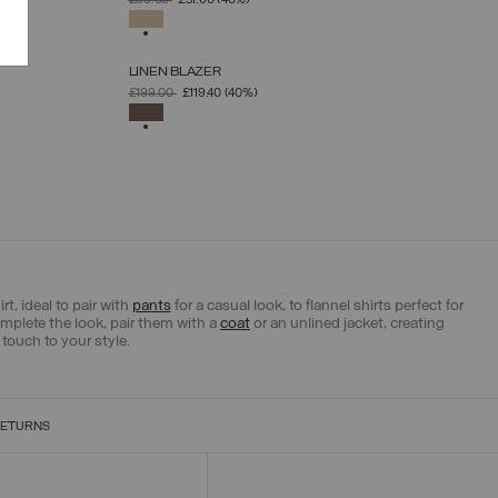
£86.00
£51.60
(40%)
XS
S
M
L
XL
SELECTED
LINEN BLAZER
SELECT SIZE
PRICE REDUCED FROM
TO
£199.00
£119.40
(40%)
XS
S
M
L
XL
SELECTED
t, ideal to pair with
pants
for a casual look, to flannel shirts perfect for
mplete the look, pair them with a
coat
or an unlined jacket, creating
touch to your style.
RETURNS