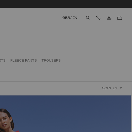
Contact Us
GBR
/
EN
aria.label.btn.search
RTS
FLEECE PANTS
TROUSERS
SORT BY