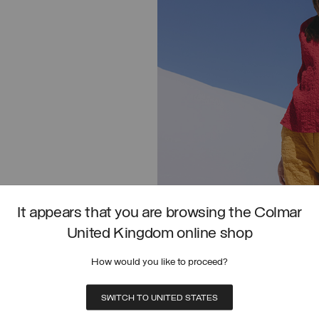
It appears that you are browsing the Colmar
United Kingdom online shop
SHIRT IN CRINKLED FABRIC
How would you like to proceed?
SHOP NOW
SWITCH TO UNITED STATES
T IN CRINKLED FABRIC
UNISEX ACTIVE STRETCH OVERSHIRT
SELECT SIZE
SELECT SIZE
FROM
PRICE REDUCED FROM
TO