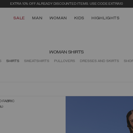
EXTRA 10% OFF ALREADY DISCOUNTED ITEMS. USE CODE EXTRA10
SALE
MAN
WOMAN
KIDS
HIGHLIGHTS
WOMAN SHIRTS
S
SHIRTS
SWEATSHIRTS
PULLOVERS
DRESSES AND SKIRTS
SHO
D FABRIC
SELECT SIZE
FROM
%)
XS
S
M
L
XL