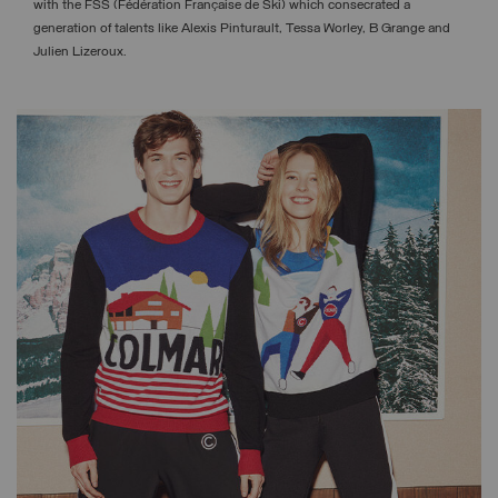
with the FSS (Fédération Française de Ski) which consecrated a
generation of talents like Alexis Pinturault, Tessa Worley, B Grange and
Julien Lizeroux.