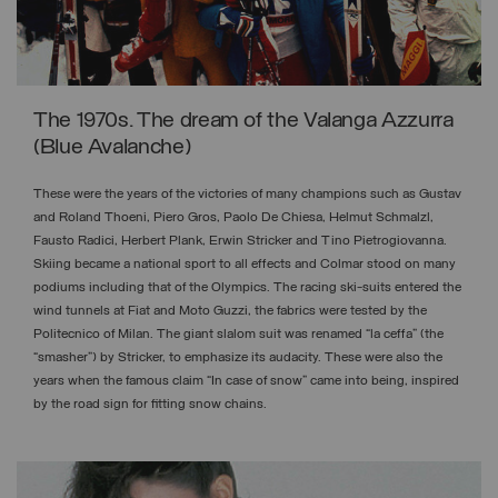
The 1970s. The dream of the Valanga Azzurra
(Blue Avalanche)
These were the years of the victories of many champions such as Gustav
and Roland Thoeni, Piero Gros, Paolo De Chiesa, Helmut Schmalzl,
Fausto Radici, Herbert Plank, Erwin Stricker and Tino Pietrogiovanna.
Skiing became a national sport to all effects and Colmar stood on many
podiums including that of the Olympics. The racing ski-suits entered the
wind tunnels at Fiat and Moto Guzzi, the fabrics were tested by the
Politecnico of Milan. The giant slalom suit was renamed “la ceffa” (the
“smasher”) by Stricker, to emphasize its audacity. These were also the
years when the famous claim “In case of snow” came into being, inspired
by the road sign for fitting snow chains.