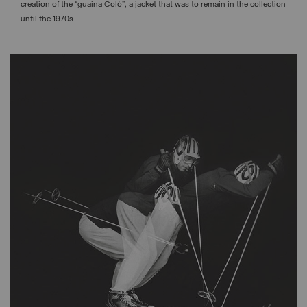
creation of the “guaina Colò”, a jacket that was to remain in the collection
until the 1970s.