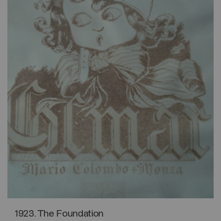
1923. The Foundation