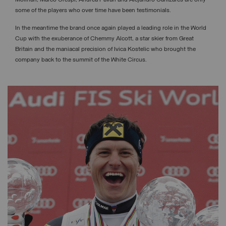
Molinari, Marco Crespi, Andrea Pavan and Alejandro Canizares are only
some of the players who over time have been testimonials.
In the meantime the brand once again played a leading role in the World
Cup with the exuberance of Chemmy Alcott, a star skier from Great
Britain and the maniacal precision of Ivica Kostelic who brought the
company back to the summit of the White Circus.