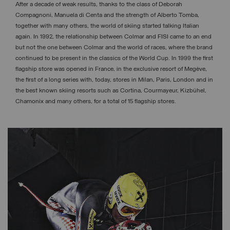
After a decade of weak results, thanks to the class of Deborah
Compagnoni, Manuela di Centa and the strength of Alberto Tomba,
together with many others, the world of skiing started talking Italian
again. In 1992, the relationship between Colmar and FISI came to an end
but not the one between Colmar and the world of races, where the brand
continued to be present in the classics of the World Cup. In 1999 the first
flagship store was opened in France, in the exclusive resort of Megève,
the first of a long series with, today, stores in Milan, Paris, London and in
the best known skiing resorts such as Cortina, Courmayeur, Kizbühel,
Chamonix and many others, for a total of 15 flagship stores.