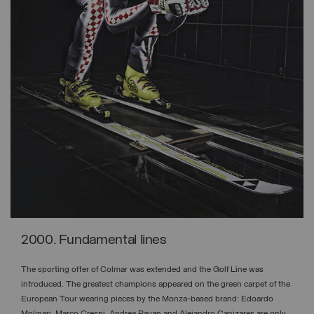
2000. Fundamental lines
The sporting offer of Colmar was extended and the Golf Line was
introduced. The greatest champions appeared on the green carpet of the
European Tour wearing pieces by the Monza-based brand: Edoardo