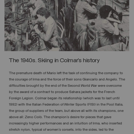
The 1940s. Skiing in Colmar’s history
The premature death of Mario left the task of continuing the company to
the courage of Irma and the force of their sons Giancarlo and Angelo. The
difficulties brought by the end of the Second World War were overcome
by the award of a contract to produce Sahara jackets for the French
Foreign Legion. Colmar began its relationship (which was to last until
1992) with the Italian Federation of Winter Sports (FISI) in the Pool Italia,
the group of suppliers of the team, but above all with its champions, one
above all: Zeno Colò. The champion’s desire for pieces that gave
increasingly higher performances and an intuition of Irma, who inserted
stretch nylon, typical of women’s corsets, into the sides, led to the