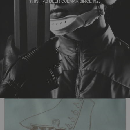
THIS HAS BEEN COLMAR SINCE 1923