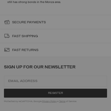
still has strong bonds in the Monza area.
SECURE PAYMENTS
FAST SHIPPING
FAST RETURNS
SIGN UP FOR OUR NEWSLETTER
Protected by reCAPTCHA, Google
Privacy Policy
e
Terms
of Service.