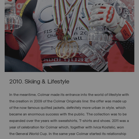
2010. Skiing & Lifestyle
In the meantime, Colmar made its entrance into the world of lifestyle with
the creation in 2009 of the Colmar Originals line: the offer was made up
of the now famous quilted jackets, definitely more urban in style, which
became an enormous success with the public. The collection was to be
expanded over the years with sweatshirts, T-shirts and shoes. 2011 was a
year of celebration for Colmar which, together with Ivica Kostelic, won
the General World Cup. In the same year Colmar started its relationship