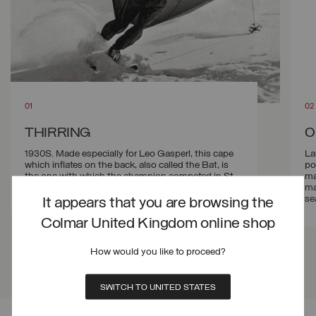
THIRRING
O
1930S. Made especially for Leo Gasperl, this cape
La
which inflates on the back, also called the Bat, is
po
the one with which the champion competed in St.
ma
Moritz for the speed skiing record.
ma
se
It appears that you are browsing the
Colmar United Kingdom online shop
How would you like to proceed?
SWITCH TO UNITED STATES