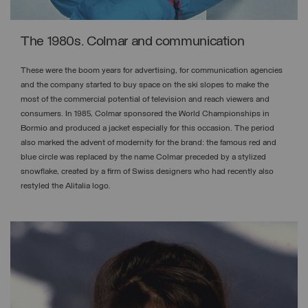
The 1980s. Colmar and communication
These were the boom years for advertising, for communication agencies
and the company started to buy space on the ski slopes to make the
most of the commercial potential of television and reach viewers and
consumers. In 1985, Colmar sponsored the World Championships in
Bormio and produced a jacket especially for this occasion. The period
also marked the advent of modernity for the brand: the famous red and
blue circle was replaced by the name Colmar preceded by a stylized
snowflake, created by a firm of Swiss designers who had recently also
restyled the Alitalia logo.