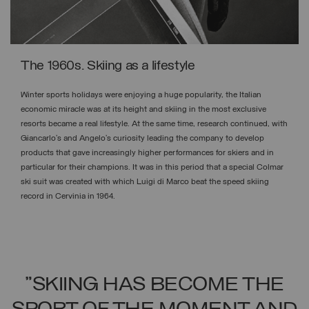
The 1960s. Skiing as a lifestyle
Winter sports holidays were enjoying a huge popularity, the Italian
economic miracle was at its height and skiing in the most exclusive
resorts became a real lifestyle. At the same time, research continued, with
Giancarlo’s and Angelo’s curiosity leading the company to develop
products that gave increasingly higher performances for skiers and in
particular for their champions. It was in this period that a special Colmar
ski suit was created with which Luigi di Marco beat the speed skiing
record in Cervinia in 1964.
"SKIING HAS BECOME THE