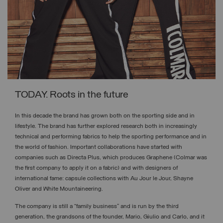
TODAY. Roots in the future
In this decade the brand has grown both on the sporting side and in
lifestyle. The brand has further explored research both in increasingly
technical and performing fabrics to help the sporting performance and in
the world of fashion. Important collaborations have started with
companies such as Directa Plus, which produces Graphene (Colmar was
the first company to apply it on a fabric) and with designers of
international fame: capsule collections with Au Jour le Jour, Shayne
Oliver and White Mountaineering.
The company is still a “family business” and is run by the third
generation, the grandsons of the founder, Mario, Giulio and Carlo, and it