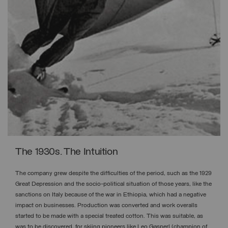
The 1930s. The Intuition
The company grew despite the difficulties of the period, such as the 1929
Great Depression and the socio-political situation of those years, like the
sanctions on Italy because of the war in Ethiopia, which had a negative
impact on businesses. Production was converted and work overalls
started to be made with a special treated cotton. This was suitable, as
was to be discovered, for skiing pioneers like Leo Gasperl (champion of