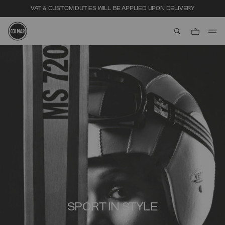
VAT & CUSTOM DUTIES WILL BE APPLIED UPON DELIVERY
aria.label.btn.s
Skip to main content
Skip to footer content
SPORT IN STYLE