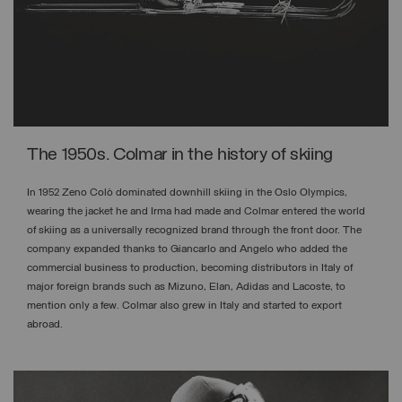
The 1950s. Colmar in the history of skiing
In 1952 Zeno Colò dominated downhill skiing in the Oslo Olympics,
wearing the jacket he and Irma had made and Colmar entered the world
of skiing as a universally recognized brand through the front door. The
company expanded thanks to Giancarlo and Angelo who added the
commercial business to production, becoming distributors in Italy of
major foreign brands such as Mizuno, Elan, Adidas and Lacoste, to
mention only a few. Colmar also grew in Italy and started to export
abroad.