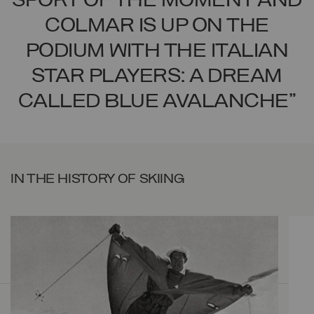
SPORT OF THE MOMENT AND
COLMAR IS UP ON THE
PODIUM WITH THE ITALIAN
STAR PLAYERS: A DREAM
CALLED BLUE AVALANCHE"
IN THE HISTORY OF SKIING