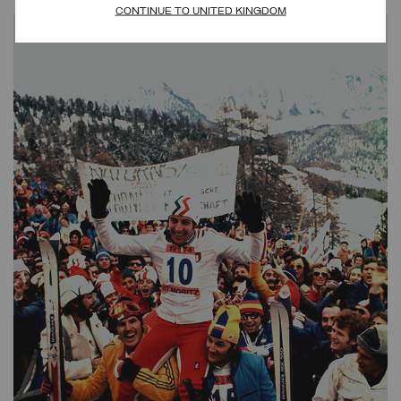
CONTINUE TO UNITED KINGDOM