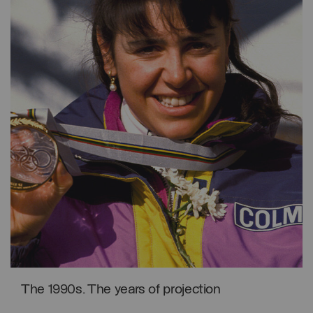
The 1990s. The years of projection