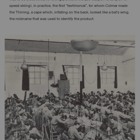
speed skiing), in practice, the first “testimonial”, for whom Colmar made
the Thirring, a cape which, inflating on the back, looked like a bat’s wing,
the nickname that was used to identify the product.