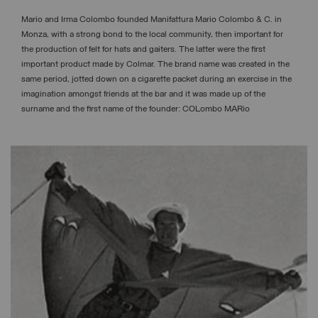
Mario and Irma Colombo founded Manifattura Mario Colombo & C. in
Monza, with a strong bond to the local community, then important for
the production of felt for hats and gaiters. The latter were the first
important product made by Colmar. The brand name was created in the
same period, jotted down on a cigarette packet during an exercise in the
imagination amongst friends at the bar and it was made up of the
surname and the first name of the founder: COLombo MARio