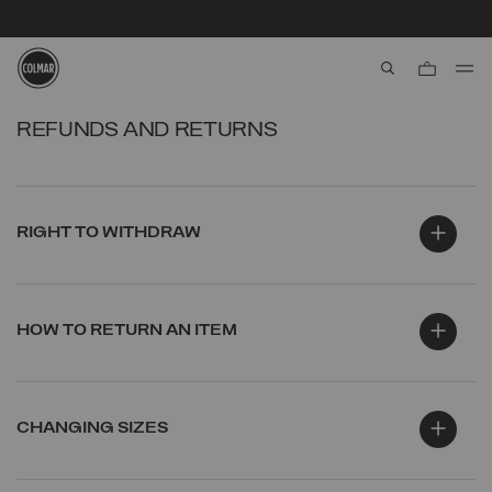
VAT & CUSTOM DUTIES WILL BE APPLIED UPON DELIVERY
aria.label.btn.s
Skip to main content
Skip to footer content
REFUNDS AND RETURNS
RIGHT TO WITHDRAW
HOW TO RETURN AN ITEM
CHANGING SIZES