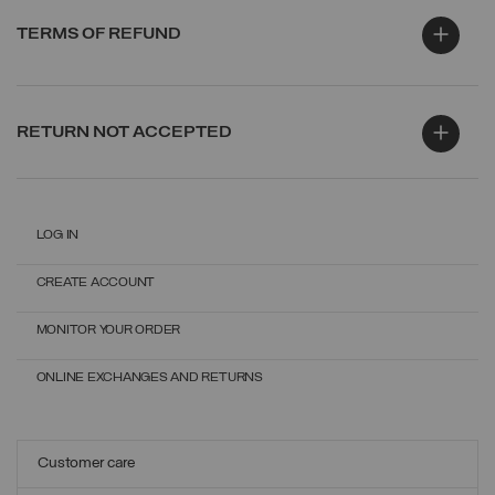
TERMS OF REFUND
RETURN NOT ACCEPTED
LOG IN
CREATE ACCOUNT
MONITOR YOUR ORDER
ONLINE EXCHANGES AND RETURNS
Customer care