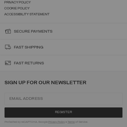
PRIVACY POLICY
COOKIE POLICY
ACCESSIBILITY STATEMENT
SECURE PAYMENTS
FAST SHIPPING
FAST RETURNS
SIGN UP FOR OUR NEWSLETTER
Protected by reCAPTCHA, Google
Privacy Policy
e
Terms
of Service.