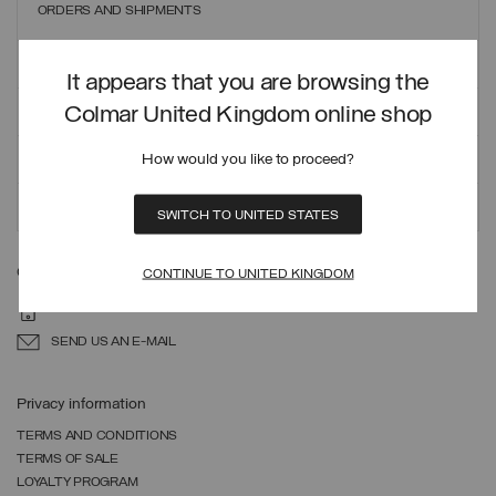
ORDERS AND SHIPMENTS
PAYMENT METHODS
It appears that you are browsing the
REFUNDS AND RETURNS
Colmar United Kingdom online shop
SIZE GUIDE
How would you like to proceed?
PACKAGING RECYCLING
SWITCH TO UNITED STATES
Can we help you?
CONTINUE TO UNITED KINGDOM
44 20 8068 3132
SEND US AN E-MAIL
Privacy information
TERMS AND CONDITIONS
TERMS OF SALE
LOYALTY PROGRAM