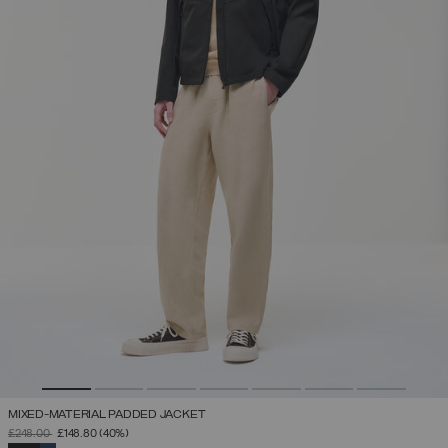
MIXED-MATERIAL PADDED JACKET
PRICE REDUCED FROM
TO
£248.00
£148.80
(40%)
SELECTED