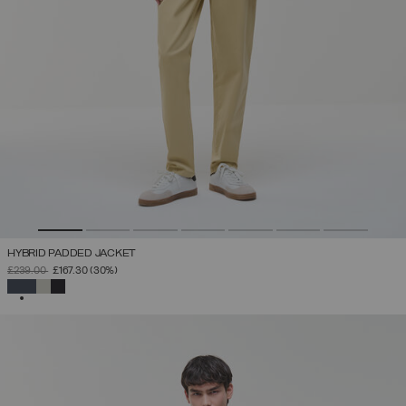
HYBRID PADDED JACKET
PRICE REDUCED FROM
TO
£239.00
£167.30
(30%)
SELECTED