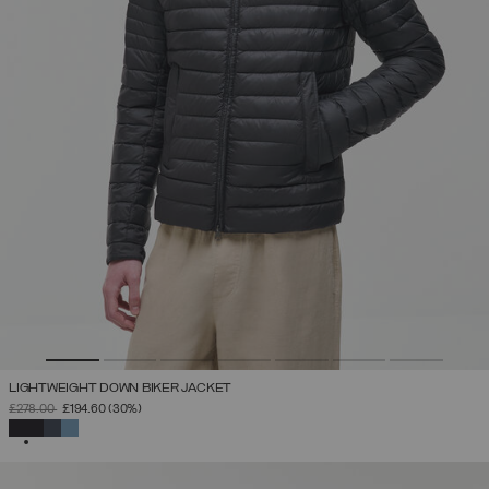
LIGHTWEIGHT DOWN BIKER JACKET
PRICE REDUCED FROM
TO
£278.00
£194.60
(30%)
SELECTED