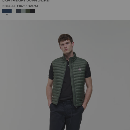
LIGHTWEIGHT DOWN JACKET
PRICE REDUCED FROM
TO
£260.00
£182.00
(30%)
SELECTED