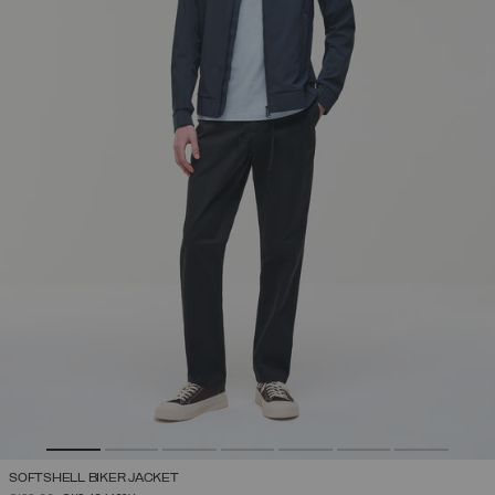
SOFTSHELL BIKER JACKET