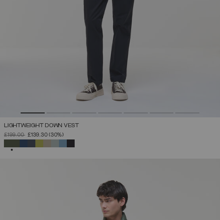
LIGHTWEIGHT DOWN VEST
PRICE REDUCED FROM
TO
£199.00
£139.30
(30%)
SELECTED