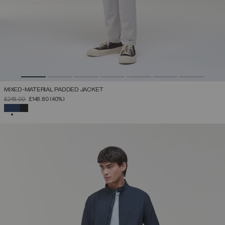
MIXED-MATERIAL PADDED JACKET
PRICE REDUCED FROM
TO
£248.00
£148.80
(40%)
SELECTED