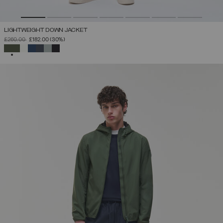
LIGHTWEIGHT DOWN JACKET
PRICE REDUCED FROM
TO
£260.00
£182.00
(30%)
SELECTED