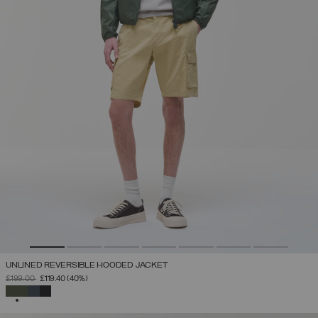
UNLINED REVERSIBLE HOODED JACKET
PRICE REDUCED FROM
TO
£199.00
£119.40
(40%)
SELECTED