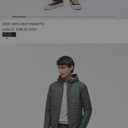
VEST WITH KNIT INSERTS
PRICE REDUCED FROM
TO
£199.00
£139.30
(30%)
SELECTED