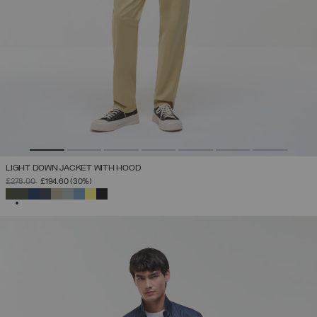
LIGHT DOWN JACKET WITH HOOD
PRICE REDUCED FROM
TO
£278.00
£194.60
(30%)
SELECTED