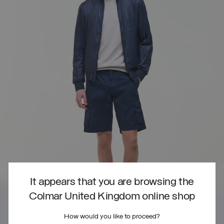
It appears that you are browsing the
Colmar United Kingdom online shop
How would you like to proceed?