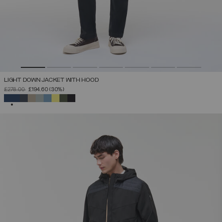
LIGHT DOWN JACKET WITH HOOD
PRICE REDUCED FROM
TO
£278.00
£194.60
(30%)
SELECTED