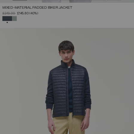
MIXED-MATERIAL PADDED BIKER JACKET
PRICE REDUCED FROM
TO
£243.00
£145.80
(40%)
SELECTED