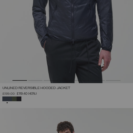
UNLINED REVERSIBLE HOODED JACKET
PRICE REDUCED FROM
TO
£199.00
£119.40
(40%)
SELECTED