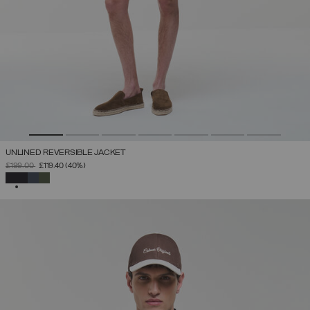
UNLINED REVERSIBLE JACKET
PRICE REDUCED FROM
TO
£199.00
£119.40
(40%)
SELECTED