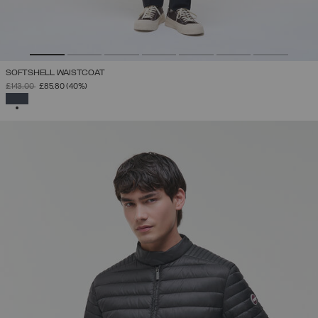
SOFTSHELL WAISTCOAT
PRICE REDUCED FROM
TO
£143.00
£85.80
(40%)
SELECTED