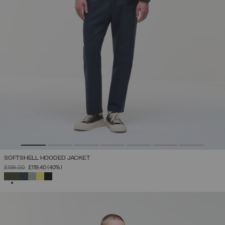
SOFTSHELL HOODED JACKET
PRICE REDUCED FROM
TO
£199.00
£119.40
(40%)
SELECTED