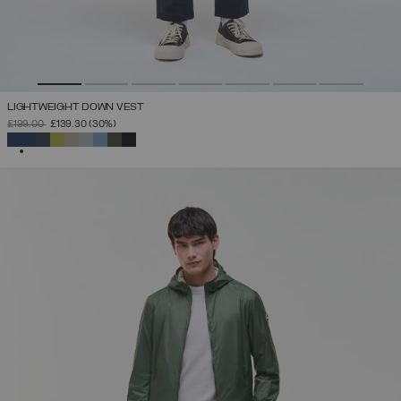
LIGHTWEIGHT DOWN VEST
PRICE REDUCED FROM
TO
£199.00
£139.30
(30%)
SELECTED