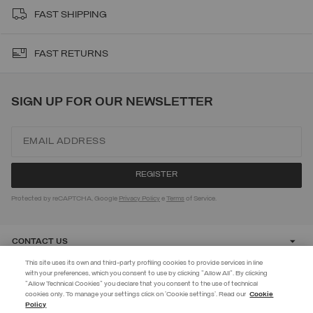
FAST SHIPPING
FAST RETURNS
SIGN UP FOR OUR NEWSLETTER
Protected by reCAPTCHA, Google
Privacy Policy
e
Terms
of Service.
CONTACT US
This site uses its own and third-party profiling cookies to provide services in line
with your preferences, which you consent to use by clicking "Allow All". By clicking
CUSTOMER CARE
"Allow Technical Cookies" you declare that you consent to the use of technical
cookies only. To manage your settings click on 'Cookie settings'. Read our
Cookie
JOIN THE COLMAR WORLD
Policy
CORPORATE