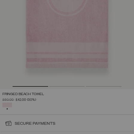
FRINGED BEACH TOWEL
PRICE REDUCED FROM
TO
£60.00
£42.00
(30%)
SELECTED
SECURE PAYMENTS