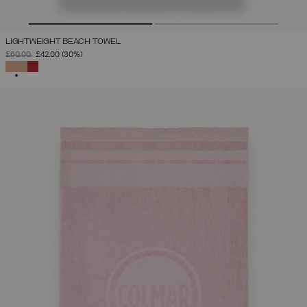
LIGHTWEIGHT BEACH TOWEL
PRICE REDUCED FROM
TO
£60.00
£42.00
(30%)
SELECTED