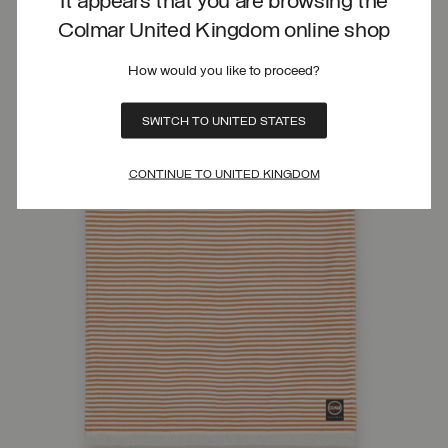
It appears that you are browsing the
Colmar United Kingdom online shop
How would you like to proceed?
SWITCH TO UNITED STATES
CONTINUE TO UNITED KINGDOM