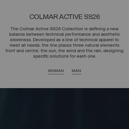
COLMAR ACTIVE SS26
The Colmar Active SS26 Collection is defining a new
balance between technical performance and aesthetic
sleekness. Developed as a line of technical apparel to
meet all needs, the line places three natural elements
front and centre: the sun, the wind and the rain, designing
specific solutions for each one.
WOMAN
MAN