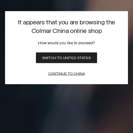
It appears that you are browsing the
Colmar China online shop
How would you like to proceed?
SWITCH TO UNITED STATES
CONTINUE TO CHINA