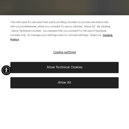
This site uses its own and third-party profiling cookies to provide services in line
with your preferences, which you consent to use by clicking "Allow All". By clicking
"Allow Technical Cookies" you declare that you consent to the use of technical
EXTRA 10%
cookies only. To manage your settings click on 'Cookie settings'. Read our
Cookie
Policy
Use code EXTRA10 on sale items to get an extra 10% off. Valid until
09/08.
Cookie settings
REGISTER
Allow Technical Cookies
I have read the
privacy policy
and consent to the processing of my data for the
purposes set out therein.
Protected by reCAPTCHA, Google
Privacy Policy
e
Terms
of Service.
Allow All