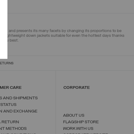
ment and presents its many facets by changing its proportions to be
try
lightweight down jackets
suitable for even the hottest days thanks
s you best.
RETURNS
MER CARE
CORPORATE
S AND SHIPMENTS
 STATUS
N AND EXCHANGE
ABOUT US
A RETURN
FLAGSHIP STORE
NT METHODS
WORK WITH US