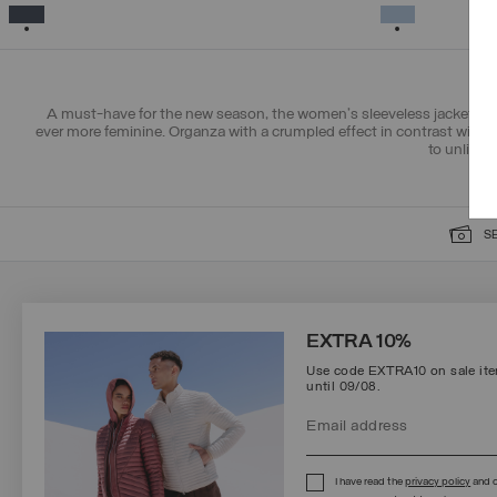
38
40
42
44
46
48
50
SELECTED
SELECTED
A must-have for the new season, the women's sleeveless jacket chan
ever more feminine. Organza with a crumpled effect in contrast with sh
to unlined
S
SIGN UP FOR OUR NEWSLETTER
EXTRA 10%
Use code EXTRA10 on sale item
until 09/08.
Protected by reCAPTCHA, Google
Privacy Policy
e
Terms
of Service.
I have read the
privacy policy
and c