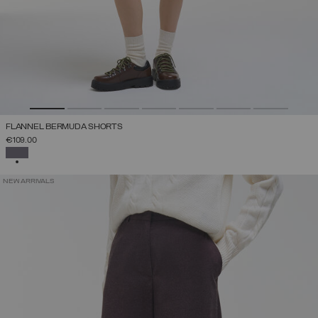
FLANNEL BERMUDA SHORTS
€109.00
SELECTED
NEW ARRIVALS