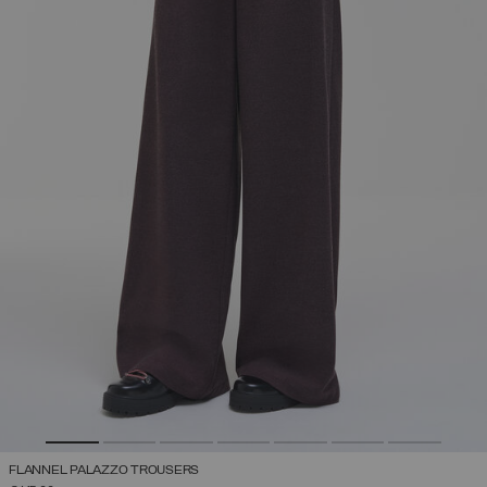
FLANNEL PALAZZO TROUSERS