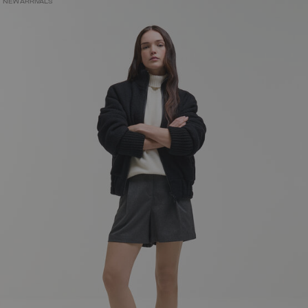
NEW ARRIVALS