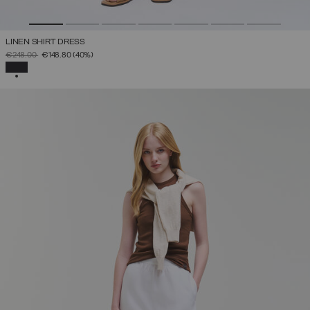
LINEN SHIRT DRESS
PRICE REDUCED FROM
TO
€248.00
€148.80
(40%)
SELECTED