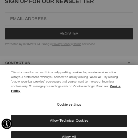
SIGN UP FOR OUR NEWSLETTER
Protected by reCAPTCHA, Google
Privacy Policy
e
Terms
of Service.
CONTACT US
This site uses its own and third-party profiling cookies to provide services in line
with your preferences, which you consent to use by clicking "Allow All". By clicking
CUSTOMER CARE
"Allow Technical Cookies" you declare that you consent to the use of technical
EXTRA 10%
cookies only. To manage your settings click on 'Cookie settings'. Read our
Cookie
Policy
Use code EXTRA10 on sale items to get an extra 10% off. Valid until
CORPORATE
09/08.
Cookie settings
REGISTER
Allow Technical Cookies
I have read the
privacy policy
and consent to the processing of my data for the
©
2026 Manifattura Mario Colombo & C. Spa
|
P.I. IT00691110969
|
purposes set out therein.
PRIVACY POLICY
|
COOKIE POLICY
Protected by reCAPTCHA, Google
Privacy Policy
e
Terms
of Service.
Allow All