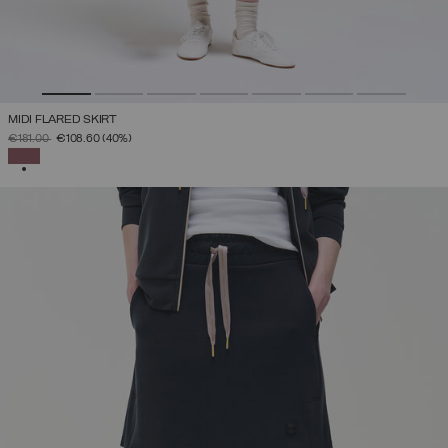
MIDI FLARED SKIRT
PRICE REDUCED FROM
TO
€181.00
€108.60
(40%)
SELECTED