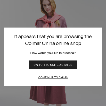
It appears that you are browsing the
Colmar China online shop
How would you like to proceed?
SWITCH TO UNITED STATES
CONTINUE TO CHINA