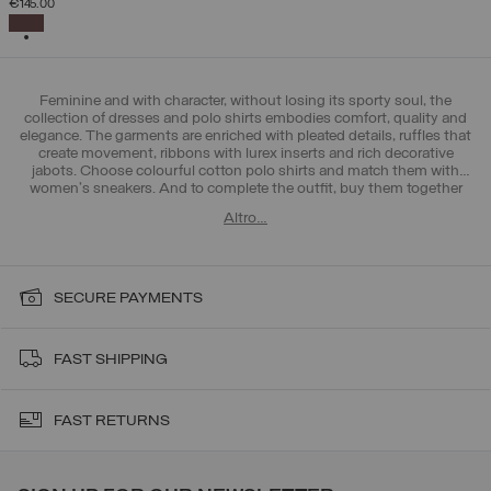
€145.00
SELECTED
Feminine and with character, without losing its sporty soul, the
collection of dresses and polo shirts embodies comfort, quality and
elegance. The garments are enriched with pleated details, ruffles that
create movement, ribbons with lurex inserts and rich decorative
jabots. Choose colourful cotton polo shirts and match them with
women's sneakers
. And to complete the outfit, buy them together
with Colmar >
women's trousers and leggings
. All-round femininity!
Altro…
SECURE PAYMENTS
FAST SHIPPING
FAST RETURNS