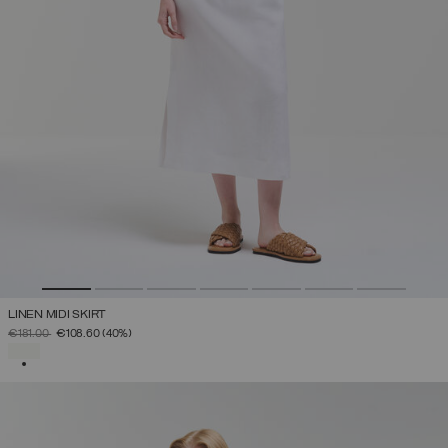
LINEN MIDI SKIRT
PRICE REDUCED FROM
TO
€181.00
€108.60
(40%)
SELECTED