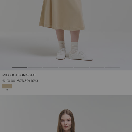
MIDI COTTON SKIRT
PRICE REDUCED FROM
TO
€123.00
€73.80
(40%)
SELECTED