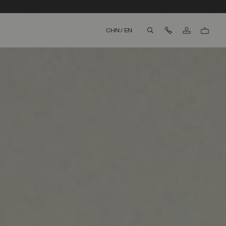
Contact Us
CHN
/
EN
aria.label.btn.search