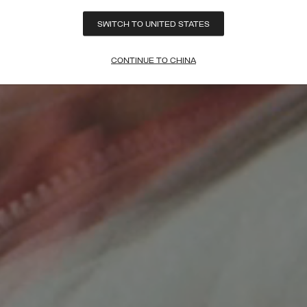
SWITCH TO UNITED STATES
CONTINUE TO CHINA