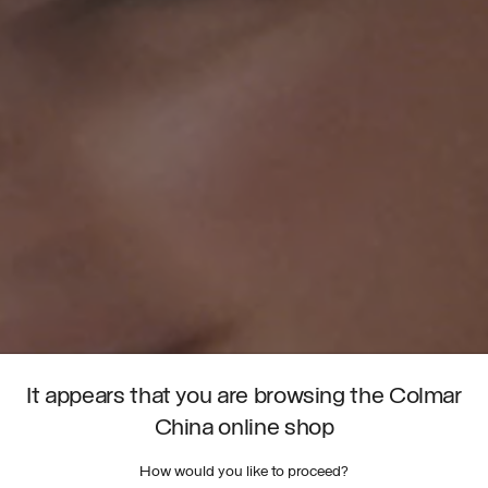
It appears that you are browsing the Colmar
China online shop
How would you like to proceed?