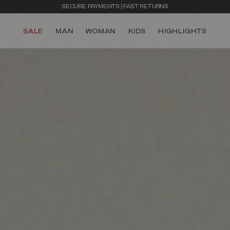
SECURE PAYMENTS | FAST RETURNS
SALE
MAN
WOMAN
KIDS
HIGHLIGHTS