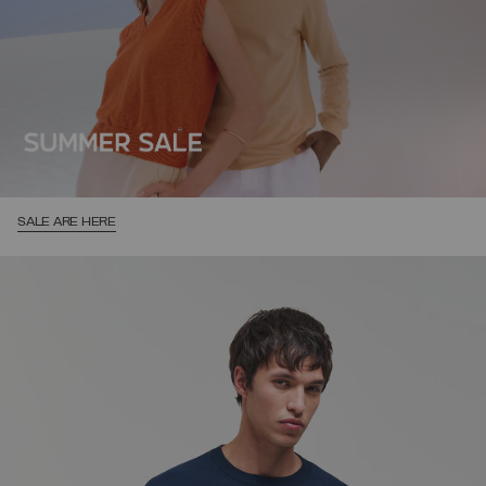
SALE ARE HERE