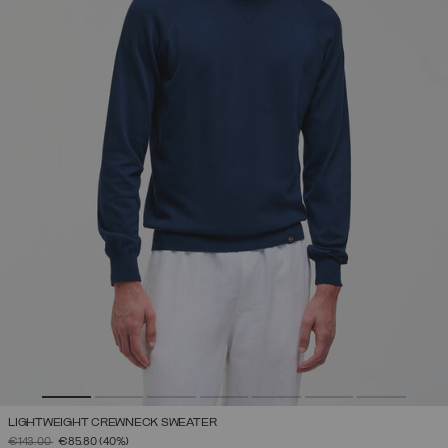
LIGHTWEIGHT CREWNECK SWEATER
PRICE REDUCED FROM
TO
€143.00
€85.80
(40%)