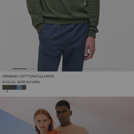
ORGANIC COTTON PULLOVER
PRICE REDUCED FROM
TO
€173.00
€103.80
(40%)
SELECTED