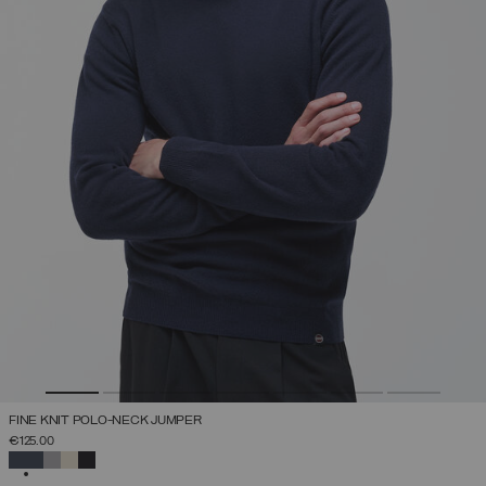
FINE KNIT POLO-NECK JUMPER
€125.00
SELECTED