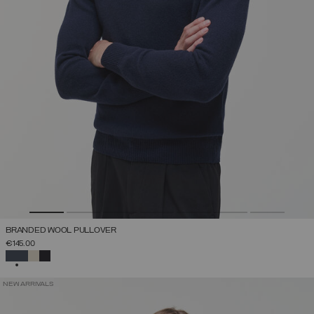
BRANDED WOOL PULLOVER
€145.00
SELECTED
NEW ARRIVALS