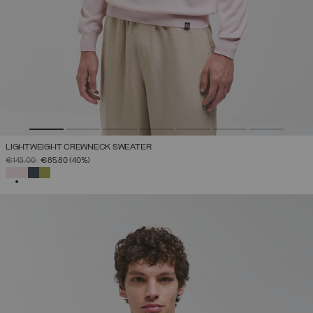
LIGHTWEIGHT CREWNECK SWEATER
PRICE REDUCED FROM
TO
€143.00
€85.80
(40%)
SELECTED