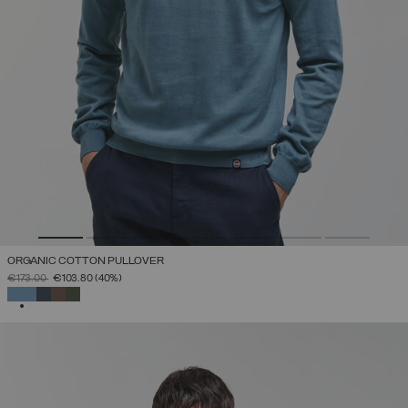
ORGANIC COTTON PULLOVER
PRICE REDUCED FROM
TO
€173.00
€103.80
(40%)
SELECTED