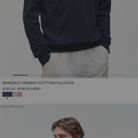
BRANDED ORGANIC COTTON PULLOVER
PRICE REDUCED FROM
TO
€181.00
€108.60
(40%)
SELECTED
NEW ARRIVALS