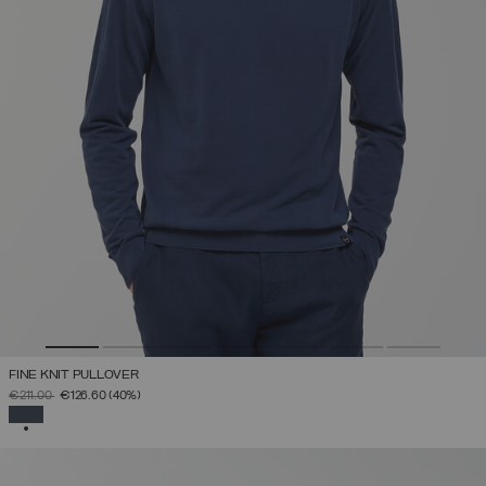
FINE KNIT PULLOVER
PRICE REDUCED FROM
TO
€211.00
€126.60
(40%)
SELECTED