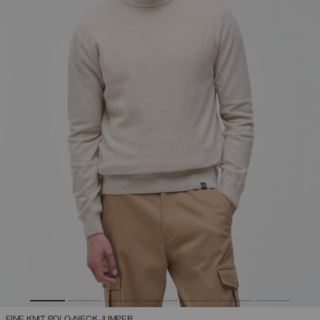
FINE KNIT POLO-NECK JUMPER