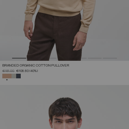
BRANDED ORGANIC COTTON PULLOVER
PRICE REDUCED FROM
TO
€181.00
€108.60
(40%)
SELECTED