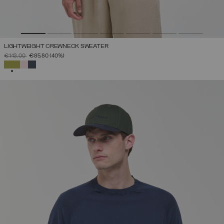
LIGHTWEIGHT CREWNECK SWEATER
PRICE REDUCED FROM
TO
€143.00
€85.80
(40%)
SELECTED