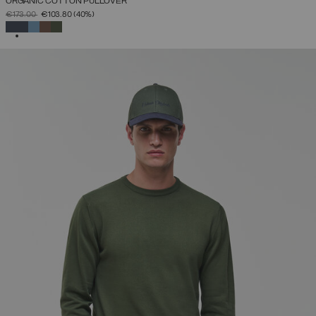
ORGANIC COTTON PULLOVER
PRICE REDUCED FROM
TO
€173.00
€103.80
(40%)
SELECTED