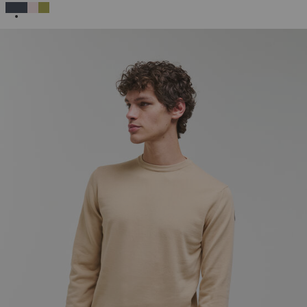
SELECTED