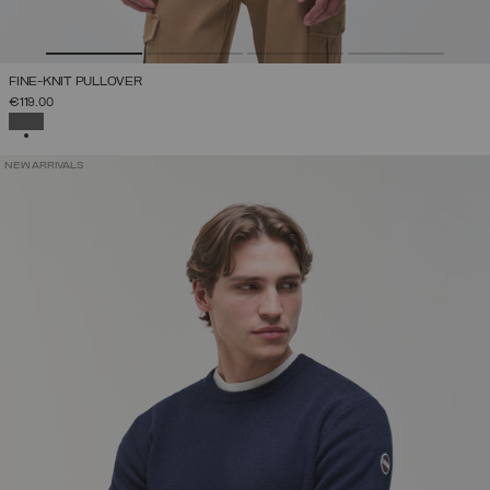
FINE-KNIT PULLOVER
€119.00
SELECTED
NEW ARRIVALS