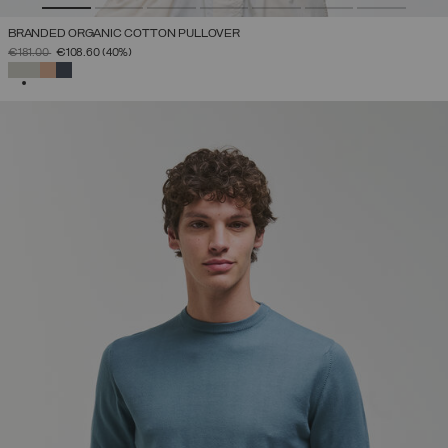
BRANDED ORGANIC COTTON PULLOVER
PRICE REDUCED FROM
TO
€181.00
€108.60
(40%)
SELECTED