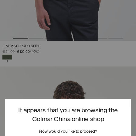
FINE KNIT POLO SHIRT
PRICE REDUCED FROM
TO
€211.00
€126.60
(40%)
SELECTED
It appears that you are browsing the
Colmar China online shop
How would you like to proceed?