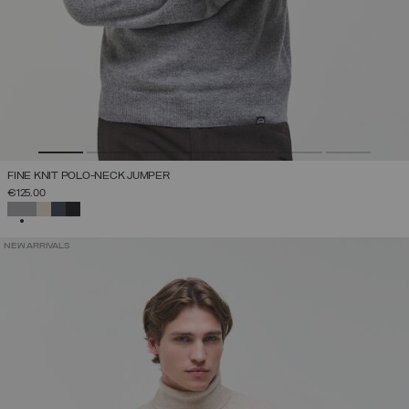
FINE KNIT POLO-NECK JUMPER
€125.00
SELECTED
NEW ARRIVALS