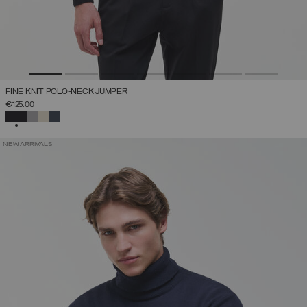
FINE KNIT POLO-NECK JUMPER
€125.00
SELECTED
NEW ARRIVALS