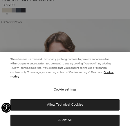
€125.00
SELECTED
NEW ARRIVALS
This site uses its own and third-party profiling cookies to provide services in line
with your preferences, which you consent to use by clicking "Allow All". By clicking
"Allow Technical Cookies" you declare that you consent to the use of technical
EXTRA 10%
cookies only. To manage your settings click on 'Cookie settings'. Read our
Cookie
Policy
Use code EXTRA10 on sale items to get an extra 10% off. Valid until
09/08.
Cookie settings
REGISTER
Allow Technical Cookies
I have read the
privacy policy
and consent to the processing of my data for the
purposes set out therein.
Protected by reCAPTCHA, Google
Privacy Policy
e
Terms
of Service.
Allow All