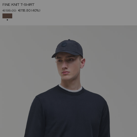
FINE KNIT T-SHIRT
PRICE REDUCED FROM
TO
€198.00
€118.80
(40%)
SELECTED