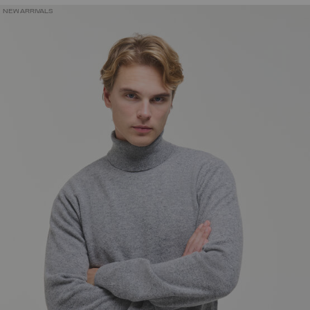
NEW ARRIVALS