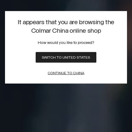
It appears that you are browsing the
Colmar China online shop
How would you like to proceed?
SWITCH TO UNITED STATES
CONTINUE TO CHINA