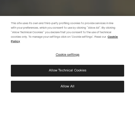
This site uses its own and third-party profiling cookies to provide services in line
with your preferences, which you consent to use by clicking "Allow All". By clicking
"Allow Technical Cookies" you declare that you consent to the use of technical
EXTRA 10%
cookies only. To manage your settings click on 'Cookie settings'. Read our
Cookie
Policy
Use code EXTRA10 on sale items to get an extra 10% off. Valid until
09/08.
Cookie settings
REGISTER
Allow Technical Cookies
I have read the
privacy policy
and consent to the processing of my data for the
purposes set out therein.
Protected by reCAPTCHA, Google
Privacy Policy
e
Terms
of Service.
Allow All