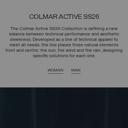
COLMAR ACTIVE SS26
The Colmar Active SS26 Collection is defining a new
balance between technical performance and aesthetic
sleekness. Developed as a line of technical apparel to
meet all needs, the line places three natural elements
front and centre: the sun, the wind and the rain, designing
specific solutions for each one.
WOMAN
MAN