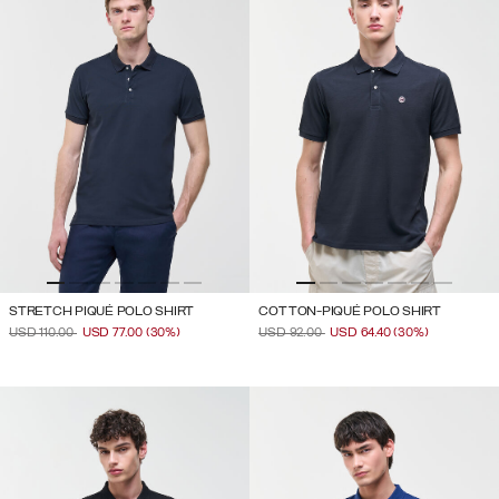
STRETCH PIQUÉ POLO SHIRT
COTTON-PIQUÉ POLO SHIRT
PRICE REDUCED FROM
TO
PRICE REDUCED FROM
TO
USD 110.00
USD 77.00
(30%)
USD 92.00
USD 64.40
(30%)