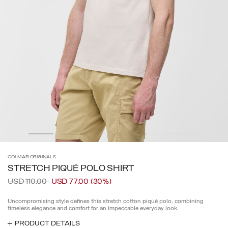
COLMAR
ORIGINALS
STRETCH PIQUÉ POLO SHIRT
Price reduced from
to
USD 110.00
USD 77.00
(30%)
Uncompromising style defines this stretch cotton piqué polo, combining
timeless elegance and comfort for an impeccable everyday look.
PRODUCT DETAILS