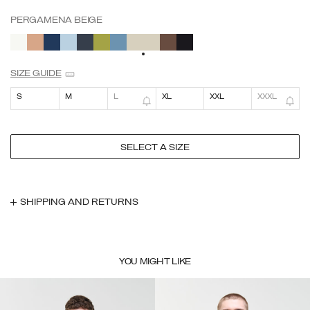
PERGAMENA BEIGE
SELECTED
SIZE GUIDE
S
M
L
XL
XXL
XXXL
SELECT A SIZE
SHIPPING AND RETURNS
YOU MIGHT LIKE