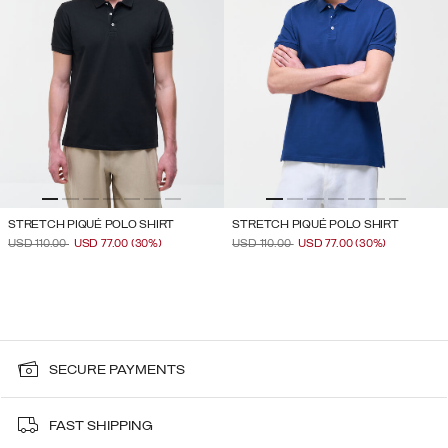
STRETCH PIQUÉ POLO SHIRT
STRETCH PIQUÉ POLO SHIRT
PRICE REDUCED FROM
TO
PRICE REDUCED FROM
TO
USD 110.00
USD 77.00
(30%)
USD 110.00
USD 77.00
(30%)
SECURE PAYMENTS
FAST SHIPPING