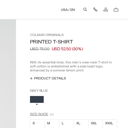
AND PAY EXTRA FEES.
Contact Us
USA
/
EN
aria.label.btn.search
COLMAR
ORIGINALS
PRINTED T-SHIRT
Price reduced from
to
USD 75.00
USD 52.50
(30%)
With its essential lines, this men's crew neck T-shirt in
soft cotton is embellished with a side heart logo,
enhanced by a summer lemon print.
PRODUCT DETAILS
NAVY BLUE
SELECTED
SIZE GUIDE
S
M
L
XL
XXL
XXXL