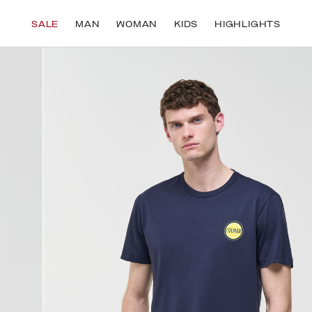
UE TO NEW CUSTOMS REGULATIONS, YOU MAY NEED TO PROVIDE YOUR TAX ID 
SALE
MAN
WOMAN
KIDS
HIGHLIGHTS