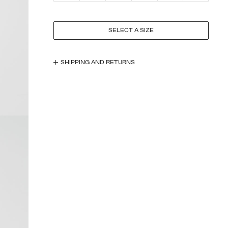
SELECT A SIZE
SHIPPING AND RETURNS