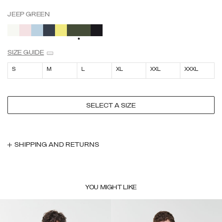
JEEP GREEN
SELECTED
SIZE GUIDE
S
M
L
XL
XXL
XXXL
SELECT A SIZE
SHIPPING AND RETURNS
YOU MIGHT LIKE