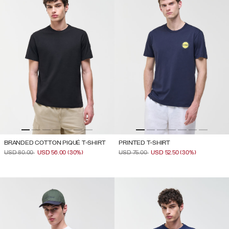
BRANDED COTTON PIQUÉ T-SHIRT
PRINTED T-SHIRT
PRICE REDUCED FROM
TO
PRICE REDUCED FROM
TO
USD 80.00
USD 56.00
(30%)
USD 75.00
USD 52.50
(30%)