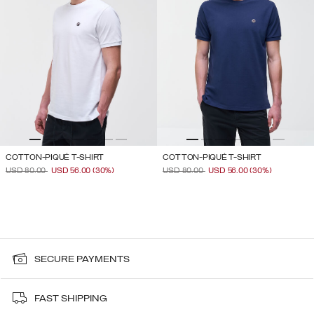
COTTON-PIQUÉ T-SHIRT
COTTON-PIQUÉ T-SHIRT
PRICE REDUCED FROM
TO
PRICE REDUCED FROM
TO
USD 80.00
USD 56.00
(30%)
USD 80.00
USD 56.00
(30%)
SECURE PAYMENTS
FAST SHIPPING