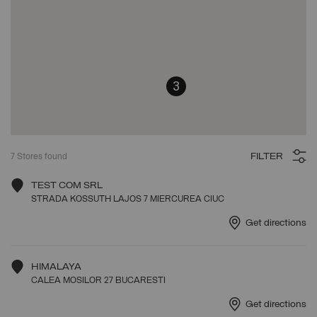
3
FILTER
7
Stores found
TEST COM SRL
STRADA KOSSUTH LAJOS 7 MIERCUREA CIUC
Get directions
HIMALAYA
CALEA MOSILOR 27 BUCARESTI
Get directions