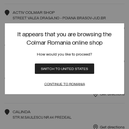
ACTIV COLMAR SHOP
STREET VALEA DRAGA,NO - POIANA BRASOV-JUD.BR
Get directions
It appears that you are browsing the
Colmar Romania online shop
SPORT GURU SRL
ROSU, CRINULUI STREET, NO.60D JUD.ILFOV
How would you like to proceed?
Get directions
SWITCH TO UNITED STATES
MAGAZIN AVANT PREMIERE
CONTINUE TO ROMANIA
CALEA 13 SEPTEMBRIE N.90 BUCURESTI
Get directions
CALINDA
STR.M.SAULESCU NR.44 PREDEAL
Get directions