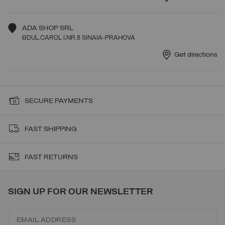
ADA SHOP SRL
BDUL.CAROL I,NR.8 SINAIA-PRAHOVA
Get directions
SECURE PAYMENTS
FAST SHIPPING
FAST RETURNS
SIGN UP FOR OUR NEWSLETTER